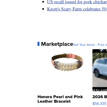
US recall issued for pork chich
Knott's Scary Farm celebrates 50
Marketplace
Sell Your Items - Free t
Honora Pearl and Pink
2026 B
Leather Bracelet
$56,335
Adjustable Buckle Clo...