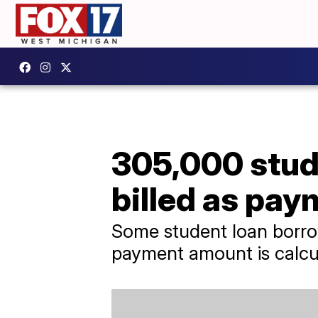
305,000 stud
billed as pa
Some student loan borrow
payment amount is calcu