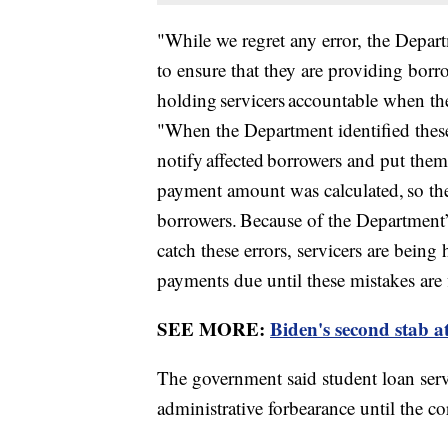
"While we regret any error, the Depart
to ensure that they are providing borr
holding servicers accountable when th
"When the Department identified these
notify affected borrowers and put them 
payment amount was calculated, so ther
borrowers. Because of the Department’s
catch these errors, servicers are bein
payments due until these mistakes are 
SEE MORE:
Biden's second stab a
The government said student loan servi
administrative forbearance until the c