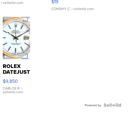
$19
.
| sellwild.com
CONSHY C.
| sellwild.com
ROLEX
DATEJUST
16233
$9,850
WHITE
DIAL
CARLOS R.
|
sellwild.com
FLUTED
BEZEL
TWO-
Powered by
TONE
JUBILE...