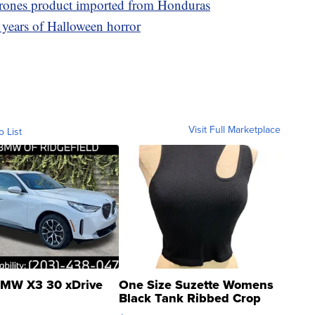
arrones product imported from Honduras
 years of Halloween horror
Visit Full Marketplace
o List
MW X3 30 xDrive
One Size Suzette Womens
Black Tank Ribbed Crop
Asymmetrical ...