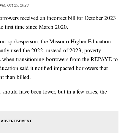
 PM, Oct 25, 2023
orrowers received an incorrect bill for October 2023
he first time since March 2020.
ion spokesperson, the Missouri Higher Education
ly used the 2022, instead of 2023, poverty
nts when transitioning borrowers from the REPAYE to
cation said it notified impacted borrowers that
nt than billed.
d should have been lower, but in a few cases, the