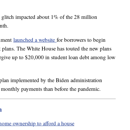
 glitch impacted about 1% of the 28 million
onth.
rnment
launched a website
for borrowers to begin
 plans. The White House has touted the new plans
 forgive up to $20,000 in student loan debt among low
plan implemented by the Biden administration
 monthly payments than before the pandemic.
m
home ownership to afford a house