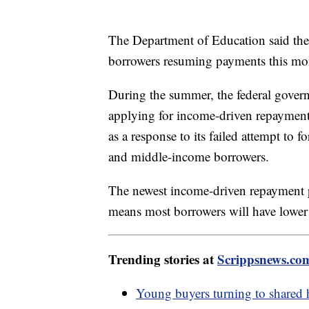
The Department of Education said the
borrowers resuming payments this m
During the summer, the federal gove
applying for income-driven repayment
as a response to its failed attempt to
and middle-income borrowers.
The newest income-driven repayment 
means most borrowers will have lower
Trending stories at
Scrippsnews.co
Young buyers turning to shared 