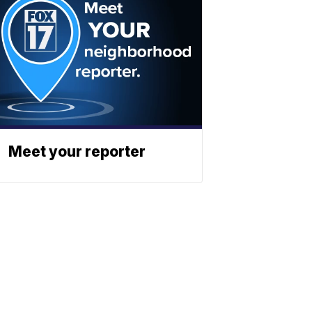
Meet your reporter