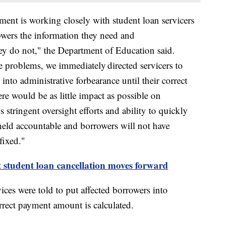
ment is working closely with student loan servicers
owers the information they need and
ey do not," the Department of Education said.
 problems, we immediately directed servicers to
into administrative forbearance until their correct
e would be as little impact as possible on
 stringent oversight efforts and ability to quickly
g held accountable and borrowers will not have
fixed."
t student loan cancellation moves forward
ces were told to put affected borrowers into
orrect payment amount is calculated.