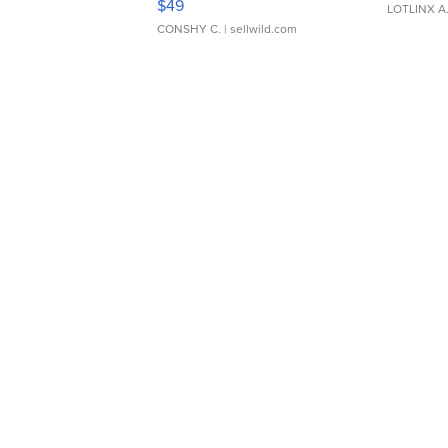
$49
LOTLINX A
CONSHY C.
| sellwild.com