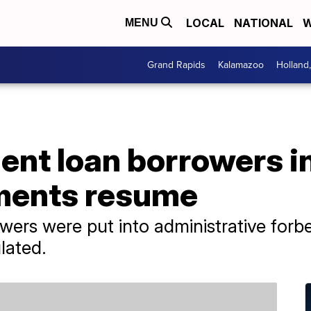
LOCAL
NATIONAL
W
MENU
Grand Rapids
Kalamazoo
Holland
ent loan borrowers i
yments resume
ers were put into administrative forbea
lated.