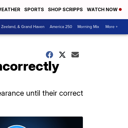
EATHER
SPORTS
SHOP SCRIPPS
WATCH NOW
, Zeeland, & Grand Haven
America 250
Morning Mix
More +
ncorrectly
rance until their correct