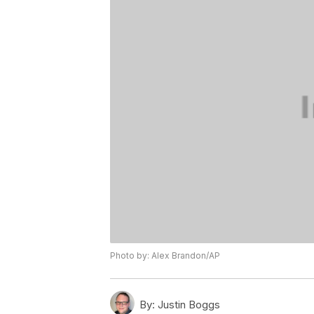
Photo by: Alex Brandon/AP
By:
Justin Boggs