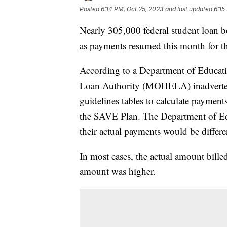
Posted
6:14 PM, Oct 25, 2023
and last updated
6:15
Nearly 305,000 federal student loan b
as payments resumed this month for t
According to a Department of Educat
Loan Authority (MOHELA) inadvertent
guidelines tables to calculate payme
the SAVE Plan. The Department of Edu
their actual payments would be differe
In most cases, the actual amount bille
amount was higher.