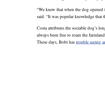
“We knew that when the dog opened it
said. “It was popular knowledge that t
Costa attributes the sociable dog’s lo
always been free to roam the farmland
These days, Bobi has
trouble seeing 