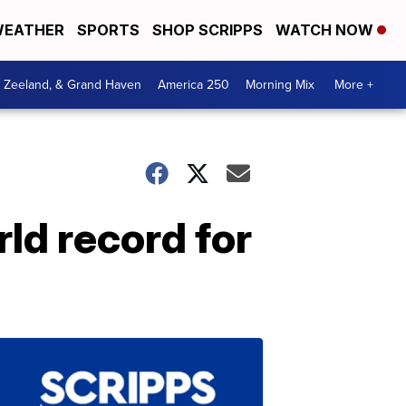
EATHER
SPORTS
SHOP SCRIPPS
WATCH NOW
, Zeeland, & Grand Haven
America 250
Morning Mix
More +
ld record for