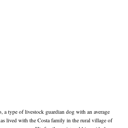
o, a type of livestock guardian dog with an average
as lived with the Costa family in the rural village of