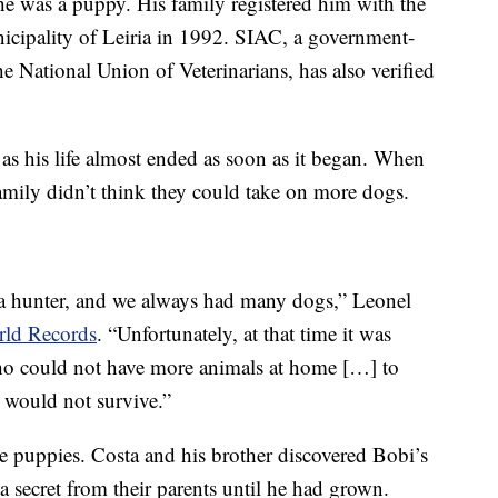
 he was a puppy. His family registered him with the
icipality of Leiria in 1992. SIAC, a government-
e National Union of Veterinarians, has also verified
as his life almost ended as soon as it began. When
family didn’t think they could take on more dogs.
s a hunter, and we always had many dogs,” Leonel
rld Records
. “Unfortunately, at that time it was
ho could not have more animals at home […] to
y would not survive.”
 puppies. Costa and his brother discovered Bobi’s
 secret from their parents until he had grown.