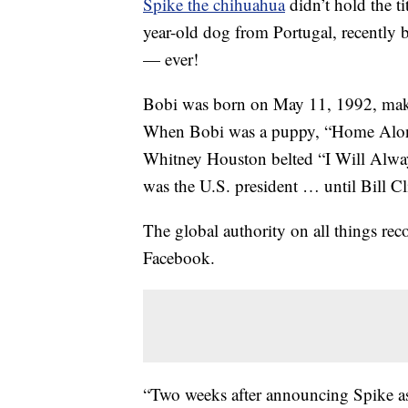
Spike the chihuahua
didn’t hold the ti
year-old dog from Portugal, recently 
— ever!
Bobi was born on May 11, 1992, maki
When Bobi was a puppy, “Home Alone
Whitney Houston belted “I Will Alw
was the U.S. president … until Bill Cli
The global authority on all things re
Facebook.
“Two weeks after announcing Spike as