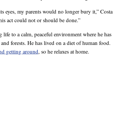
s eyes, my parents would no longer bury it,” Costa
his act could not or should be done.”
ng life to a calm, peaceful environment where he has
 and forests. He has lived on a diet of human food.
and getting around
, so he relaxes at home.