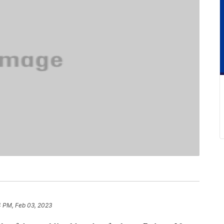
4 PM, Feb 03, 2023