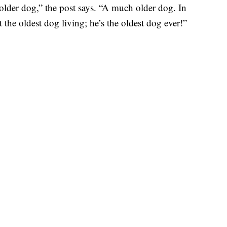
older dog,” the post says. “A much older dog. In
 the oldest dog living; he’s the oldest dog ever!”