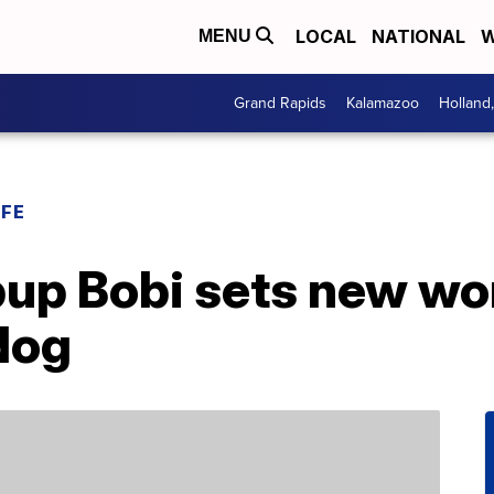
LOCAL
NATIONAL
W
MENU
Grand Rapids
Kalamazoo
Holland
IFE
up Bobi sets new wor
 dog