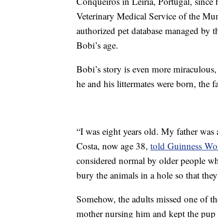
Conqueiros in Leiria, Portugal, since
Veterinary Medical Service of the Mun
authorized pet database managed by th
Bobi’s age.
Bobi’s story is even more miraculous, 
he and his littermates were born, the 
“I was eight years old. My father wa
Costa, now age 38,
told Guinness Wo
considered normal by older people w
bury the animals in a hole so that the
Somehow, the adults missed one of the
mother nursing him and kept the pup a