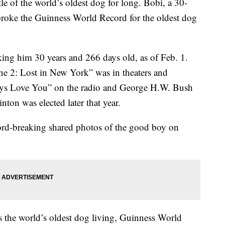
tle of the world’s oldest dog for long. Bobi, a 30-
broke the Guinness World Record for the oldest dog
ng him 30 years and 266 days old, as of Feb. 1.
 2: Lost in New York” was in theaters and
ays Love You” on the radio and George H.W. Bush
nton was elected later that year.
cord-breaking shared photos of the good boy on
 the world’s oldest dog living, Guinness World