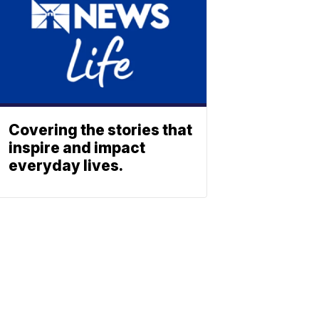
Covering the stories that
inspire and impact
everyday lives.