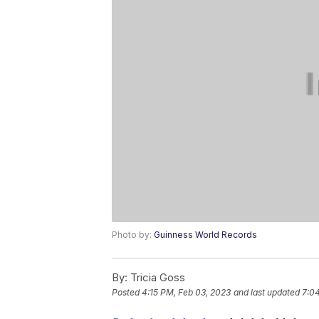
Photo by:
Guinness World Records
By:
Tricia Goss
Posted
4:15 PM, Feb 03, 2023
and last updated
7:0