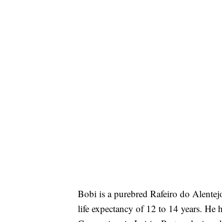
Bobi is a purebred Rafeiro do Alentej
life expectancy of 12 to 14 years. He h