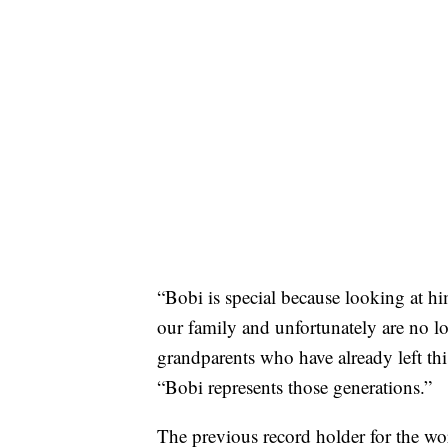
“Bobi is special because looking at h
our family and unfortunately are no lo
grandparents who have already left th
“Bobi represents those generations.”
The previous record holder for the wo