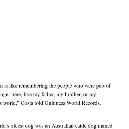
im is like remembering the people who were part of
nger here, like my father, my brother, or my
is world,” Costa told Guinness World Records.
rld’s oldest dog was an Australian cattle dog named