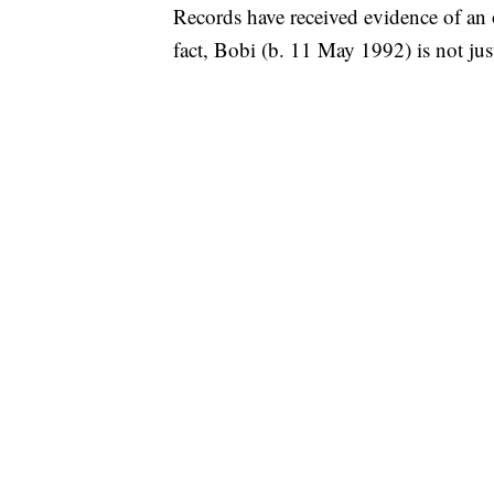
Records have received evidence of an 
fact, Bobi (b. 11 May 1992) is not just