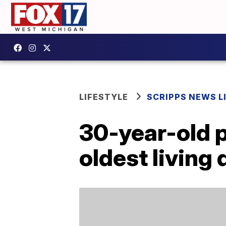
LIFESTYLE
SCRIPPS NEWS L
30-year-old p
oldest living