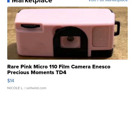
Rare Pink Micro 110 Film Camera Enesco
Precious Moments TD4
$14
NICOLE L.
| sellwild.com