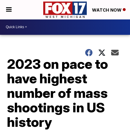
WATCH NOW
2023 on pace to
have highest
number of mass
shootings in US
history