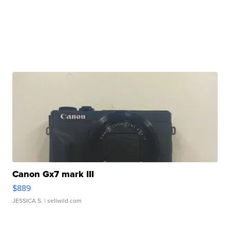
Canon Gx7 mark III
$889
JESSICA S.
| sellwild.com