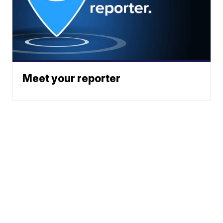
Meet your reporter