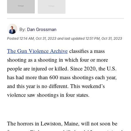
By:
Dan Grossman
Posted
12:14 AM, Oct 31, 2023
and last updated
12:51 PM, Oct 31, 2023
The Gun Violence Archive
classifies a mass
shooting as a shooting in which four or more
people are injured or killed. Since 2020, the U.S.
has had more than 600 mass shootings each year,
and this year is no different. This weekend’s
violence saw shootings in four states.
The horrors in Lewiston, Maine, will not soon be