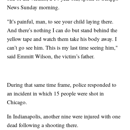
News Sunday morning.
"It’s painful, man, to see your child laying there.
And there’s nothing I can do but stand behind the
yellow tape and watch them take his body away. I
can’t go see him. This is my last time seeing him,"
said Emmitt Wilson, the victim’s father.
During that same time frame, police responded to
an incident in which 15 people were shot in
Chicago.
In Indianapolis, another nine were injured with one
dead following a shooting there.