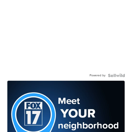
Powered by