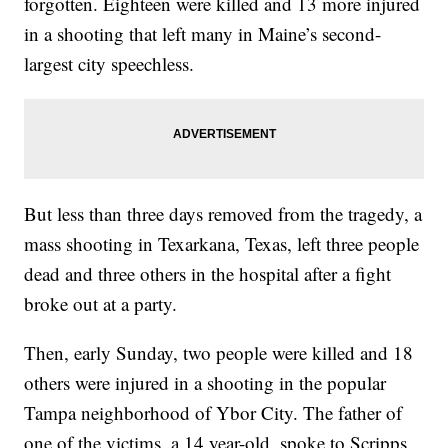
forgotten. Eighteen were killed and 13 more injured
in a shooting that left many in Maine’s second-
largest city speechless.
But less than three days removed from the tragedy, a
mass shooting in Texarkana, Texas, left three people
dead and three others in the hospital after a fight
broke out at a party.
Then, early Sunday, two people were killed and 18
others were injured in a shooting in the popular
Tampa neighborhood of Ybor City. The father of
one of the victims, a 14 year-old, spoke to Scripps