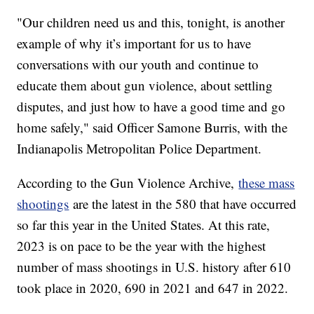
"Our children need us and this, tonight, is another
example of why it’s important for us to have
conversations with our youth and continue to
educate them about gun violence, about settling
disputes, and just how to have a good time and go
home safely," said Officer Samone Burris, with the
Indianapolis Metropolitan Police Department.
According to the Gun Violence Archive,
these mass
shootings
are the latest in the 580 that have occurred
so far this year in the United States. At this rate,
2023 is on pace to be the year with the highest
number of mass shootings in U.S. history after 610
took place in 2020, 690 in 2021 and 647 in 2022.