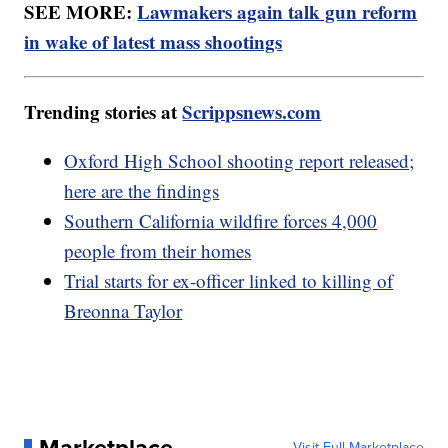
SEE MORE:
Lawmakers again talk gun reform
in wake of latest mass shootings
Trending stories at
Scrippsnews.com
Oxford High School shooting report released;
here are the findings
Southern California wildfire forces 4,000
people from their homes
Trial starts for ex-officer linked to killing of
Breonna Taylor
Marketplace
Visit Full Marketplace