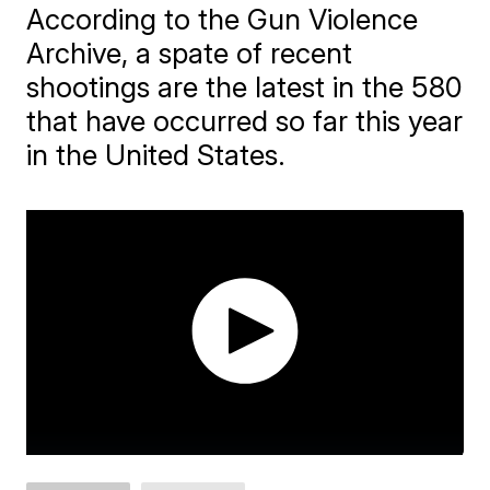
According to the Gun Violence
Archive, a spate of recent
shootings are the latest in the 580
that have occurred so far this year
in the United States.