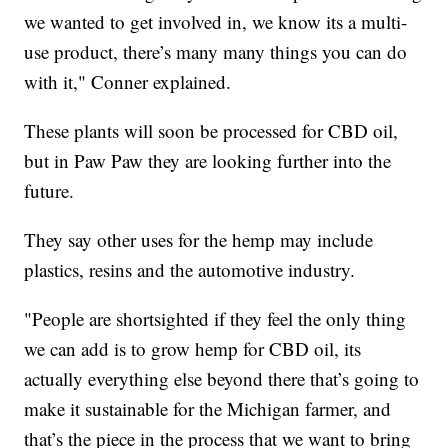
we wanted to get involved in, we know its a multi-
use product, there’s many many things you can do
with it," Conner explained.
These plants will soon be processed for CBD oil,
but in Paw Paw they are looking further into the
future.
They say other uses for the hemp may include
plastics, resins and the automotive industry.
"People are shortsighted if they feel the only thing
we can add is to grow hemp for CBD oil, its
actually everything else beyond there that’s going to
make it sustainable for the Michigan farmer, and
that’s the piece in the process that we want to bring