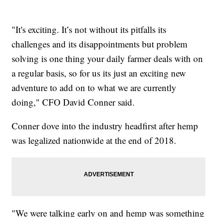
"It's exciting. It’s not without its pitfalls its
challenges and its disappointments but problem
solving is one thing your daily farmer deals with on
a regular basis, so for us its just an exciting new
adventure to add on to what we are currently
doing," CFO David Conner said.
Conner dove into the industry headfirst after hemp
was legalized nationwide at the end of 2018.
"We were talking early on and hemp was something