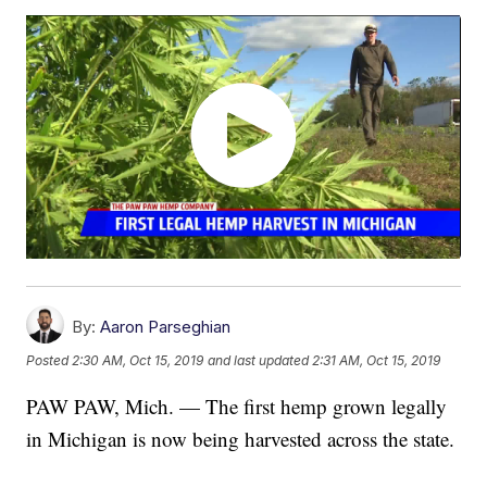
By:
Aaron Parseghian
Posted
2:30 AM, Oct 15, 2019
and last updated
2:31 AM, Oct 15, 2019
PAW PAW, Mich. — The first hemp grown legally
in Michigan is now being harvested across the state.