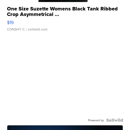
One Size Suzette Womens Black Tank Ribbed
Crop Asymmetrical ...
$19
CONSHY C.
| sellwild.com
Powered by