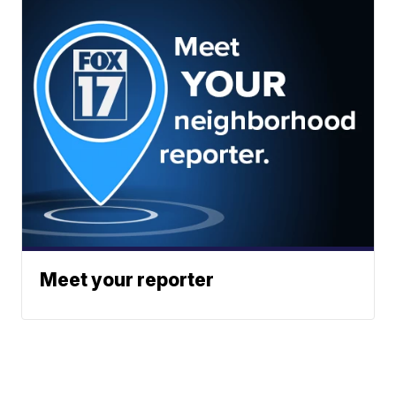
Meet your reporter