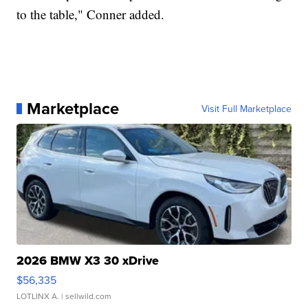
to the table," Conner added.
Marketplace
Visit Full Marketplace
2026 BMW X3 30 xDrive
$56,335
LOTLINX A.
| sellwild.com