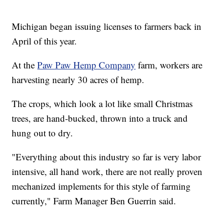
Michigan began issuing licenses to farmers back in
April of this year.
At the
Paw Paw Hemp Company
farm, workers are
harvesting nearly 30 acres of hemp.
The crops, which look a lot like small Christmas
trees, are hand-bucked, thrown into a truck and
hung out to dry.
"Everything about this industry so far is very labor
intensive, all hand work, there are not really proven
mechanized implements for this style of farming
currently," Farm Manager Ben Guerrin said.