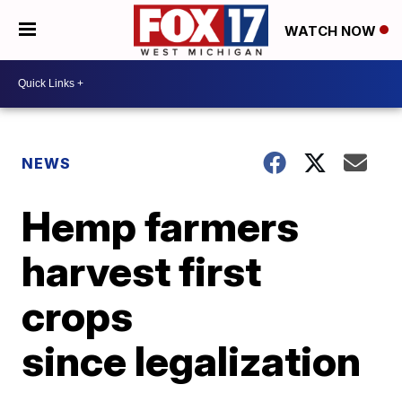
WATCH NOW
NEWS
Hemp farmers
harvest first
crops
since legalization