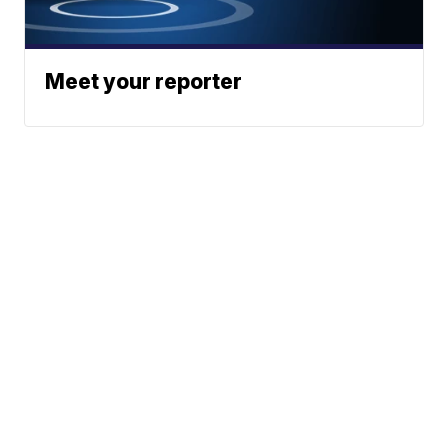
Meet your reporter