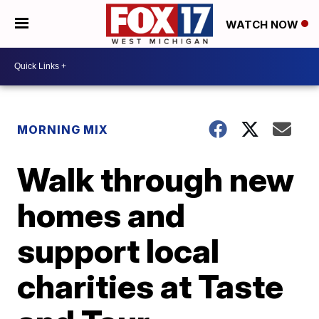
WATCH NOW
MORNING MIX
Walk through new
homes and
support local
charities at Taste