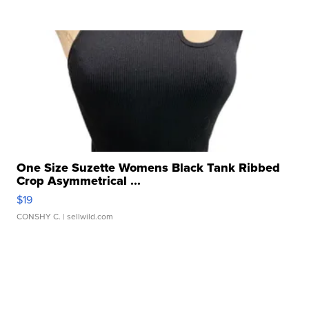
One Size Suzette Womens Black Tank Ribbed
Crop Asymmetrical ...
$19
CONSHY C.
| sellwild.com