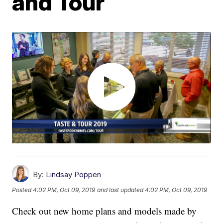
and Tour
By:
Lindsay Poppen
Posted
4:02 PM, Oct 09, 2019
and last updated
4:02 PM, Oct 09, 2019
Check out new home plans and models made by