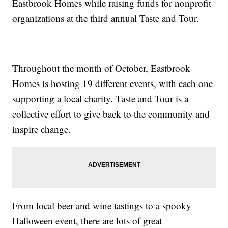
Eastbrook Homes while raising funds for nonprofit
organizations at the third annual Taste and Tour.
Throughout the month of October, Eastbrook
Homes is hosting 19 different events, with each one
supporting a local charity. Taste and Tour is a
collective effort to give back to the community and
inspire change.
From local beer and wine tastings to a spooky
Halloween event, there are lots of great