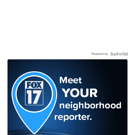
Powered by