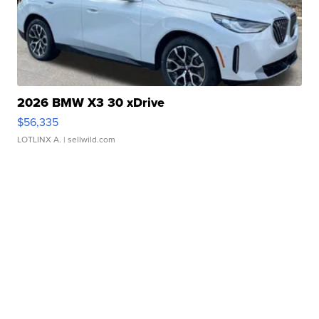
2026 BMW X3 30 xDrive
$56,335
LOTLINX A.
| sellwild.com