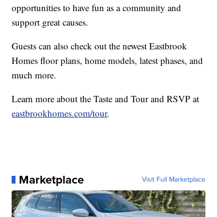
opportunities to have fun as a community and
support great causes.
Guests can also check out the newest Eastbrook
Homes floor plans, home models, latest phases, and
much more.
Learn more about the Taste and Tour and RSVP at
eastbrookhomes.com/tour
.
Marketplace
Visit Full Marketplace