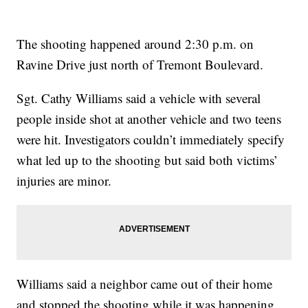
The shooting happened around 2:30 p.m. on
Ravine Drive just north of Tremont Boulevard.
Sgt. Cathy Williams said a vehicle with several
people inside shot at another vehicle and two teens
were hit. Investigators couldn’t immediately specify
what led up to the shooting but said both victims’
injuries are minor.
Williams said a neighbor came out of their home
and stopped the shooting while it was happening.