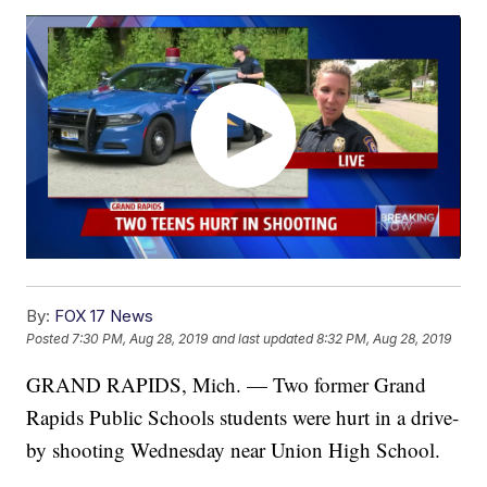
By:
FOX 17 News
Posted
7:30 PM, Aug 28, 2019
and last updated
8:32 PM, Aug 28, 2019
GRAND RAPIDS, Mich. — Two former Grand
Rapids Public Schools students were hurt in a drive-
by shooting Wednesday near Union High School.