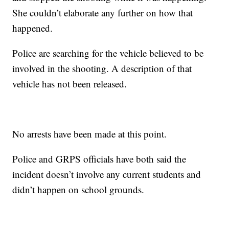
She couldn’t elaborate any further on how that
happened.
Police are searching for the vehicle believed to be
involved in the shooting. A description of that
vehicle has not been released.
No arrests have been made at this point.
Police and GRPS officials have both said the
incident doesn’t involve any current students and
didn’t happen on school grounds.