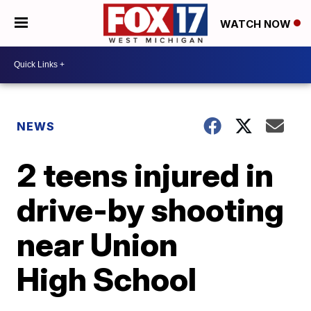
WATCH NOW
NEWS
2 teens injured in
drive-by shooting
near Union
High School