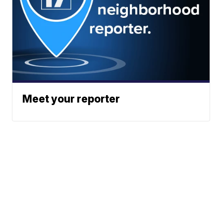
Meet your reporter