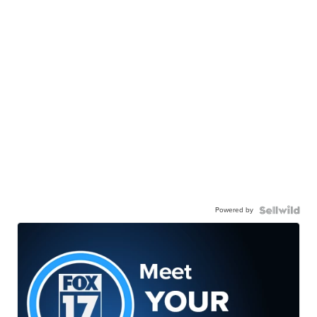
Powered by