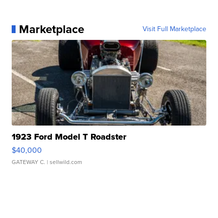
Marketplace
Visit Full Marketplace
1923 Ford Model T Roadster
$40,000
GATEWAY C.
| sellwild.com