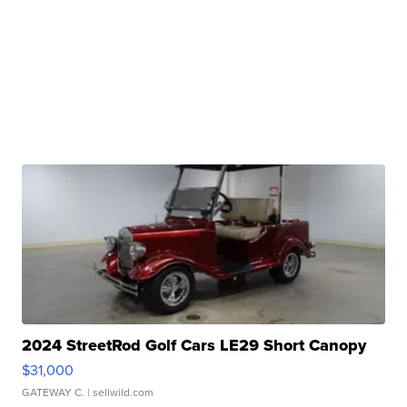
2024 StreetRod Golf Cars LE29 Short Canopy
$31,000
GATEWAY C.
| sellwild.com