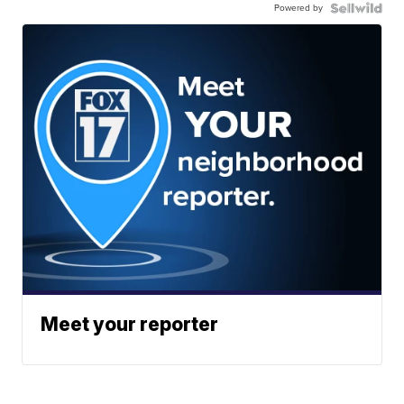
Powered by
Meet your reporter