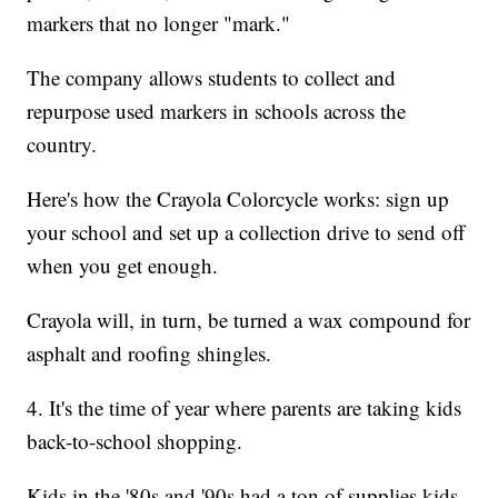
markers that no longer "mark."
The company allows students to collect and
repurpose used markers in schools across the
country.
Here's how the Crayola Colorcycle works: sign up
your school and set up a collection drive to send off
when you get enough.
Crayola will, in turn, be turned a wax compound for
asphalt and roofing shingles.
4. It's the time of year where parents are taking kids
back-to-school shopping.
Kids in the '80s and '90s had a ton of supplies kids