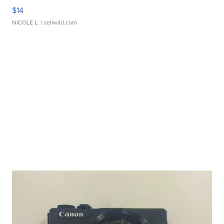
$14
NICOLE L.
| sellwild.com