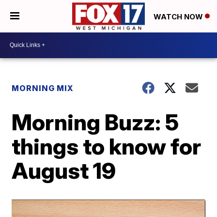
WATCH NOW
MORNING MIX
Morning Buzz: 5
things to know for
August 19