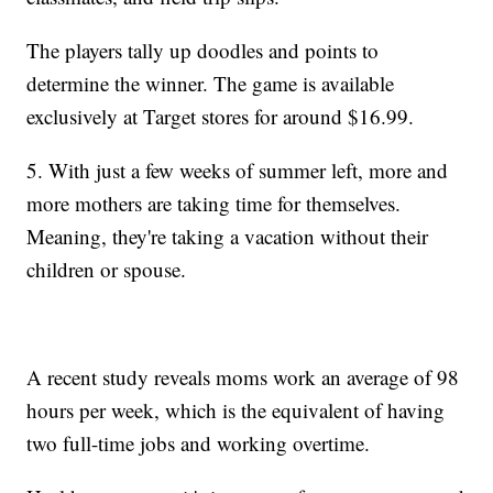
The players tally up doodles and points to
determine the winner. The game is available
exclusively at Target stores for around $16.99.
5. With just a few weeks of summer left, more and
more mothers are taking time for themselves.
Meaning, they're taking a vacation without their
children or spouse.
A recent study reveals moms work an average of 98
hours per week, which is the equivalent of having
two full-time jobs and working overtime.