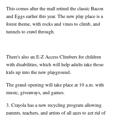
This comes after the mall retired the classic Bacon
and Eggs earlier this year. The new play place is a
forest theme, with rocks and vines to climb, and
tunnels to crawl through.
There's also an E-Z Access Climbers for children
with disabilities, which will help adults take those
kids up into the new playground.
The grand opening will take place at 10 a.m. with
music, giveaways, and games.
3. Crayola has a new recycling program allowing
parents, teachers, and artists of all ages to get rid of