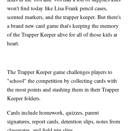
won't find today like Lisa Frank pencil cases,
scented markers, and the trapper keeper. But there's
a brand new card game that's keeping the memory
of the Trapper Keeper alive for all of those kids at
heart.
The Trapper Keeper game challenges players to
"school" the competition by collecting cards with
the most points and stashing them in their Trapper
Keeper folders.
Cards include homework, quizzes, parent
signatures, report cards, detention slips, notes from
classmates, and field trip slips.