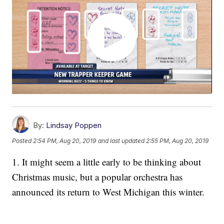
By:
Lindsay Poppen
Posted
2:54 PM, Aug 20, 2019
and last updated
2:55 PM, Aug 20, 2019
1. It might seem a little early to be thinking about
Christmas music, but a popular orchestra has
announced its return to West Michigan this winter.