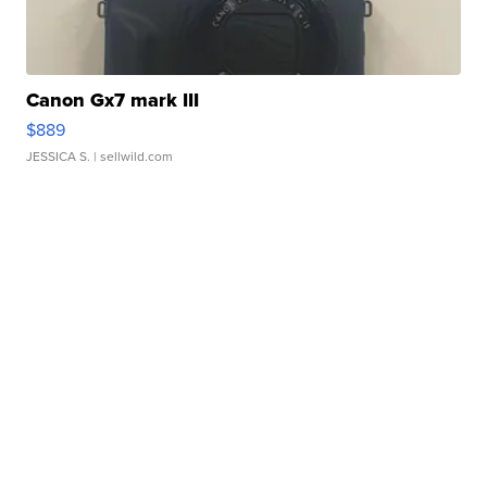
Canon Gx7 mark III
$889
JESSICA S.
| sellwild.com