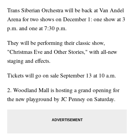
Trans Siberian Orchestra will be back at Van Andel
Arena for two shows on December 1: one show at 3
p.m. and one at 7:30 p.m.
They will be performing their classic show,
"Christmas Eve and Other Stories," with all-new
staging and effects.
Tickets will go on sale September 13 at 10 a.m.
2. Woodland Mall is hosting a grand opening for
the new playground by JC Penney on Saturday.