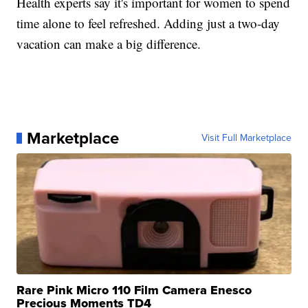
Health experts say it's important for women to spend
time alone to feel refreshed. Adding just a two-day
vacation can make a big difference.
Marketplace
Visit Full Marketplace
Rare Pink Micro 110 Film Camera Enesco
Precious Moments TD4