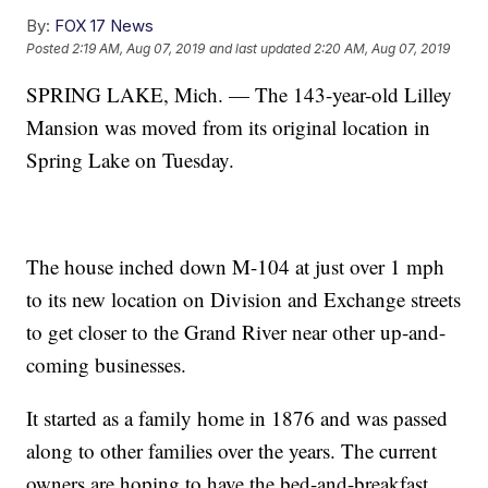
By:
FOX 17 News
Posted
2:19 AM, Aug 07, 2019
and last updated
2:20 AM, Aug 07, 2019
SPRING LAKE, Mich. — The 143-year-old Lilley
Mansion was moved from its original location in
Spring Lake on Tuesday.
The house inched down M-104 at just over 1 mph
to its new location on Division and Exchange streets
to get closer to the Grand River near other up-and-
coming businesses.
It started as a family home in 1876 and was passed
along to other families over the years. The current
owners are hoping to have the bed-and-breakfast