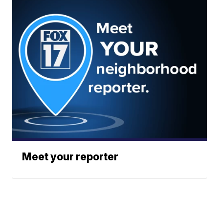
Meet your reporter