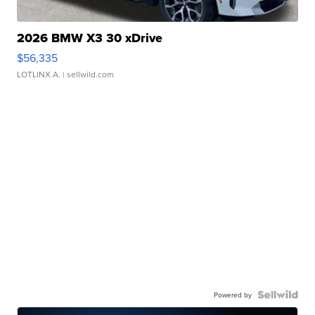
2026 BMW X3 30 xDrive
$56,335
LOTLINX A.
| sellwild.com
Powered by