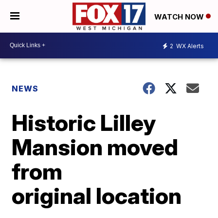
WATCH NOW
2
WX Alerts
NEWS
Historic Lilley
Mansion moved
from
original location