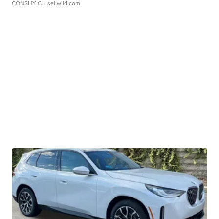
CONSHY C.
| sellwild.com