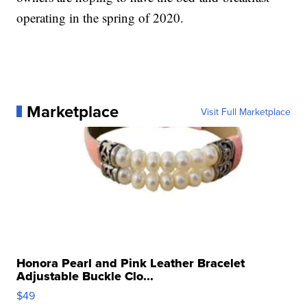
operating in the spring of 2020.
Marketplace
Visit Full Marketplace
Honora Pearl and Pink Leather Bracelet
Adjustable Buckle Clo...
$49