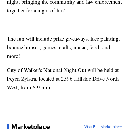
night, bringing the community and law enforcement
together for a night of fun!
The fun will include prize giveaways, face painting,
bounce houses, games, crafts, music, food, and
more!
City of Walker's National Night Out will be held at
Feyen Zylstra, located at 2396 Hillside Drive North
West, from 6-9 p.m.
Marketplace
Visit Full Marketplace