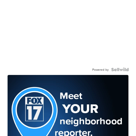
Powered by