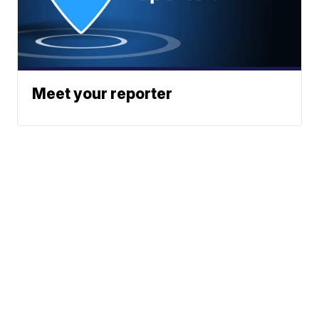
Meet your reporter