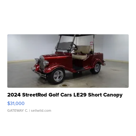
2024 StreetRod Golf Cars LE29 Short Canopy
$31,000
GATEWAY C.
| sellwild.com