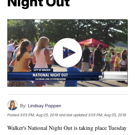
Night Out
By:
Lindsay Poppen
Posted
3:05 PM, Aug 05, 2019
and last updated
3:05 PM, Aug 05, 2019
Walker's National Night Out is taking place Tuesday