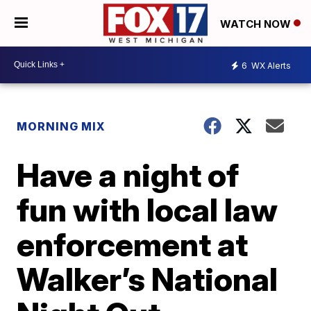
WATCH NOW
6
WX Alerts
MORNING MIX
Have a night of
fun with local law
enforcement at
Walker’s National