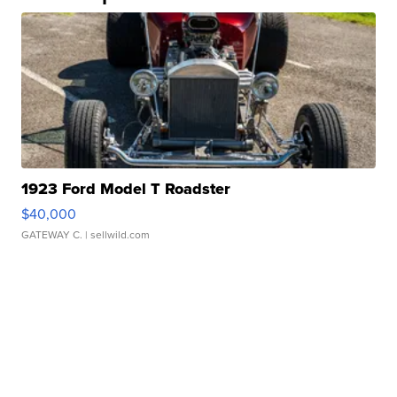
1923 Ford Model T Roadster
$40,000
GATEWAY C.
| sellwild.com