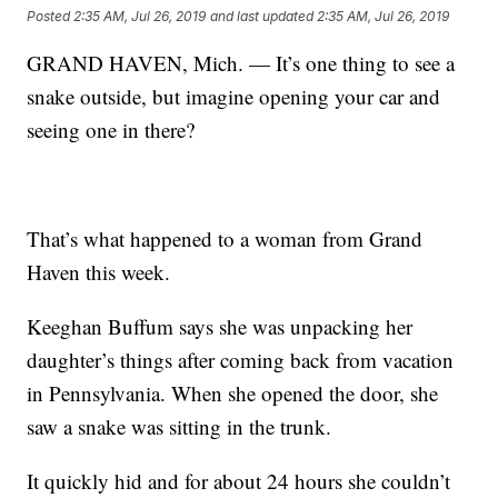
Posted
2:35 AM, Jul 26, 2019
and last updated
2:35 AM, Jul 26, 2019
GRAND HAVEN, Mich. — It’s one thing to see a
snake outside, but imagine opening your car and
seeing one in there?
That’s what happened to a woman from Grand
Haven this week.
Keeghan Buffum says she was unpacking her
daughter’s things after coming back from vacation
in Pennsylvania. When she opened the door, she
saw a snake was sitting in the trunk.
It quickly hid and for about 24 hours she couldn’t