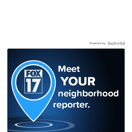
Powered by