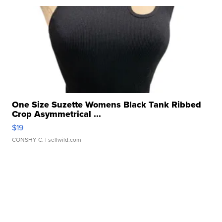
One Size Suzette Womens Black Tank Ribbed
Crop Asymmetrical ...
$19
CONSHY C.
| sellwild.com