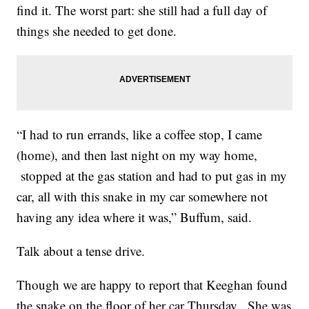
find it. The worst part: she still had a full day of
things she needed to get done.
“I had to run errands, like a coffee stop, I came
(home), and then last night on my way home,
stopped at the gas station and had to put gas in my
car, all with this snake in my car somewhere not
having any idea where it was,” Buffum, said.
Talk about a tense drive.
Though we are happy to report that Keeghan found
the snake on the floor of her car Thursday. She was