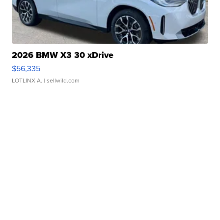
2026 BMW X3 30 xDrive
$56,335
LOTLINX A.
| sellwild.com