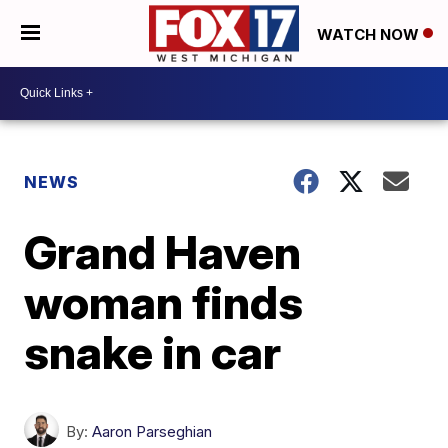
WATCH NOW
NEWS
Grand Haven
woman finds
snake in car
By:
Aaron Parseghian