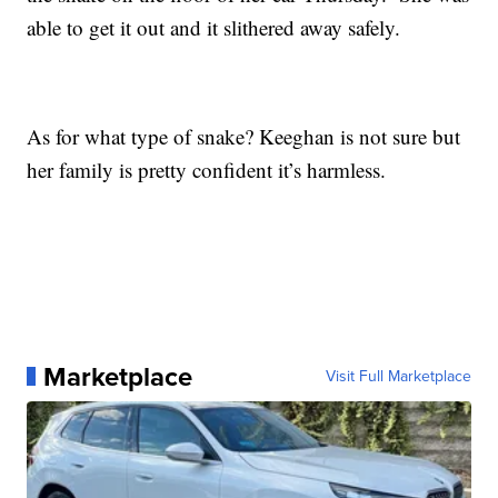
able to get it out and it slithered away safely.
As for what type of snake? Keeghan is not sure but
her family is pretty confident it’s harmless.
Marketplace
Visit Full Marketplace