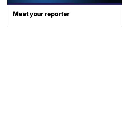
Meet your reporter