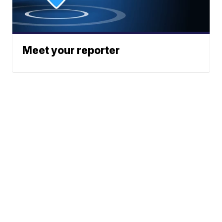
Meet your reporter