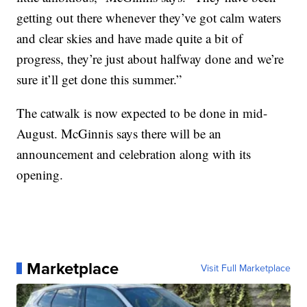
getting out there whenever they’ve got calm waters
and clear skies and have made quite a bit of
progress, they’re just about halfway done and we’re
sure it’ll get done this summer.”
The catwalk is now expected to be done in mid-
August. McGinnis says there will be an
announcement and celebration along with its
opening.
Marketplace
Visit Full Marketplace