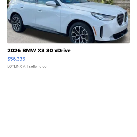
2026 BMW X3 30 xDrive
$56,335
LOTLINX A.
| sellwild.com