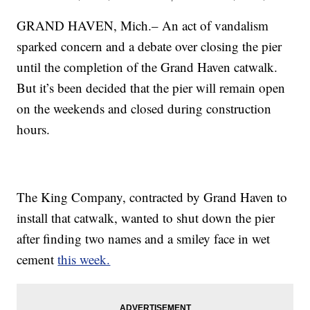
GRAND HAVEN, Mich.– An act of vandalism
sparked concern and a debate over closing the pier
until the completion of the Grand Haven catwalk.
But it’s been decided that the pier will remain open
on the weekends and closed during construction
hours.
The King Company, contracted by Grand Haven to
install that catwalk, wanted to shut down the pier
after finding two names and a smiley face in wet
cement
this week.