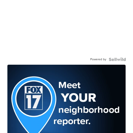
Powered by