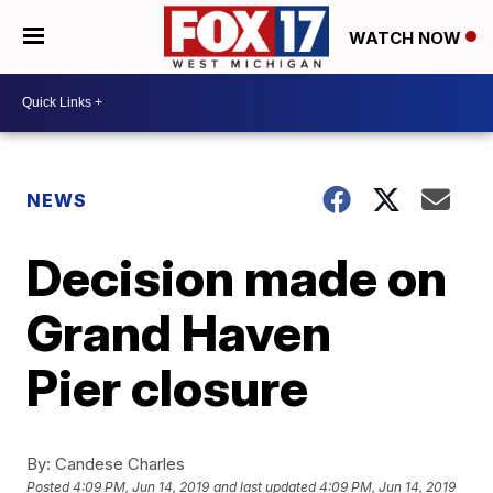
WATCH NOW
NEWS
Decision made on
Grand Haven
Pier closure
By:
Candese Charles
Posted
4:09 PM, Jun 14, 2019
and last updated
4:09 PM, Jun 14, 2019