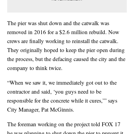
The pier was shut down and the catwalk was
removed in 2016 for a $2.6 million rebuild. Now
crews are finally working to reinstall the catwalk.
They originally hoped to keep the pier open during
the process, but the defacing caused the city and the
company to think twice.
“When we saw it, we immediately got out to the
contractor and said, ‘you guys need to be
responsible for the concrete while it cures,’” says
City Manager, Pat McGinnis.
The foreman working on the project told FOX 17
he was planning to shut down the pier to prevent it