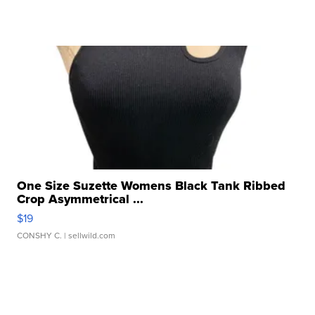
One Size Suzette Womens Black Tank Ribbed
Crop Asymmetrical ...
$19
CONSHY C.
| sellwild.com