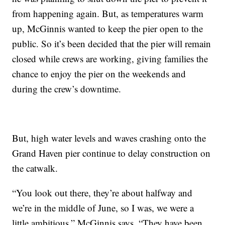
from happening again. But, as temperatures warm
up, McGinnis wanted to keep the pier open to the
public. So it’s been decided that the pier will remain
closed while crews are working, giving families the
chance to enjoy the pier on the weekends and
during the crew’s downtime.
But, high water levels and waves crashing onto the
Grand Haven pier continue to delay construction on
the catwalk.
“You look out there, they’re about halfway and
we’re in the middle of June, so I was, we were a
little ambitious,” McGinnis says. “They have been