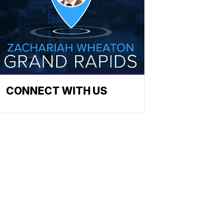
CONNECT WITH US