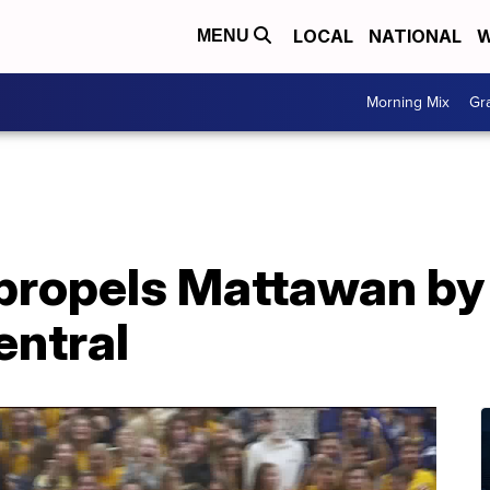
LOCAL
NATIONAL
W
MENU
Morning Mix
Gr
propels Mattawan by
ntral