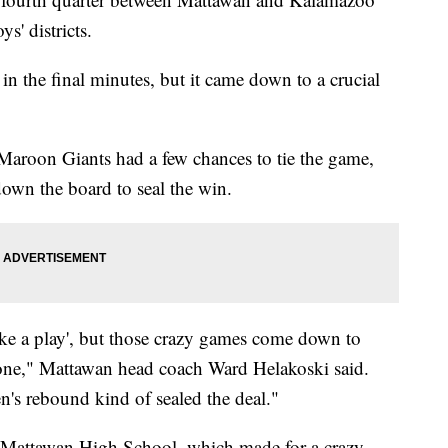
s' districts.
n the final minutes, but it came down to a crucial
Maroon Giants had a few chances to tie the game,
wn the board to seal the win.
ke a play', but those crazy games come down to
ne," Mattawan head coach Ward Helakoski said.
's rebound kind of sealed the deal."
t Mattawan High School, which made for a crazy