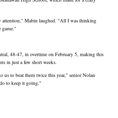
ay attention," Mabin laughed. "All I was thinking
e game."
ral, 48-47, in overtime on February 5, making this
ts in just a few short weeks.
o us to beat them twice this year," senior Nolan
o to keep it going."