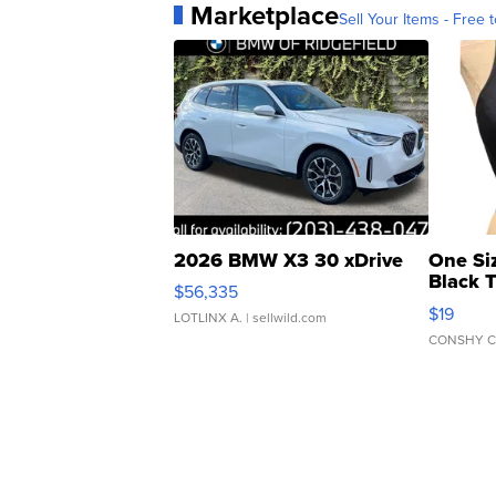
Marketplace
Sell Your Items - Free t
2026 BMW X3 30 xDrive
One Si
Black 
$56,335
Asymmet
$19
LOTLINX A.
| sellwild.com
CONSHY C