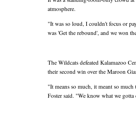
atmosphere.
"It was so loud, I couldn't focus or p
was 'Get the rebound', and we won th
The Wildcats defeated Kalamazoo Cent
their second win over the Maroon Gian
"It means so much, it meant so much t
Foster said. "We know what we gotta d