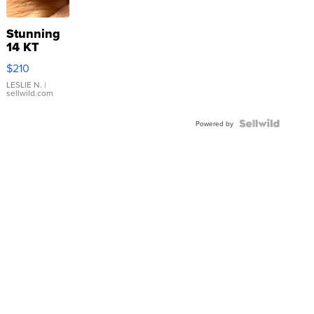
Stunning
14 KT
Yellow
$210
Gold Ring
with Pear
LESLIE N.
|
sellwild.com
Shaped
Blue
Topaz ...
Powered by