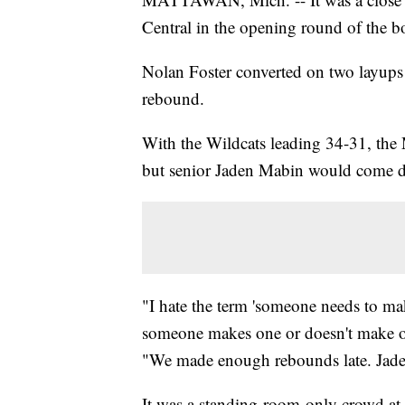
Central in the opening round of the boy
Nolan Foster converted on two layups i
rebound.
With the Wildcats leading 34-31, the 
but senior Jaden Mabin would come do
"I hate the term 'someone needs to ma
someone makes one or doesn't make o
"We made enough rebounds late. Jaden
It was a standing-room-only crowd a