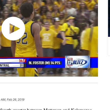
 AM, Feb 26, 2019
fourth quarter between Mattawan and Kalamazoo