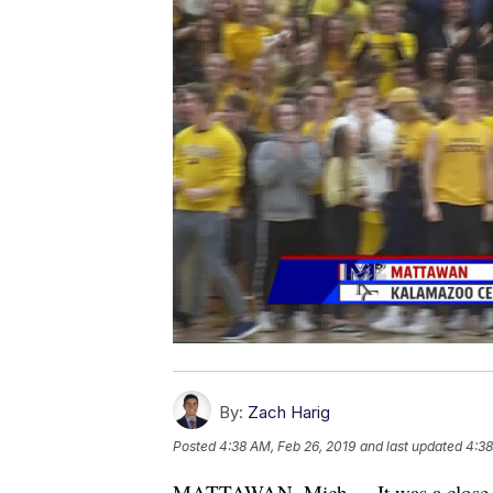
By:
Zach Harig
Posted
4:38 AM, Feb 26, 2019
and last updated
4:38
MATTAWAN, Mich. -- It was a close 