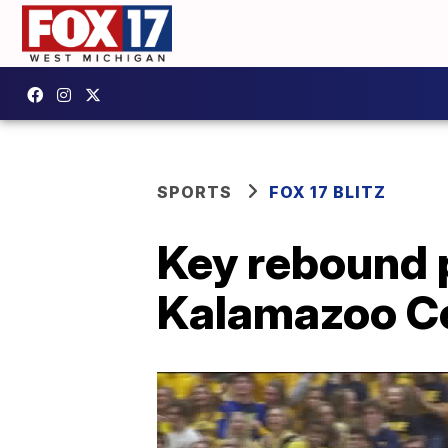
SPORTS
FOX 17 BLITZ
Key rebound 
Kalamazoo Ce