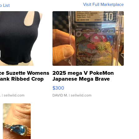
Visit Full Marketplace
o List
ze Suzette Womens
2025 mega V PokeMon
Tank Ribbed Crop
Japanese Mega Brave
rical ...
076/063 Super Rare H...
$300
.
| sellwild.com
DAVID M.
| sellwild.com