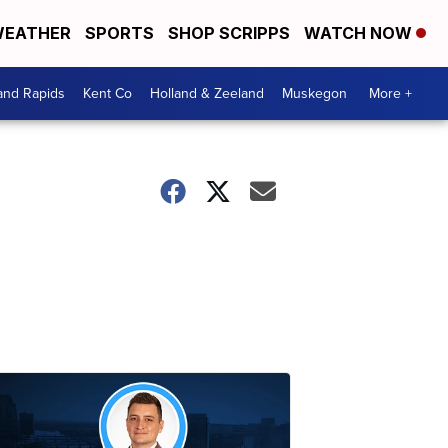
EATHER
SPORTS
SHOP SCRIPPS
WATCH NOW
and Rapids
Kent Co
Holland & Zeeland
Muskegon
More +