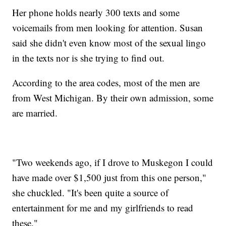
Her phone holds nearly 300 texts and some
voicemails from men looking for attention. Susan
said she didn't even know most of the sexual lingo
in the texts nor is she trying to find out.
According to the area codes, most of the men are
from West Michigan. By their own admission, some
are married.
"Two weekends ago, if I drove to Muskegon I could
have made over $1,500 just from this one person,"
she chuckled. "It's been quite a source of
entertainment for me and my girlfriends to read
these."