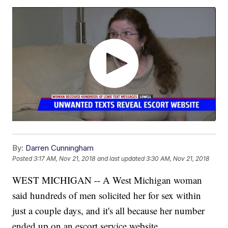
By:
Darren Cunningham
Posted
3:17 AM, Nov 21, 2018
and last updated
3:30 AM, Nov 21, 2018
WEST MICHIGAN -- A West Michigan woman
said hundreds of men solicited her for sex within
just a couple days, and it's all because her number
ended up on an escort service website.