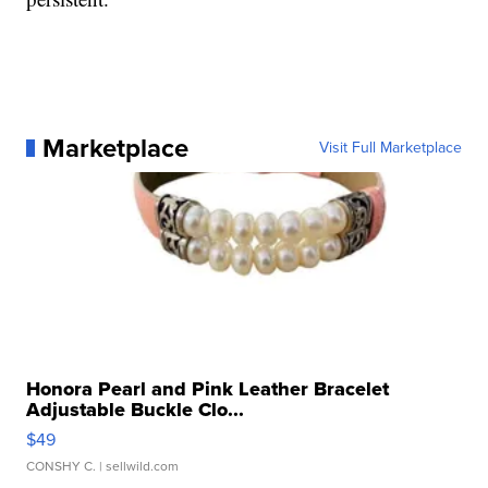
Marketplace
Visit Full Marketplace
Honora Pearl and Pink Leather Bracelet
Adjustable Buckle Clo...
$49
CONSHY C.
| sellwild.com