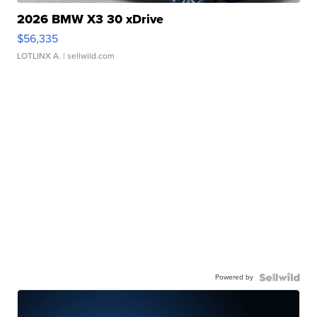
2026 BMW X3 30 xDrive
$56,335
LOTLINX A.
| sellwild.com
Powered by