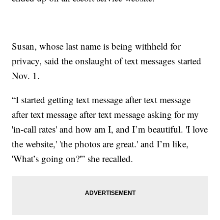
Susan, whose last name is being withheld for
privacy, said the onslaught of text messages started
Nov. 1.
“I started getting text message after text message
after text message after text message asking for my
'in-call rates' and how am I, and I’m beautiful. 'I love
the website,' 'the photos are great.' and I’m like,
'What’s going on?'” she recalled.