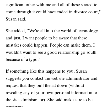
significant other with me and all of these started to
come through it could have ended in divorce court,"
Susan said.
She added, "We're all into the world of technology
and just, I want people to be aware that these
mistakes could happen. People can make them. I
wouldn't want to see a good relationship go south
because of a typo."
If something like this happens to you, Susan
suggests you contact the website administrator and
request that they pull the ad down (without
revealing any of your own personal information to
the site administrator). She said make sure to be
persistent.