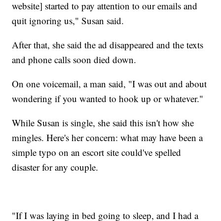
website] started to pay attention to our emails and
quit ignoring us," Susan said.
After that, she said the ad disappeared and the texts
and phone calls soon died down.
On one voicemail, a man said, "I was out and about
wondering if you wanted to hook up or whatever."
While Susan is single, she said this isn't how she
mingles. Here's her concern: what may have been a
simple typo on an escort site could've spelled
disaster for any couple.
"If I was laying in bed going to sleep, and I had a