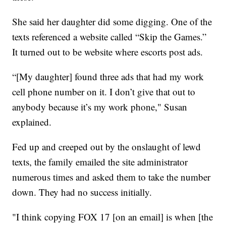
She said her daughter did some digging. One of the
texts referenced a website called “Skip the Games.”
It turned out to be website where escorts post ads.
“[My daughter] found three ads that had my work
cell phone number on it. I don’t give that out to
anybody because it’s my work phone," Susan
explained.
Fed up and creeped out by the onslaught of lewd
texts, the family emailed the site administrator
numerous times and asked them to take the number
down. They had no success initially.
"I think copying FOX 17 [on an email] is when [the