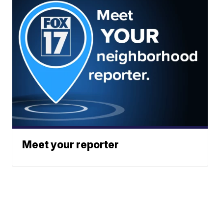
Meet your reporter