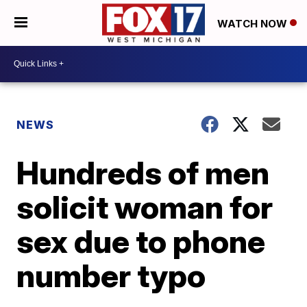
WATCH NOW
NEWS
Hundreds of men
solicit woman for
sex due to phone
number typo