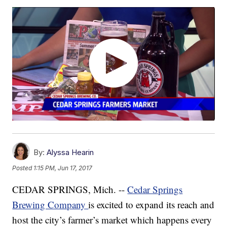
By:
Alyssa Hearin
Posted
1:15 PM, Jun 17, 2017
CEDAR SPRINGS, Mich. --
Cedar Springs
Brewing Company
is excited to expand its reach and
host the city’s farmer’s market which happens every