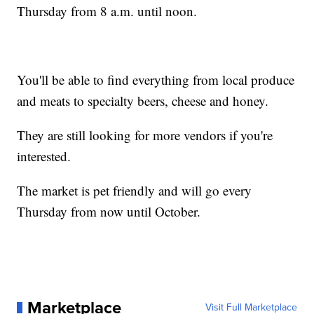
Thursday from 8 a.m. until noon.
You'll be able to find everything from local produce
and meats to specialty beers, cheese and honey.
They are still looking for more vendors if you're
interested.
The market is pet friendly and will go every
Thursday from now until October.
Marketplace
Visit Full Marketplace