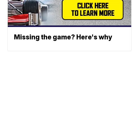
Missing the game? Here's why