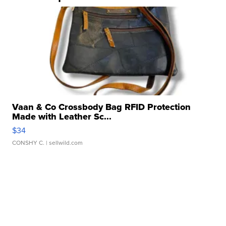
Vaan & Co Crossbody Bag RFID Protection
Made with Leather Sc...
$34
CONSHY C.
| sellwild.com