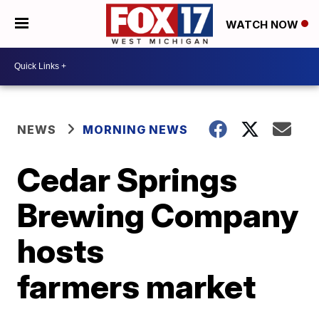
WATCH NOW
NEWS
MORNING NEWS
Cedar Springs
Brewing Company
hosts
farmers market