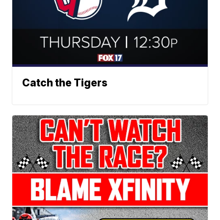
Catch the Tigers