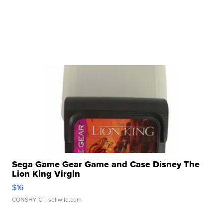
Sega Game Gear Game and Case Disney The
Lion King Virgin
$16
CONSHY C.
| sellwild.com