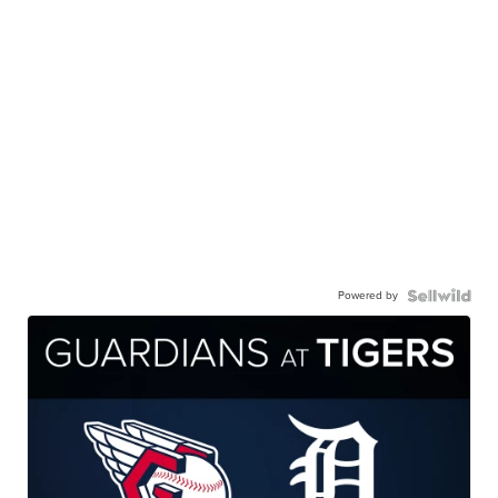
Powered by