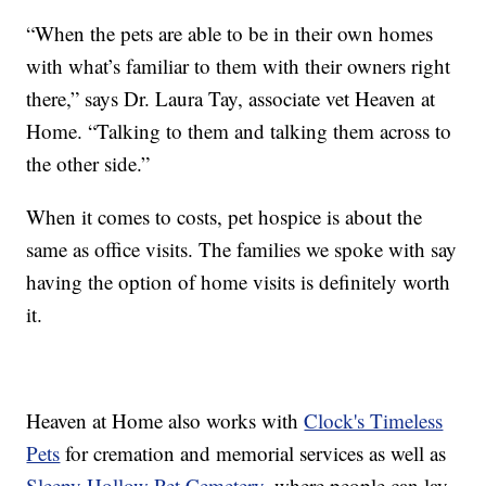
“When the pets are able to be in their own homes
with what’s familiar to them with their owners right
there,” says Dr. Laura Tay, associate vet Heaven at
Home. “Talking to them and talking them across to
the other side.”
When it comes to costs, pet hospice is about the
same as office visits. The families we spoke with say
having the option of home visits is definitely worth
it.
Heaven at Home also works with
Clock's Timeless
Pets
for cremation and memorial services as well as
Sleepy Hollow Pet Cemetery
, where people can lay