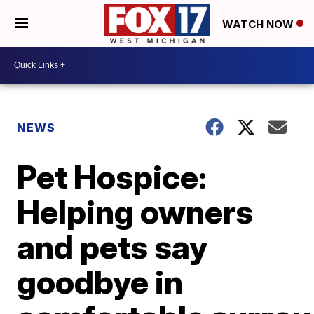
WATCH NOW
NEWS
Pet Hospice:
Helping owners
and pets say
goodbye in