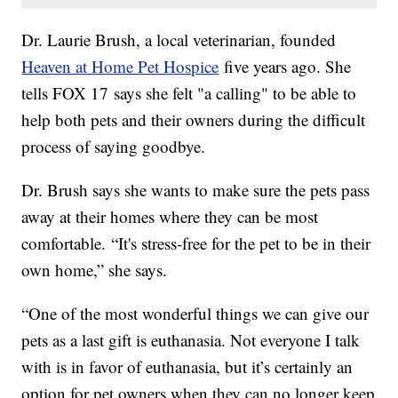
Dr. Laurie Brush, a local veterinarian, founded
Heaven at Home Pet Hospice
five years ago. She
tells FOX 17 says she felt "a calling" to be able to
help both pets and their owners during the difficult
process of saying goodbye.
Dr. Brush says she wants to make sure the pets pass
away at their homes where they can be most
comfortable. “It's stress-free for the pet to be in their
own home,” she says.
“One of the most wonderful things we can give our
pets as a last gift is euthanasia. Not everyone I talk
with is in favor of euthanasia, but it’s certainly an
option for pet owners when they can no longer keep