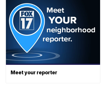
Meet your reporter