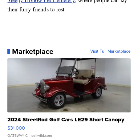
their furry friends to rest.
Marketplace
Visit Full Marketplace
2024 StreetRod Golf Cars LE29 Short Canopy
$31,000
GATEWAY C.
| sellwild.com