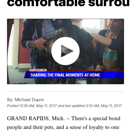
comfortable surro
By:
Michael Dupre
Posted
12:35 AM, May 11, 2017
and last updated
3:10 AM, May 11, 2017
GRAND RAPIDS, Mich. -- There's a special bond
people and their pets, and a sense of loyalty to one