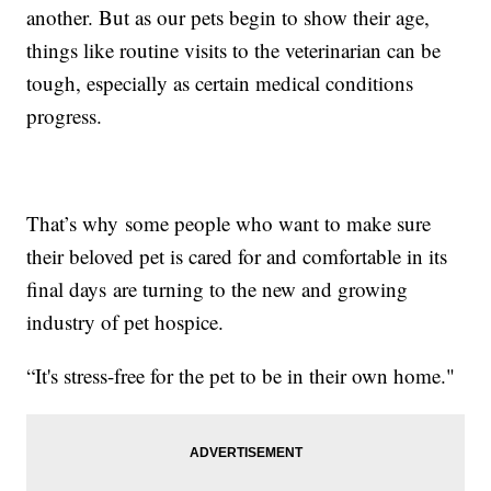
another. But as our pets begin to show their age,
things like routine visits to the veterinarian can be
tough, especially as certain medical conditions
progress.
That’s why some people who want to make sure
their beloved pet is cared for and comfortable in its
final days are turning to the new and growing
industry of pet hospice.
“It's stress-free for the pet to be in their own home."