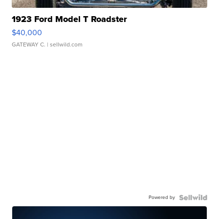
1923 Ford Model T Roadster
$40,000
GATEWAY C.
| sellwild.com
Powered by