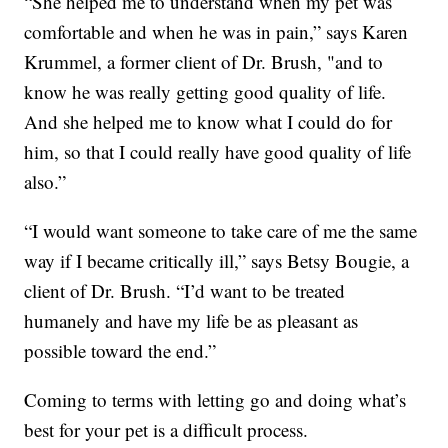
“She helped me to understand when my pet was
comfortable and when he was in pain,” says Karen
Krummel, a former client of Dr. Brush, "and to
know he was really getting good quality of life.
And she helped me to know what I could do for
him, so that I could really have good quality of life
also.”
“I would want someone to take care of me the same
way if I became critically ill,” says Betsy Bougie, a
client of Dr. Brush. “I’d want to be treated
humanely and have my life be as pleasant as
possible toward the end.”
Coming to terms with letting go and doing what’s
best for your pet is a difficult process.