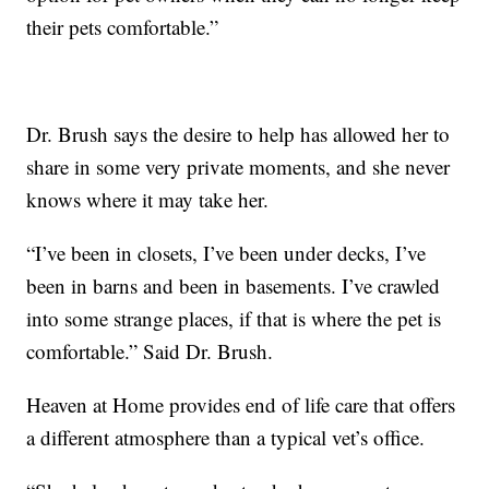
their pets comfortable.”
Dr. Brush says the desire to help has allowed her to
share in some very private moments, and she never
knows where it may take her.
“I’ve been in closets, I’ve been under decks, I’ve
been in barns and been in basements. I’ve crawled
into some strange places, if that is where the pet is
comfortable.” Said Dr. Brush.
Heaven at Home provides end of life care that offers
a different atmosphere than a typical vet’s office.