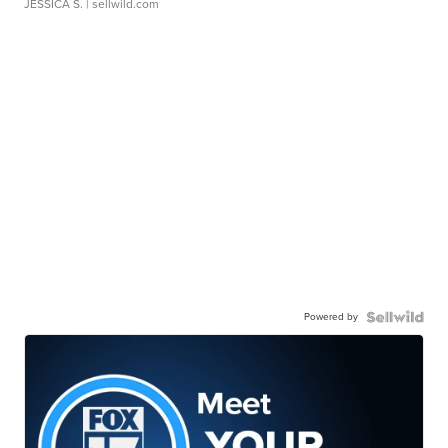
JESSICA S.
| sellwild.com
Powered by