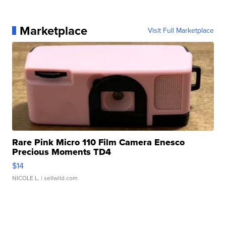
Marketplace
Visit Full Marketplace
Rare Pink Micro 110 Film Camera Enesco
Precious Moments TD4
$14
NICOLE L.
| sellwild.com