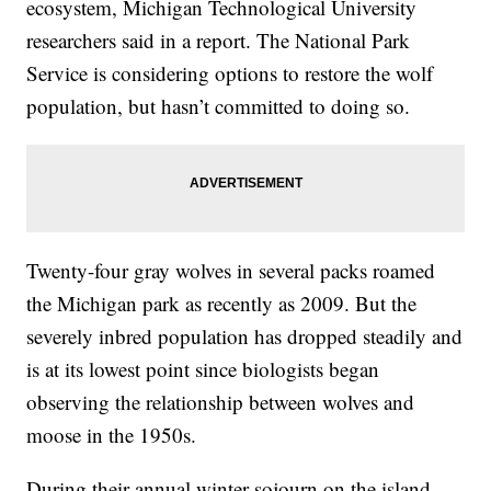
ecosystem, Michigan Technological University
researchers said in a report. The National Park
Service is considering options to restore the wolf
population, but hasn’t committed to doing so.
Twenty-four gray wolves in several packs roamed
the Michigan park as recently as 2009. But the
severely inbred population has dropped steadily and
is at its lowest point since biologists began
observing the relationship between wolves and
moose in the 1950s.
During their annual winter sojourn on the island,