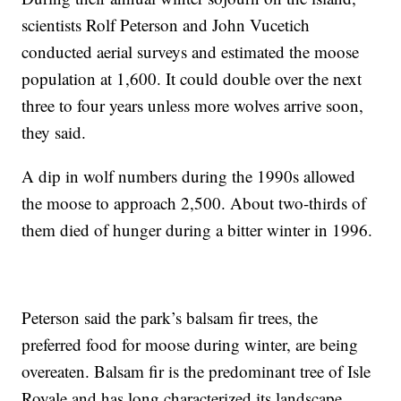
scientists Rolf Peterson and John Vucetich
conducted aerial surveys and estimated the moose
population at 1,600. It could double over the next
three to four years unless more wolves arrive soon,
they said.
A dip in wolf numbers during the 1990s allowed
the moose to approach 2,500. About two-thirds of
them died of hunger during a bitter winter in 1996.
Peterson said the park’s balsam fir trees, the
preferred food for moose during winter, are being
overeaten. Balsam fir is the predominant tree of Isle
Royale and has long characterized its landscape.