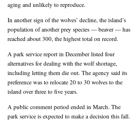
aging and unlikely to reproduce.
In another sign of the wolves’ decline, the island’s
population of another prey species — beaver — has
reached about 300, the highest total on record.
A park service report in December listed four
alternatives for dealing with the wolf shortage,
including letting them die out. The agency said its
preference was to relocate 20 to 30 wolves to the
island over three to five years.
A public comment period ended in March. The
park service is expected to make a decision this fall.