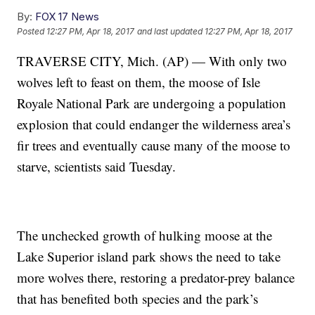
By:
FOX 17 News
Posted
12:27 PM, Apr 18, 2017
and last updated
12:27 PM, Apr 18, 2017
TRAVERSE CITY, Mich. (AP) — With only two
wolves left to feast on them, the moose of Isle
Royale National Park are undergoing a population
explosion that could endanger the wilderness area’s
fir trees and eventually cause many of the moose to
starve, scientists said Tuesday.
The unchecked growth of hulking moose at the
Lake Superior island park shows the need to take
more wolves there, restoring a predator-prey balance
that has benefited both species and the park’s