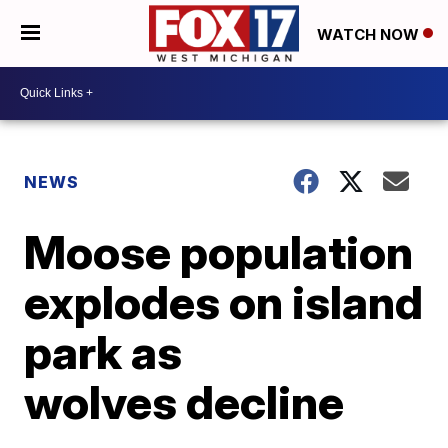
WATCH NOW
NEWS
Moose population
explodes on island
park as
wolves decline