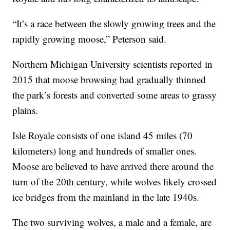
“It’s a race between the slowly growing trees and the
rapidly growing moose,” Peterson said.
Northern Michigan University scientists reported in
2015 that moose browsing had gradually thinned
the park’s forests and converted some areas to grassy
plains.
Isle Royale consists of one island 45 miles (70
kilometers) long and hundreds of smaller ones.
Moose are believed to have arrived there around the
turn of the 20th century, while wolves likely crossed
ice bridges from the mainland in the late 1940s.
The two surviving wolves, a male and a female, are