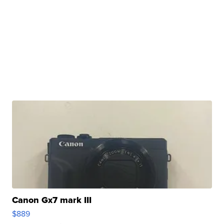
Canon Gx7 mark III
$889