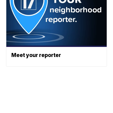
Meet your reporter