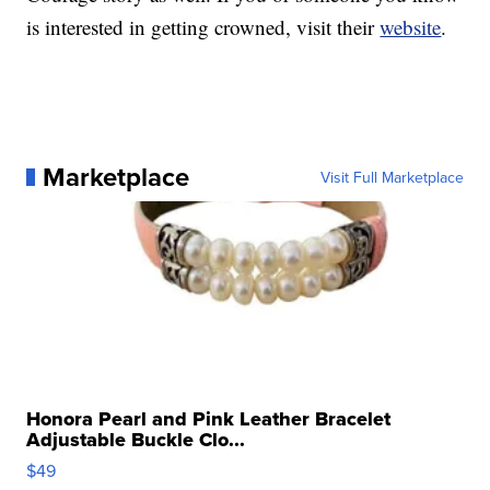
is interested in getting crowned, visit their
website
.
Marketplace
Visit Full Marketplace
Honora Pearl and Pink Leather Bracelet
Adjustable Buckle Clo...
$49