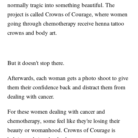
normally tragic into something beautiful. The
project is called Crowns of Courage, where women
going through chemotherapy receive henna tattoo
crowns and body art.
But it doesn't stop there.
Afterwards, each woman gets a photo shoot to give
them their confidence back and distract them from
dealing with cancer.
For these women dealing with cancer and
chemotherapy, some feel like they're losing their
beauty or womanhood. Crowns of Courage is