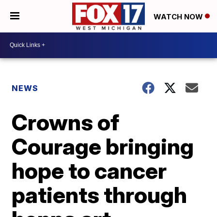
WATCH NOW
NEWS
Crowns of
Courage bringing
hope to cancer
patients through