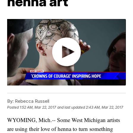
henna art
By:
Rebecca Russell
Posted
1:52 AM, Mar 22, 2017
and last updated
2:43 AM, Mar 22, 2017
WYOMING, Mich.-- Some West Michigan artists
are using their love of henna to turn something