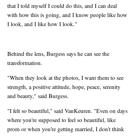
that I told myself I could do this, and I can deal
with how this is going, and I know people like how
I look, and I like how I look."
Behind the lens, Burgess says he can see the
transformation.
"When they look at the photos, I want them to see
strength, a positive attitude, hope, peace, serenity
and beauty," said Burgess.
"I felt so beautiful," said VanKeuren. "Even on days
where you're supposed to feel so beautiful, like
prom or when you're getting married, I don't think