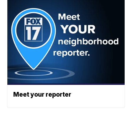
Meet your reporter