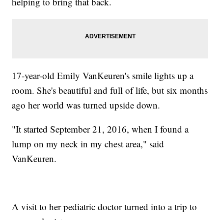
helping to bring that back.
17-year-old Emily VanKeuren's smile lights up a
room. She's beautiful and full of life, but six months
ago her world was turned upside down.
"It started September 21, 2016, when I found a
lump on my neck in my chest area," said
VanKeuren.
A visit to her pediatric doctor turned into a trip to