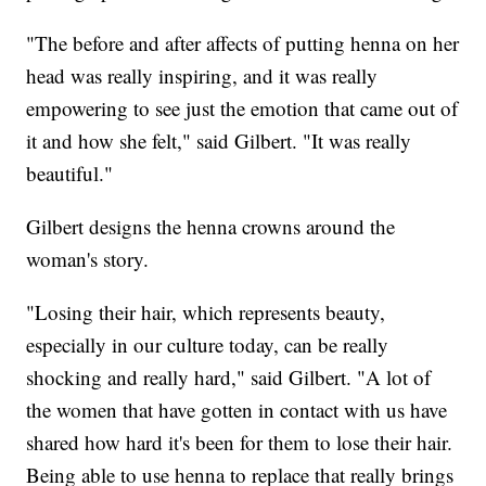
"The before and after affects of putting henna on her
head was really inspiring, and it was really
empowering to see just the emotion that came out of
it and how she felt," said Gilbert. "It was really
beautiful."
Gilbert designs the henna crowns around the
woman's story.
"Losing their hair, which represents beauty,
especially in our culture today, can be really
shocking and really hard," said Gilbert. "A lot of
the women that have gotten in contact with us have
shared how hard it's been for them to lose their hair.
Being able to use henna to replace that really brings