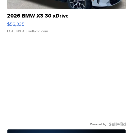
2026 BMW X3 30 xDrive
$56,335
LOTLINX A.
| sellwild.com
Powered by