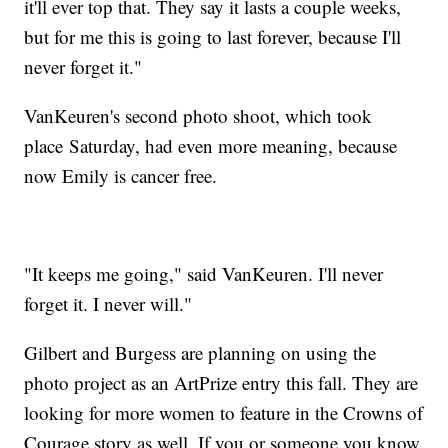
it'll ever top that. They say it lasts a couple weeks,
but for me this is going to last forever, because I'll
never forget it."
VanKeuren's second photo shoot, which took
place Saturday, had even more meaning, because
now Emily is cancer free.
"It keeps me going," said VanKeuren. I'll never
forget it. I never will."
Gilbert and Burgess are planning on using the
photo project as an ArtPrize entry this fall. They are
looking for more women to feature in the Crowns of
Courage story as well. If you or someone you know