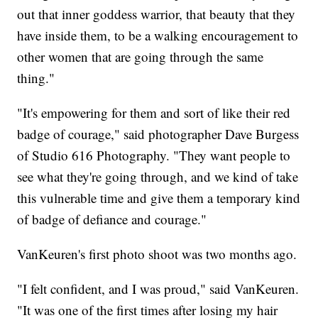
out that inner goddess warrior, that beauty that they
have inside them, to be a walking encouragement to
other women that are going through the same
thing."
"It's empowering for them and sort of like their red
badge of courage," said photographer Dave Burgess
of Studio 616 Photography. "They want people to
see what they're going through, and we kind of take
this vulnerable time and give them a temporary kind
of badge of defiance and courage."
VanKeuren's first photo shoot was two months ago.
"I felt confident, and I was proud," said VanKeuren.
"It was one of the first times after losing my hair