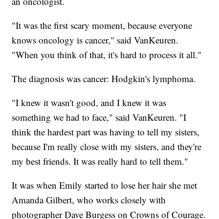
an oncologist.
"It was the first scary moment, because everyone
knows oncology is cancer," said VanKeuren.
"When you think of that, it's hard to process it all."
The diagnosis was cancer: Hodgkin's lymphoma.
"I knew it wasn't good, and I knew it was
something we had to face," said VanKeuren. "I
think the hardest part was having to tell my sisters,
because I'm really close with my sisters, and they're
my best friends. It was really hard to tell them."
It was when Emily started to lose her hair she met
Amanda Gilbert, who works closely with
photographer Dave Burgess on Crowns of Courage.