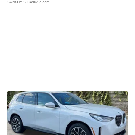
CONSHY C.
| sellwild.com