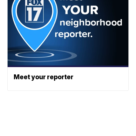
Meet your reporter