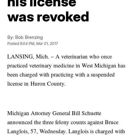
his license
was revoked
By:
Bob Brenzing
Posted
9:04 PM, Mar 01, 2017
LANSING, Mich. – A veterinarian who once
practiced veterinary medicine in West Michigan has
been charged with practicing with a suspended
license in Huron County.
Michigan Attorney General Bill Schuette
announced the three felony counts against Bruce
Langlois, 57, Wednesday. Langlois is charged with