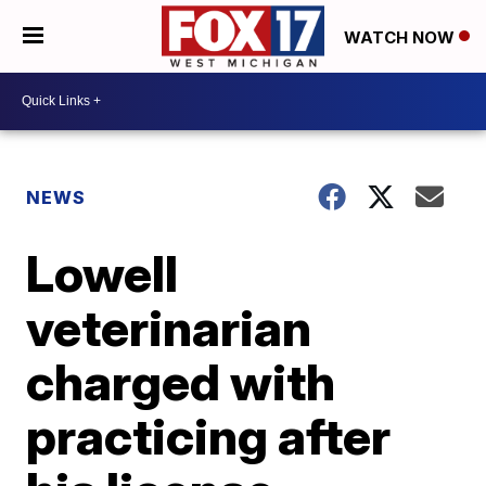
WATCH NOW
NEWS
Lowell
veterinarian
charged with
practicing after