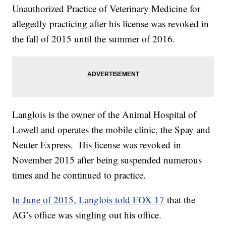
Unauthorized Practice of Veterinary Medicine for
allegedly practicing after his license was revoked in
the fall of 2015 until the summer of 2016.
Langlois is the owner of the Animal Hospital of
Lowell and operates the mobile clinic, the Spay and
Neuter Express. His license was revoked in
November 2015 after being suspended numerous
times and he continued to practice.
In June of 2015, Langlois told FOX 17
that the
AG’s office was singling out his office.