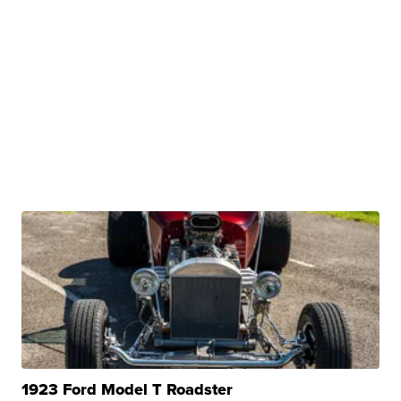
1923 Ford Model T Roadster