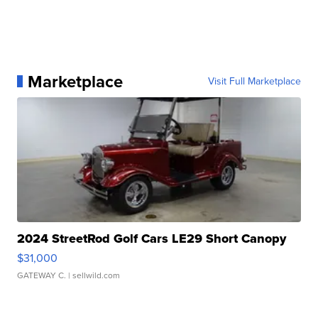
Marketplace
Visit Full Marketplace
2024 StreetRod Golf Cars LE29 Short Canopy
$31,000
GATEWAY C.
| sellwild.com