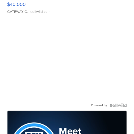
$40,000
GATEWAY C.
| sellwild.com
Powered by