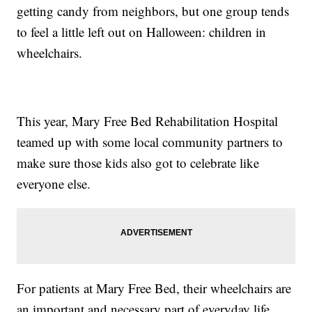
getting candy from neighbors, but one group tends
to feel a little left out on Halloween: children in
wheelchairs.
This year, Mary Free Bed Rehabilitation Hospital
teamed up with some local community partners to
make sure those kids also got to celebrate like
everyone else.
For patients at Mary Free Bed, their wheelchairs are
an important and necessary part of everyday life,