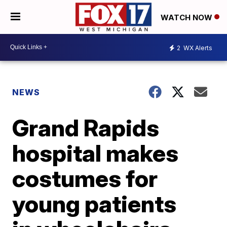
WATCH NOW
2
WX Alerts
NEWS
Grand Rapids
hospital makes
costumes for
young patients