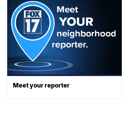
Meet your reporter