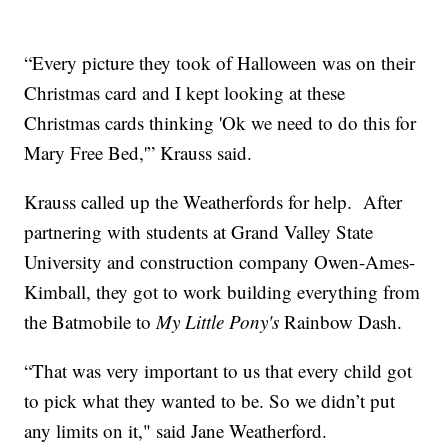
“Every picture they took of Halloween was on their
Christmas card and I kept looking at these
Christmas cards thinking 'Ok we need to do this for
Mary Free Bed,'” Krauss said.
Krauss called up the Weatherfords for help. After
partnering with students at Grand Valley State
University and construction company Owen-Ames-
Kimball, they got to work building everything from
the Batmobile to
My Little Pony's
Rainbow Dash.
“That was very important to us that every child got
to pick what they wanted to be. So we didn’t put
any limits on it," said Jane Weatherford.