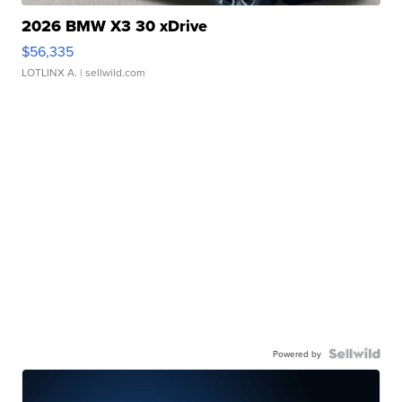
2026 BMW X3 30 xDrive
$56,335
LOTLINX A.
| sellwild.com
Powered by