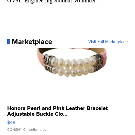
GVSU Engineering Student Volunteer.
Marketplace
Visit Full Marketplace
Honora Pearl and Pink Leather Bracelet
Adjustable Buckle Clo...
$49
CONSHY C.
| sellwild.com