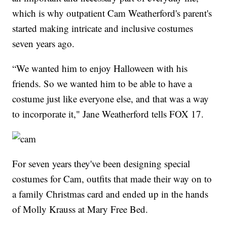
which is why outpatient Cam Weatherford's parent's
started making intricate and inclusive costumes
seven years ago.
“We wanted him to enjoy Halloween with his
friends. So we wanted him to be able to have a
costume just like everyone else, and that was a way
to incorporate it," Jane Weatherford tells FOX 17.
For seven years they've been designing special
costumes for Cam, outfits that made their way on to
a family Christmas card and ended up in the hands
of Molly Krauss at Mary Free Bed.