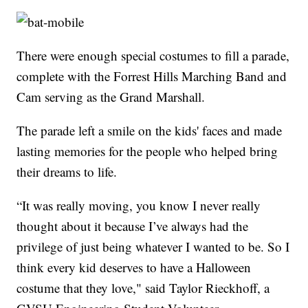
There were enough special costumes to fill a parade,
complete with the Forrest Hills Marching Band and
Cam serving as the Grand Marshall.
The parade left a smile on the kids' faces and made
lasting memories for the people who helped bring
their dreams to life.
“It was really moving, you know I never really
thought about it because I’ve always had the
privilege of just being whatever I wanted to be. So I
think every kid deserves to have a Halloween
costume that they love," said Taylor Rieckhoff, a