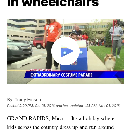
in wheelchairs
By:
Tracy Hinson
Posted
9:09 PM, Oct 31, 2016
and last updated
1:35 AM, Nov 01, 2016
GRAND RAPIDS, Mich. -- It's a holiday where
kids across the country dress up and run around