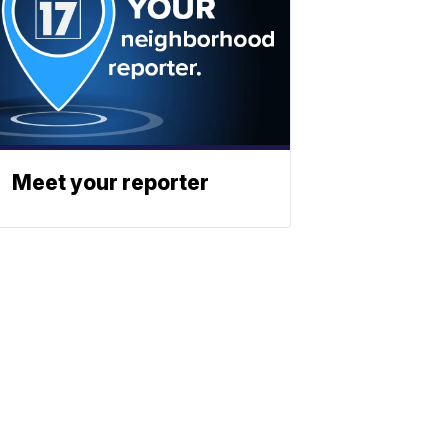
Meet your reporter