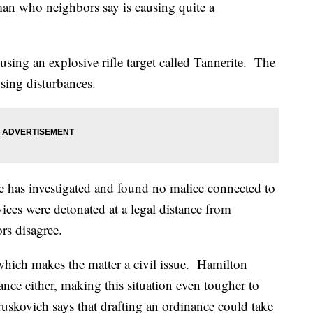
an who neighbors say is causing quite a
using an explosive rifle target called Tannerite. The
sing disturbances.
e has investigated and found no malice connected to
vices were detonated at a legal distance from
rs disagree.
, which makes the matter a civil issue. Hamilton
nce either, making this situation even tougher to
skovich says that drafting an ordinance could take