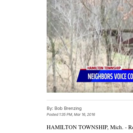
By:
Bob Brenzing
Posted
1:35 PM, Mar 16, 2016
HAMILTON TOWNSHIP, Mich. - Resid