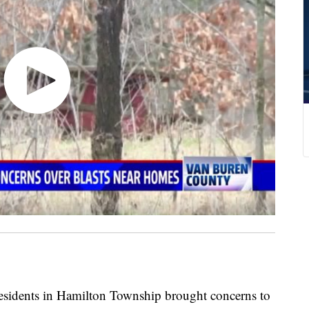
ents in Hamilton Township brought concerns to