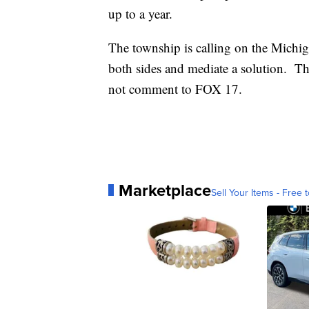
up to a year.
The township is calling on the Michig
both sides and mediate a solution. T
not comment to FOX 17.
Marketplace
Sell Your Items - Free t