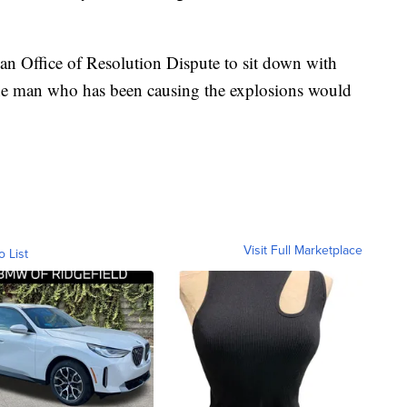
an Office of Resolution Dispute to sit down with
he man who has been causing the explosions would
Visit Full Marketplace
o List