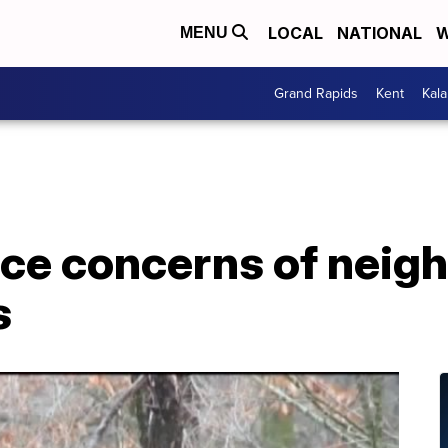
LOCAL
NATIONAL
W
MENU
Grand Rapids
Kent
Kal
ce concerns of neigh
s