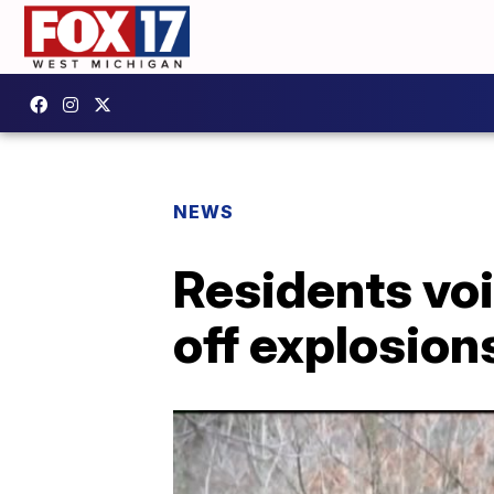
NEWS
Residents voi
off explosion