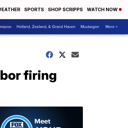
EATHER
SPORTS
SHOP SCRIPPS
WATCH NOW
amazoo
Holland, Zeeland, & Grand Haven
Muskegon
More +
bor firing