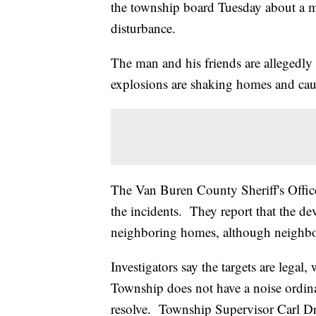
the township board Tuesday about a m
disturbance.
The man and his friends are allegedly 
explosions are shaking homes and cau
The Van Buren County Sheriff's Offic
the incidents. They report that the de
neighboring homes, although neighbo
Investigators say the targets are legal
Township does not have a noise ordina
resolve. Township Supervisor Carl Dru