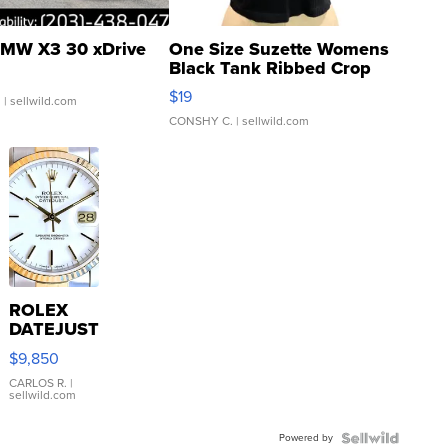
MW X3 30 xDrive
One Size Suzette Womens
Black Tank Ribbed Crop
Asymmetrical ...
$19
.
| sellwild.com
CONSHY C.
| sellwild.com
ROLEX
DATEJUST
16233
$9,850
WHITE
DIAL
CARLOS R.
|
sellwild.com
FLUTED
BEZEL
Powered by
TWO-