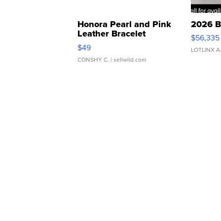
Honora Pearl and Pink
2026 B
Leather Bracelet
$56,335
Adjustable Buckle Clo...
$49
LOTLINX A
CONSHY C.
| sellwild.com