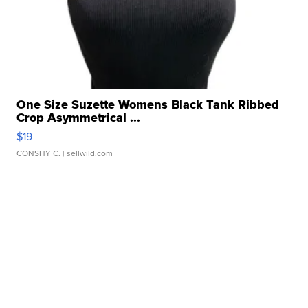
One Size Suzette Womens Black Tank Ribbed
Crop Asymmetrical ...
$19
CONSHY C.
| sellwild.com