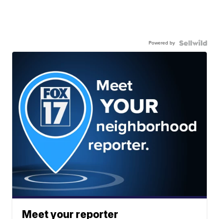
Powered by
Meet your reporter