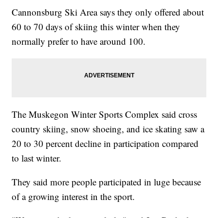
Cannonsburg Ski Area says they only offered about
60 to 70 days of skiing this winter when they
normally prefer to have around 100.
The Muskegon Winter Sports Complex said cross
country skiing, snow shoeing, and ice skating saw a
20 to 30 percent decline in participation compared
to last winter.
They said more people participated in luge because
of a growing interest in the sport.