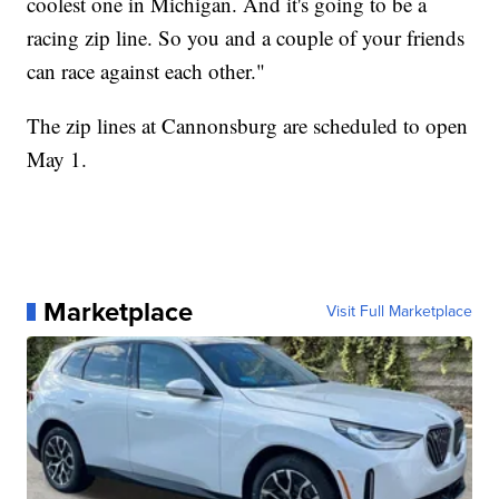
coolest one in Michigan. And it's going to be a
racing zip line. So you and a couple of your friends
can race against each other."
The zip lines at Cannonsburg are scheduled to open
May 1.
Marketplace
Visit Full Marketplace