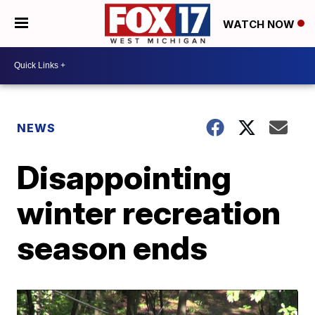
WATCH NOW
NEWS
Disappointing
winter recreation
season ends