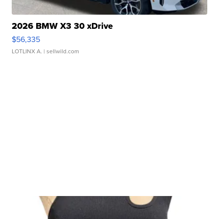
2026 BMW X3 30 xDrive
$56,335
LOTLINX A.
| sellwild.com