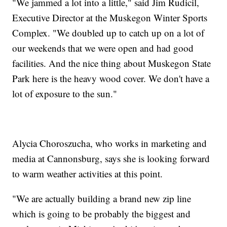
"We jammed a lot into a little," said Jim Rudicil,
Executive Director at the Muskegon Winter Sports
Complex. "We doubled up to catch up on a lot of
our weekends that we were open and had good
facilities. And the nice thing about Muskegon State
Park here is the heavy wood cover. We don't have a
lot of exposure to the sun."
Alycia Choroszucha, who works in marketing and
media at Cannonsburg, says she is looking forward
to warm weather activities at this point.
"We are actually building a brand new zip line
which is going to be probably the biggest and