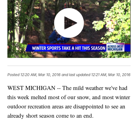
Posted
12:20 AM, Mar 10, 2016
and last updated
12:21 AM, Mar 10, 2016
WEST MICHIGAN -- The mild weather we've had
this week melted most of our snow, and most winter
outdoor recreation areas are disappointed to see an
already short season come to an end.