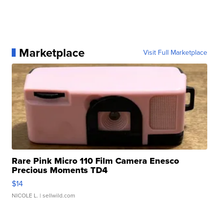
Marketplace
Visit Full Marketplace
Rare Pink Micro 110 Film Camera Enesco
Precious Moments TD4
$14
NICOLE L.
| sellwild.com