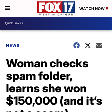
WATCH NOW
NEWS
Woman checks
spam folder,
learns she won
$150,000 (and it’s