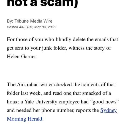
not a scam)
By:
Tribune Media Wire
Posted
4:03 PM, Mar 03, 2016
For those of you who blindly delete the emails that
get sent to your junk folder, witness the story of
Helen Garner.
The Australian writer checked the contents of that
folder last week, and read one that smacked of a
hoax: a Yale University employee had “good news”
and needed her phone number, reports the
Sydney
Morning Herald
.