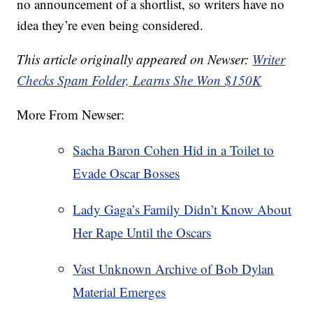
no announcement of a shortlist, so writers have no
idea they’re even being considered.
This article originally appeared on Newser:
Writer
Checks Spam Folder, Learns She Won $150K
More From Newser:
Sacha Baron Cohen Hid in a Toilet to
Evade Oscar Bosses
Lady Gaga’s Family Didn’t Know About
Her Rape Until the Oscars
Vast Unknown Archive of Bob Dylan
Material Emerges