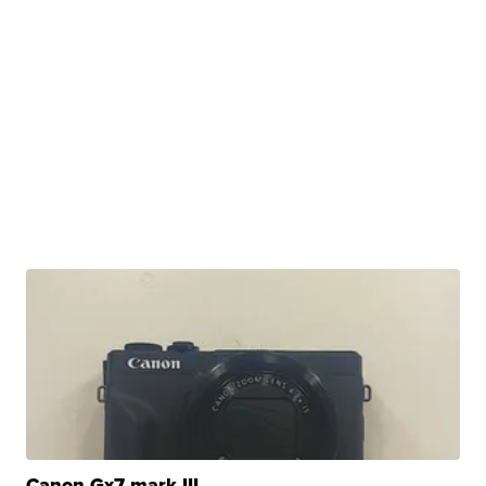
Canon Gx7 mark III