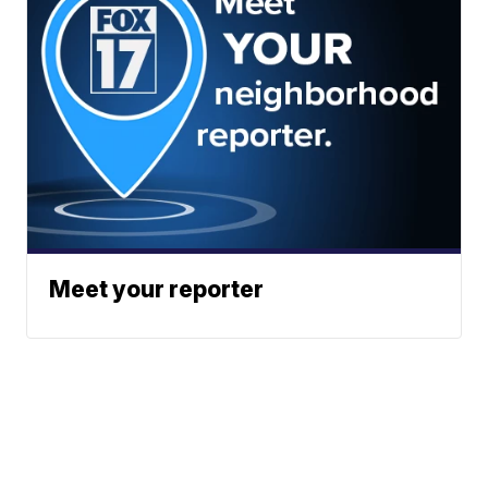
Meet your reporter