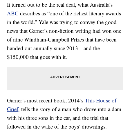
It turned out to be the real deal, what Australia’s
ABC
describes as “one of the richest literary awards
in the world.” Yale was trying to convey the good
news that Garner’s non-fiction writing had won one
of nine Windham-Campbell Prizes that have been
handed out annually since 2013—and the
$150,000 that goes with it.
Garner’s most recent book, 2014’s
This House of
Grief
, tells the story of a man who drove into a dam
with his three sons in the car, and the trial that
followed in the wake of the boys’ drownings.