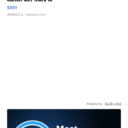
$889
JESSICA S.
| sellwild.com
Powered by