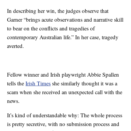
In describing her win, the judges observe that
Garner “brings acute observations and narrative skill
to bear on the conflicts and tragedies of
contemporary Australian life.” In her case, tragedy
averted.
Fellow winner and Irish playwright Abbie Spallen
tells the
Irish Times
she similarly thought it was a
scam when she received an unexpected call with the
news.
It’s kind of understandable why: The whole process
is pretty secretive, with no submission process and