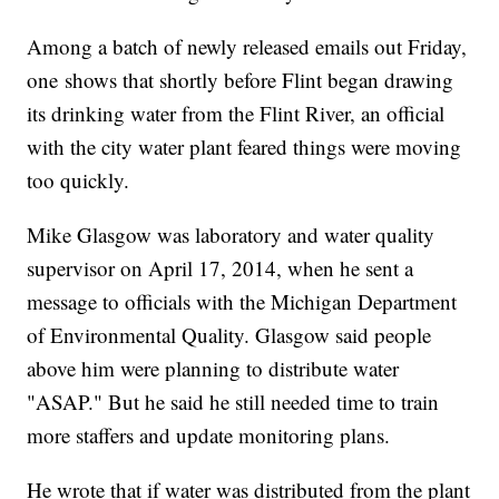
Among a batch of newly released emails out Friday,
one shows that shortly before Flint began drawing
its drinking water from the Flint River, an official
with the city water plant feared things were moving
too quickly.
Mike Glasgow was laboratory and water quality
supervisor on April 17, 2014, when he sent a
message to officials with the Michigan Department
of Environmental Quality. Glasgow said people
above him were planning to distribute water
"ASAP." But he said he still needed time to train
more staffers and update monitoring plans.
He wrote that if water was distributed from the plant