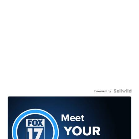
Powered by