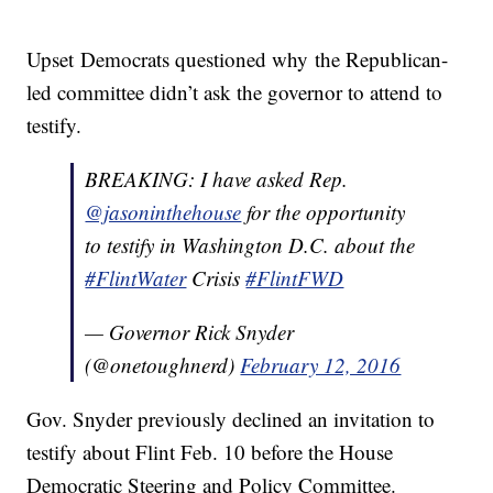
Upset Democrats questioned why the Republican-
led committee didn’t ask the governor to attend to
testify.
BREAKING: I have asked Rep.
@jasoninthehouse
for the opportunity
to testify in Washington D.C. about the
#FlintWater
Crisis
#FlintFWD
— Governor Rick Snyder
(@onetoughnerd)
February 12, 2016
Gov. Snyder previously declined an invitation to
testify about Flint Feb. 10 before the House
Democratic Steering and Policy Committee.