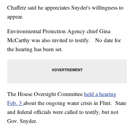
Chaffetz said he appreciates Snyder's willingness to
appear.
Environmental Protection Agency chief Gina
McCarthy was also invited to testify. No date for
the hearing has been set.
The House Oversight Committee
held a hearing
Feb. 3
about the ongoing water crisis in Flint. State
and federal officials were called to testify, but not
Gov. Snyder.