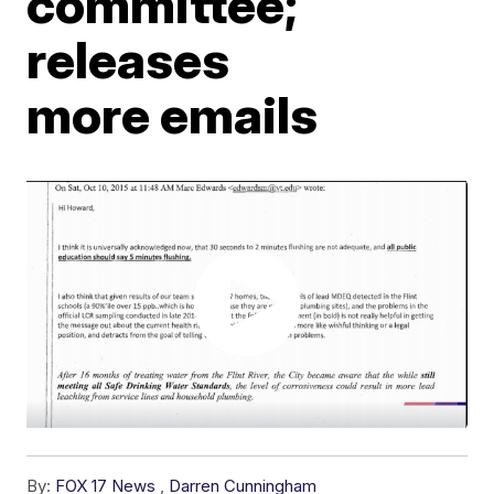
committee;
releases
more emails
By:
FOX 17 News
,
Darren Cunningham