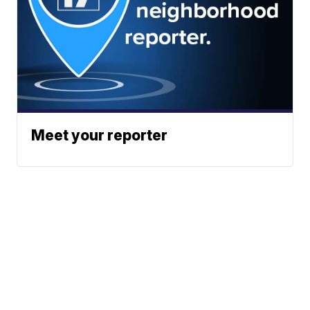
Meet your reporter