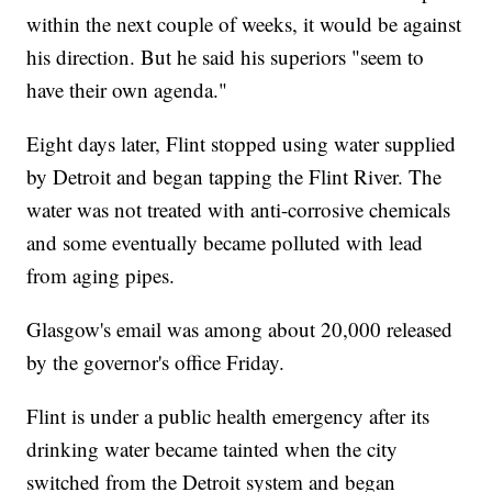
within the next couple of weeks, it would be against
his direction. But he said his superiors "seem to
have their own agenda."
Eight days later, Flint stopped using water supplied
by Detroit and began tapping the Flint River. The
water was not treated with anti-corrosive chemicals
and some eventually became polluted with lead
from aging pipes.
Glasgow's email was among about 20,000 released
by the governor's office Friday.
Flint is under a public health emergency after its
drinking water became tainted when the city
switched from the Detroit system and began