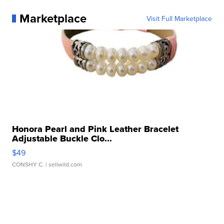
Marketplace
Visit Full Marketplace
Honora Pearl and Pink Leather Bracelet
Adjustable Buckle Clo...
$49
CONSHY C.
| sellwild.com