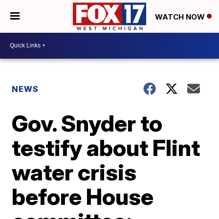
WATCH NOW
NEWS
Gov. Snyder to
testify about Flint
water crisis
before House