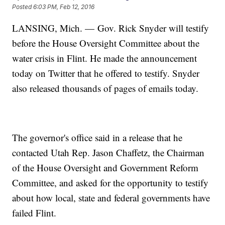
Posted
6:03 PM, Feb 12, 2016
LANSING, Mich. — Gov. Rick Snyder will testify
before the House Oversight Committee about the
water crisis in Flint. He made the announcement
today on Twitter that he offered to testify. Snyder
also released thousands of pages of emails today.
The governor's office said in a release that he
contacted Utah Rep. Jason Chaffetz, the Chairman
of the House Oversight and Government Reform
Committee, and asked for the opportunity to testify
about how local, state and federal governments have
failed Flint.