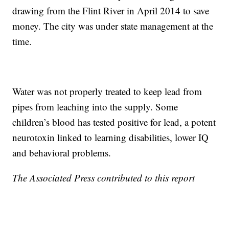
drawing from the Flint River in April 2014 to save
money. The city was under state management at the
time.
Water was not properly treated to keep lead from
pipes from leaching into the supply. Some
children’s blood has tested positive for lead, a potent
neurotoxin linked to learning disabilities, lower IQ
and behavioral problems.
The Associated Press contributed to this report