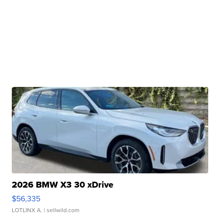
2026 BMW X3 30 xDrive
$56,335
LOTLINX A.
| sellwild.com