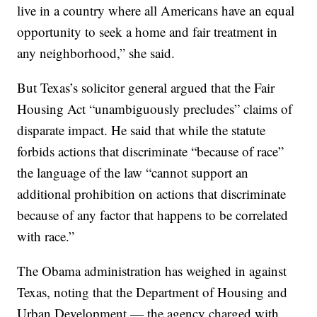
live in a country where all Americans have an equal
opportunity to seek a home and fair treatment in
any neighborhood,” she said.
But Texas’s solicitor general argued that the Fair
Housing Act “unambiguously precludes” claims of
disparate impact. He said that while the statute
forbids actions that discriminate “because of race”
the language of the law “cannot support an
additional prohibition on actions that discriminate
because of any factor that happens to be correlated
with race.”
The Obama administration has weighed in against
Texas, noting that the Department of Housing and
Urban Development — the agency charged with