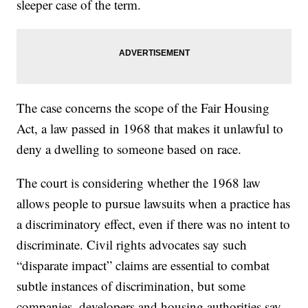
sleeper case of the term.
The case concerns the scope of the Fair Housing
Act, a law passed in 1968 that makes it unlawful to
deny a dwelling to someone based on race.
The court is considering whether the 1968 law
allows people to pursue lawsuits when a practice has
a discriminatory effect, even if there was no intent to
discriminate. Civil rights advocates say such
“disparate impact” claims are essential to combat
subtle instances of discrimination, but some
companies, developers and housing authorities say