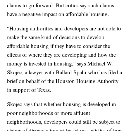
claims to go forward. But critics say such claims
have a negative impact on affordable housing.
“Housing authorities and developers are not able to
make the same kind of decisions to develop
affordable housing if they have to consider the
effects of where they are developing and how the
money is invested in housing,” says Michael W.
Skojec, a lawyer with Ballard Spahr who has filed a
brief on behalf of the Houston Housing Authority
in support of Texas.
Skojec says that whether housing is developed in
poor neighborhoods or more affluent
neighborhoods, developers could still be subject to
claims of disparate impact based on statistics of how