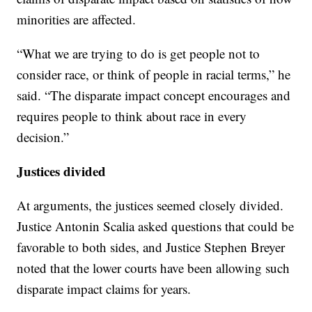
minorities are affected.
“What we are trying to do is get people not to
consider race, or think of people in racial terms,” he
said. “The disparate impact concept encourages and
requires people to think about race in every
decision.”
Justices divided
At arguments, the justices seemed closely divided.
Justice Antonin Scalia asked questions that could be
favorable to both sides, and Justice Stephen Breyer
noted that the lower courts have been allowing such
disparate impact claims for years.