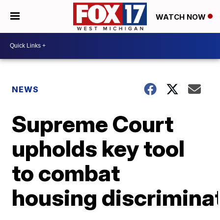
WATCH NOW
NEWS
Supreme Court
upholds key tool
to combat
housing discrimina