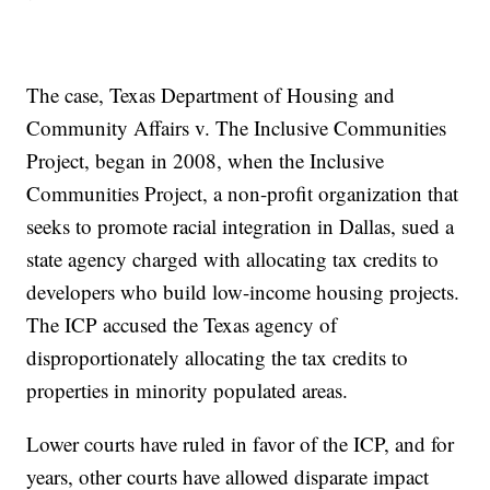
The case, Texas Department of Housing and
Community Affairs v. The Inclusive Communities
Project, began in 2008, when the Inclusive
Communities Project, a non-profit organization that
seeks to promote racial integration in Dallas, sued a
state agency charged with allocating tax credits to
developers who build low-income housing projects.
The ICP accused the Texas agency of
disproportionately allocating the tax credits to
properties in minority populated areas.
Lower courts have ruled in favor of the ICP, and for
years, other courts have allowed disparate impact