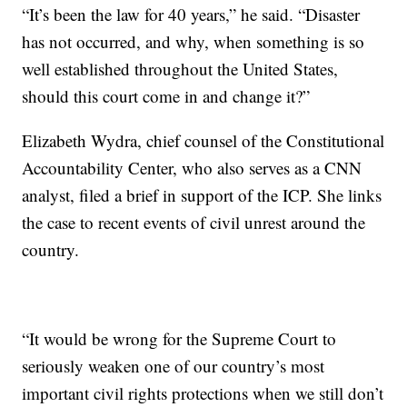
“It’s been the law for 40 years,” he said. “Disaster
has not occurred, and why, when something is so
well established throughout the United States,
should this court come in and change it?”
Elizabeth Wydra, chief counsel of the Constitutional
Accountability Center, who also serves as a CNN
analyst, filed a brief in support of the ICP. She links
the case to recent events of civil unrest around the
country.
“It would be wrong for the Supreme Court to
seriously weaken one of our country’s most
important civil rights protections when we still don’t