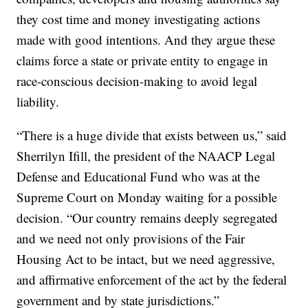
they cost time and money investigating actions
made with good intentions. And they argue these
claims force a state or private entity to engage in
race-conscious decision-making to avoid legal
liability.
“There is a huge divide that exists between us,” said
Sherrilyn Ifill, the president of the NAACP Legal
Defense and Educational Fund who was at the
Supreme Court on Monday waiting for a possible
decision. “Our country remains deeply segregated
and we need not only provisions of the Fair
Housing Act to be intact, but we need aggressive,
and affirmative enforcement of the act by the federal
government and by state jurisdictions.”