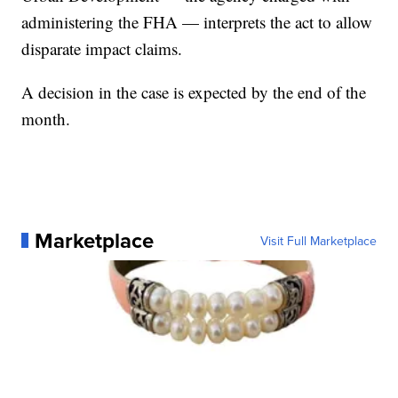
administering the FHA — interprets the act to allow
disparate impact claims.
A decision in the case is expected by the end of the
month.
Marketplace
Visit Full Marketplace