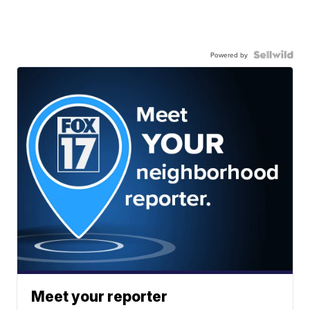
Powered by
Meet your reporter