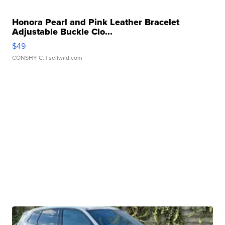
Honora Pearl and Pink Leather Bracelet
Adjustable Buckle Clo...
$49
CONSHY C.
| sellwild.com