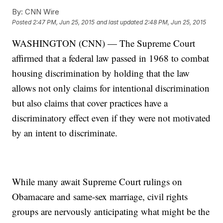
By:
CNN Wire
Posted
2:47 PM, Jun 25, 2015
and last updated
2:48 PM, Jun 25, 2015
WASHINGTON (CNN) — The Supreme Court
affirmed that a federal law passed in 1968 to combat
housing discrimination by holding that the law
allows not only claims for intentional discrimination
but also claims that cover practices have a
discriminatory effect even if they were not motivated
by an intent to discriminate.
While many await Supreme Court rulings on
Obamacare and same-sex marriage, civil rights
groups are nervously anticipating what might be the