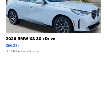
2026 BMW X3 30 xDrive
$56,335
LOTLINX A.
| sellwild.com