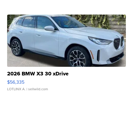
2026 BMW X3 30 xDrive
$56,335
LOTLINX A.
| sellwild.com