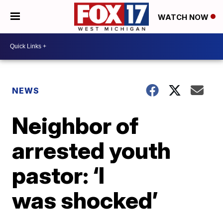
WATCH NOW
NEWS
Neighbor of
arrested youth
pastor: ‘I
was shocked’