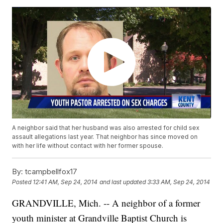
A neighbor said that her husband was also arrested for child sex
assault allegations last year. That neighbor has since moved on
with her life without contact with her former spouse.
By:
tcampbellfox17
Posted
12:41 AM, Sep 24, 2014
and last updated
3:33 AM, Sep 24, 2014
GRANDVILLE, Mich. -- A neighbor of a former
youth minister at Grandville Baptist Church is