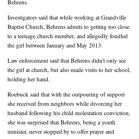
Behrens.
Investigators said that while working at Grandville
Baptist Church, Behrens admits to getting too close
to a teenage church member, and allegedly fondled
the girl between January and May 2013.
Law enforcement said that Behrens didn't only see
the girl at church, but also made visits to her school,
holding her hand.
Roebuck said that with the outpouring of support
she received from neighbors while divorcing her
husband following his child molestation conviction,
she was surprised that Behrens, being a youth
minister, never stopped by to offer prayer and