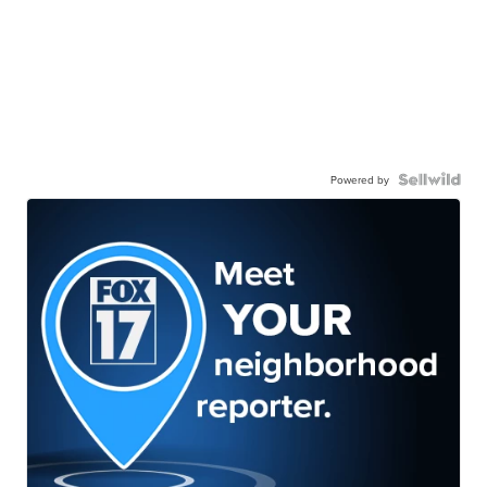
Powered by