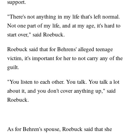
support.
"There's not anything in my life that's left normal.
Not one part of my life, and at my age, it's hard to
start over," said Roebuck.
Roebuck said that for Behrens' alleged teenage
victim, it's important for her to not carry any of the
guilt.
"You listen to each other. You talk. You talk a lot
about it, and you don't cover anything up," said
Roebuck.
As for Behren's spouse, Roebuck said that she