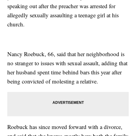
speaking out after the preacher was arrested for
allegedly sexually assaulting a teenage girl at his
church.
Nancy Roebuck, 66, said that her neighborhood is
no stranger to issues with sexual assault, adding that
her husband spent time behind bars this year after
being convicted of molesting a relative.
Roebuck has since moved forward with a divorce,
and said that she knows exactly how both the family