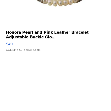
Honora Pearl and Pink Leather Bracelet
Adjustable Buckle Clo...
$49
CONSHY C.
| sellwild.com