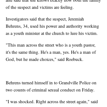
of the suspect and victims are feeling.
Investigators said that the suspect, Jeremiah
Behrens, 34, used his power and authority working
as a youth minister at the church to lure his victim.
"This man across the street who is a youth pastor,
it's the same thing. He's a man, yes. He's a man of
God, but he made choices," said Roebuck.
Behrens turned himself in to Grandville Police on
two counts of criminal sexual conduct on Friday.
"I was shocked. Right across the street again," said