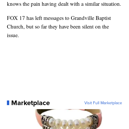
knows the pain having dealt with a similar situation.
FOX 17 has left messages to Grandville Baptist
Church, but so far they have been silent on the
issue.
Marketplace
Visit Full Marketplace