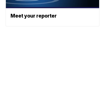
Meet your reporter