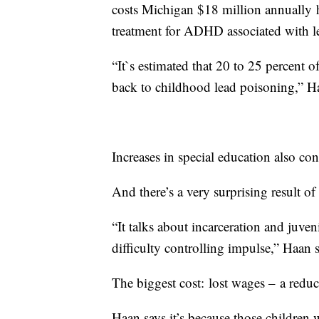
costs Michigan $18 million annually 
treatment for ADHD associated with l
“It`s estimated that 20 to 25 percent 
back to childhood lead poisoning,” H
Increases in special education also cont
And there’s a very surprising result of
“It talks about incarceration and juven
difficulty controlling impulse,” Haan s
The biggest cost: lost wages – a reduc
Haan says it’s because those children 