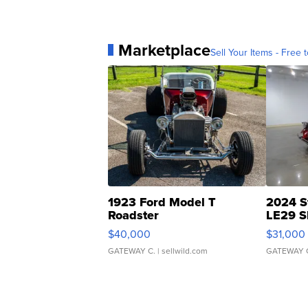
Marketplace
Sell Your Items - Free t
1923 Ford Model T
2024 S
Roadster
LE29 S
$40,000
$31,000
GATEWAY C.
| sellwild.com
GATEWAY 