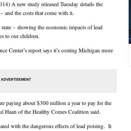
) A new study released Tuesday details the
– and the costs that come with it.
 the state – showing the economic impacts of lead
s to our children.
ce Center’s report says it’s costing Michigan more
re paying about $300 million a year to pay for the
ul Haan of the Healthy Comes Coalition said.
ted with the dangerous effects of lead poising. It