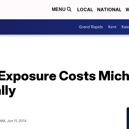
LOCAL
NATIONAL
W
MENU
Grand Rapids
Kent
Kal
 Exposure Costs Mic
lly
AM, Jun 11, 2014