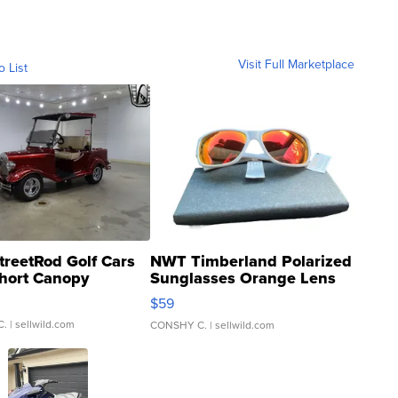
Visit Full Marketplace
o List
treetRod Golf Cars
NWT Timberland Polarized
hort Canopy
Sunglasses Orange Lens
Gray and Ora...
$59
C.
| sellwild.com
CONSHY C.
| sellwild.com