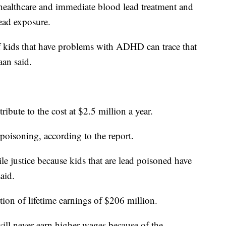
healthcare and immediate blood lead treatment and
ead exposure.
of kids that have problems with ADHD can trace that
aan said.
ribute to the cost at $2.5 million a year.
 poisoning, according to the report.
ile justice because kids that are lead poisoned have
aid.
tion of lifetime earnings of $206 million.
will never earn higher wages because of the