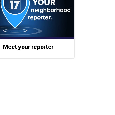
Meet your reporter