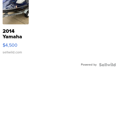
2014
Yamaha
VX Deluxe
$4,500
sellwild.com
Powered by