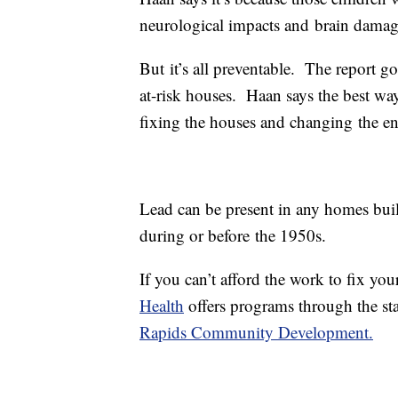
neurological impacts and brain damag
But it’s all preventable. The report go
at-risk houses. Haan says the best way 
fixing the houses and changing the en
Lead can be present in any homes buil
during or before the 1950s.
If you can’t afford the work to fix yo
Health
offers programs through the st
Rapids Community Development.