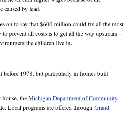
e caused by lead.
es on to say that $600 million could fix all the most
to prevent all costs is to get all the way upstream –
vironment the children live in.
t before 1978, but particularly in homes built
ur house, the
Michigan Department of Community
ate. Local programs are offered through
Grand