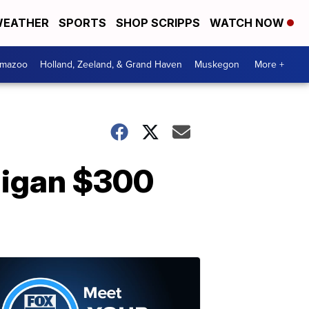
EATHER
SPORTS
SHOP SCRIPPS
WATCH NOW
amazoo
Holland, Zeeland, & Grand Haven
Muskegon
More +
higan $300