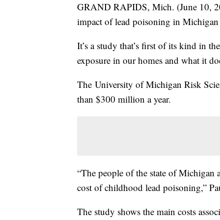
GRAND RAPIDS, Mich. (June 10, 2014
impact of lead poisoning in Michigan 
It’s a study that’s first of its kind in
exposure in our homes and what it doe
The University of Michigan Risk Scien
than $300 million a year.
“The people of the state of Michigan a
cost of childhood lead poisoning,” Pa
The study shows the main costs associa