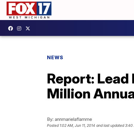
NEWS
Report: Lead
Million Annua
By:
annmarielaflamme
Posted
1:02 AM, Jun 11, 2014
and last updated
3:40 