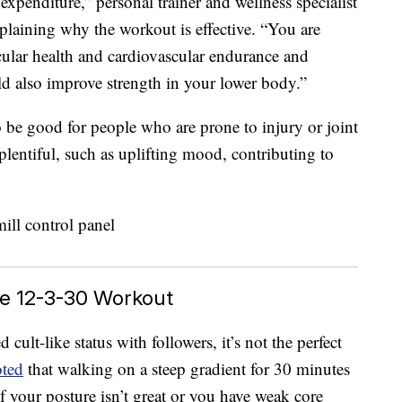
 expenditure,” personal trainer and wellness specialist
xplaining why the workout is effective. “You are
cular health and cardiovascular endurance and
ld also improve strength in your lower body.”
o be good for people who are prone to injury or joint
plentiful, such as uplifting mood, contributing to
he 12-3-30 Workout
ult-like status with followers, it’s not the perfect
oted
that walking on a steep gradient for 30 minutes
f your posture isn’t great or you have weak core