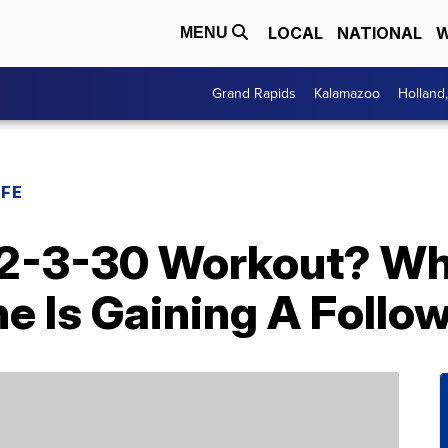
LOCAL
NATIONAL
W
MENU
Grand Rapids
Kalamazoo
Holland
IFE
12-3-30 Workout? Wh
e Is Gaining A Follo