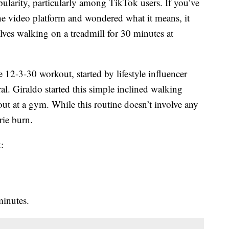
ularity, particularly among TikTok users. If you’ve
e video platform and wondered what it means, it
olves walking on a treadmill for 30 minutes at
12-3-30 workout, started by lifestyle influencer
iral. Giraldo started this simple inclined walking
out at a gym. While this routine doesn’t involve any
orie burn.
:
minutes.