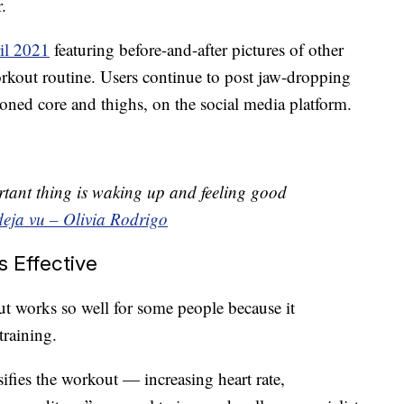
.
il 2021
featuring before-and-after pictures of other
kout routine. Users continue to post jaw-dropping
 toned core and thighs, on the social media platform.
tant thing is waking up and feeling good
deja vu – Olivia Rodrigo
 Effective
ut works so well for some people because it
training.
sifies the workout — increasing heart rate,