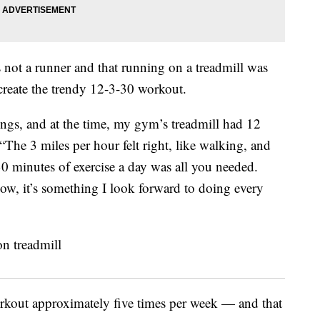
s not a runner and that running on a treadmill was
 create the trendy 12-3-30 workout.
tings, and at the time, my gym’s treadmill had 12
“The 3 miles per hour felt right, like walking, and
 minutes of exercise a day was all you needed.
ow, it’s something I look forward to doing every
orkout approximately five times per week — and that