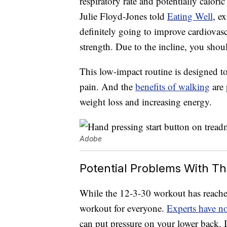
respiratory rate and potentially caloric
Julie Floyd-Jones told
Eating Well
, e
definitely going to improve cardiovas
strength. Due to the incline, you shou
This low-impact routine is designed t
pain. And the
benefits of walking
are 
weight loss and increasing energy.
Adobe
Potential Problems With T
While the 12-3-30 workout has reached c
workout for everyone.
Experts have n
can put pressure on your lower back. I