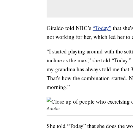
Giraldo told NBC’s
“Today”
that she’
not working for her, which led her to
“I started playing around with the set
incline as the max,” she told “Today.” 
my grandma has always told me that 30
That’s how the combination started. N
morning.”
Adobe
She told “Today” that she does the w