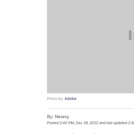
Photo by:
Adobe
By:
Newsy
Posted
2:40 PM, Dec 29, 2022
and last updated
2:3