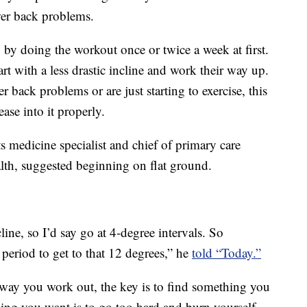
wer back problems.
 by doing the workout once or twice a week at first.
art with a less drastic incline and work their way up.
r back problems or are just starting to exercise, this
ease into it properly.
 medicine specialist and chief of primary care
th, suggested beginning on flat ground.
line, so I’d say go at 4-degree intervals. So
 period to get to that 12 degrees,” he
told “Today.”
 way you work out, the key is to find something you
thing you want is to go too hard and burn yourself