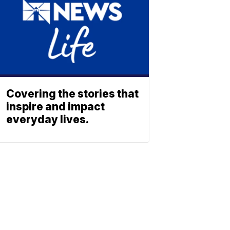
Covering the stories that
inspire and impact
everyday lives.