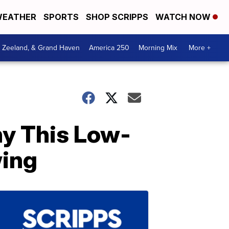
EATHER
SPORTS
SHOP SCRIPPS
WATCH NOW
, Zeeland, & Grand Haven
America 250
Morning Mix
More +
y This Low-
wing