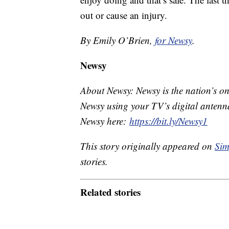
out or cause an injury.
By Emily O’Brien,
for Newsy
.
Newsy
About Newsy: Newsy is the nation’s on
Newsy using your TV’s digital antenna
Newsy here:
https://bit.ly/Newsy1
This story originally appeared on
Sim
stories.
Related stories