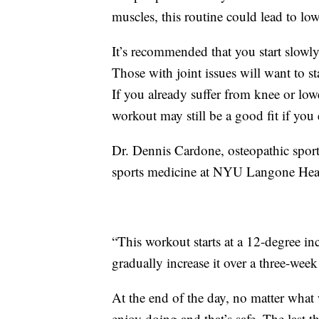
muscles, this routine could lead to lo
It’s recommended that you start slowly
Those with joint issues will want to st
If you already suffer from knee or lowe
workout may still be a good fit if you 
Dr. Dennis Cardone, osteopathic sports
sports medicine at NYU Langone Heal
“This workout starts at a 12-degree inc
gradually increase it over a three-week
At the end of the day, no matter what
enjoy doing and that’s safe. The last 