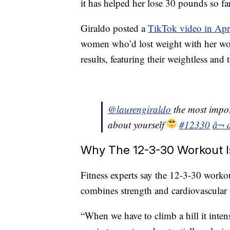
it has helped her lose 30 pounds so far
Giraldo posted a
TikTok video in Apr
women who’d lost weight with her wor
results, featuring their weightless and
@laurengiraldo
the most impor
about yourself
#12330
â¬ 
Why The 12-3-30 Workout Is
Fitness experts say the 12-3-30 worko
combines strength and cardiovascular 
“When we have to climb a hill it inten