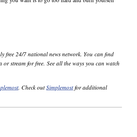
ly free 24/7 national news network. You can find
 or stream for free. See all the ways you can watch
plemost
. Check out
Simplemost
for additional