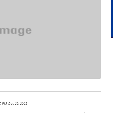
0 PM, Dec 29, 2022