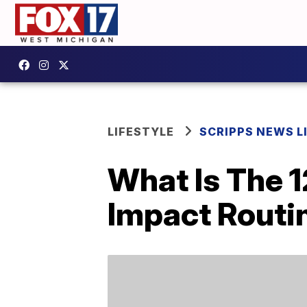
LIFESTYLE
SCRIPPS NEWS L
What Is The 
Impact Routin