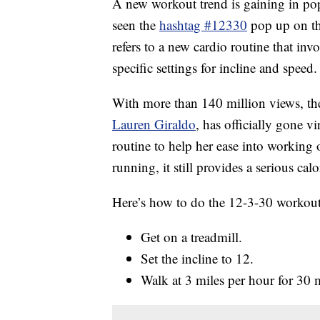
A new workout trend is gaining in pop
seen the
hashtag #12330
pop up on th
refers to a new cardio routine that inv
specific settings for incline and speed.
With more than 140 million views, the 
Lauren Giraldo
, has officially gone v
routine to help her ease into working 
running, it still provides a serious cal
Here’s how to do the 12-3-30 workout
Get on a treadmill.
Set the incline to 12.
Walk at 3 miles per hour for 30 