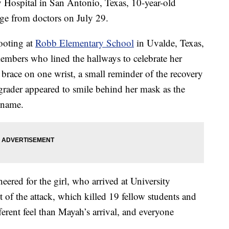
y Hospital in San Antonio, Texas, 10-year-old
ge from doctors on July 29.
ooting at
Robb Elementary School
in Uvalde, Texas,
 members who lined the hallways to celebrate her
a brace on one wrist, a small reminder of the recovery
 grader appeared to smile behind her mask as the
r name.
ered for the girl, who arrived at University
lt of the attack, which killed 19 fellow students and
erent feel than Mayah’s arrival, and everyone