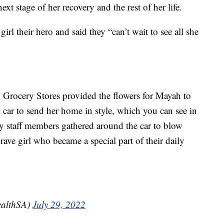
t stage of her recovery and the rest of her life.
girl their hero and said they “can’t wait to see all she
B Grocery Stores provided the flowers for Mayah to
ial car to send her home in style, which you can see in
y staff members gathered around the car to blow
rave girl who became a special part of their daily
ealthSA)
July 29, 2022