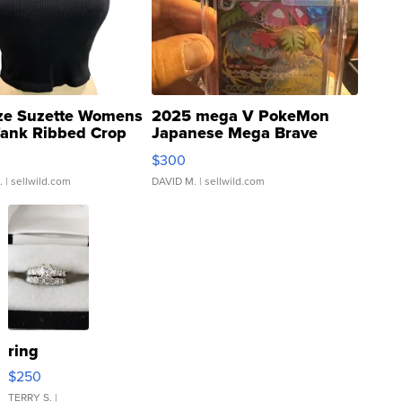
ze Suzette Womens
2025 mega V PokeMon
Tank Ribbed Crop
Japanese Mega Brave
rical ...
076/063 Super Rare H...
$300
.
| sellwild.com
DAVID M.
| sellwild.com
ring
$250
TERRY S.
|