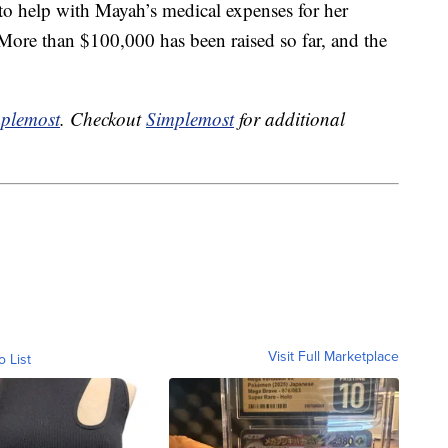
to help with Mayah’s medical expenses for her
 More than $100,000 has been raised so far, and the
plemost
. Checkout
Simplemost
for additional
Visit Full Marketplace
o List