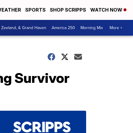
EATHER
SPORTS
SHOP SCRIPPS
WATCH NOW
, Zeeland, & Grand Haven
America 250
Morning Mix
More +
ng Survivor