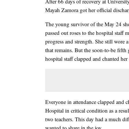
After 66 days of recovery at Universit
Mayah Zamora got her official dischar
The young survivor of the May 24 sh
passed out roses to the hospital staff
progress and strength. She still wore 
that remains. But the soon-to-be fifth
hospital staff clapped and chanted he
Everyone in attendance clapped and che
Hospital in critical condition as a resu
two teachers. This day had a much diff
wanted to share in the joy.