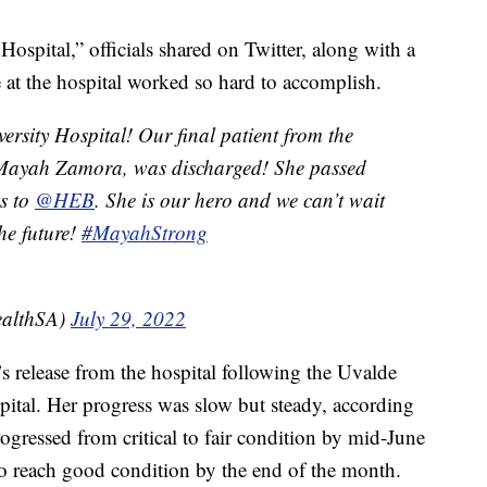
ospital,” officials shared on Twitter, along with a
at the hospital worked so hard to accomplish.
rsity Hospital! Our final patient from the
 Mayah Zamora, was discharged! She passed
ks to
@HEB
. She is our hero and we can’t wait
the future!
#MayahStrong
ealthSA)
July 29, 2022
’s release from the hospital following the Uvalde
pital. Her progress was slow but steady, according
ogressed from critical to fair condition by mid-June
to reach good condition by the end of the month.