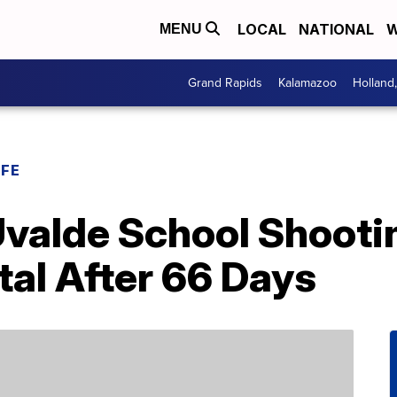
LOCAL
NATIONAL
W
MENU
Grand Rapids
Kalamazoo
Holland
IFE
Uvalde School Shooti
al After 66 Days