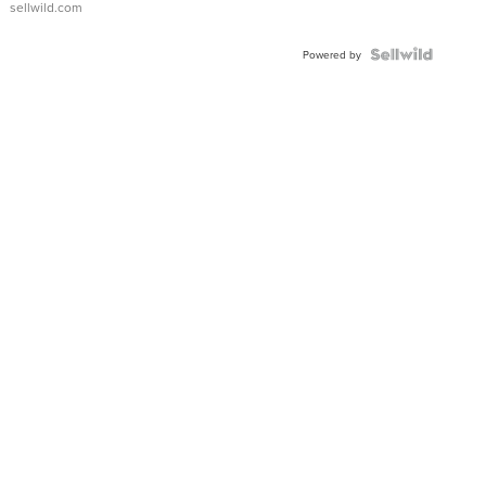
sellwild.com
Powered by