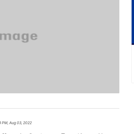
3 PM, Aug 03, 2022