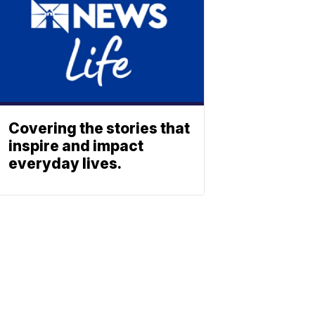
Covering the stories that
inspire and impact
everyday lives.