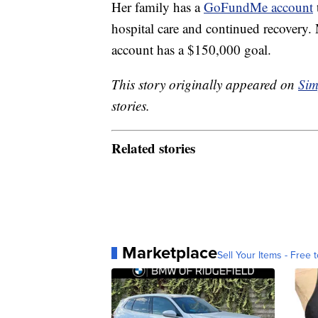
Her family has a
GoFundMe account
hospital care and continued recovery.
account has a $150,000 goal.
This story originally appeared on
Sim
stories.
Related stories
Marketplace
Sell Your Items - Free t