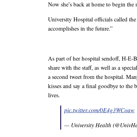
Now she’s back at home to begin the nex
University Hospital officials called the 
accomplishes in the future.”
As part of her hospital sendoff, H-E-
share with the staff, as well as a spec
a second tweet from the hospital. Man
kisses and say a final goodbye to the b
lives.
pic.twitter.com/0E4g3WCoaw
— University Health (@UnivH