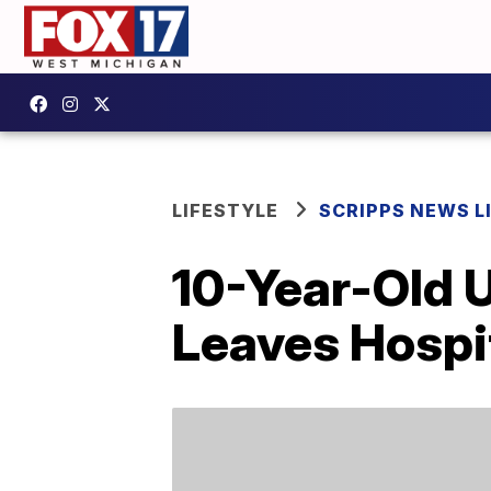
LIFESTYLE
SCRIPPS NEWS L
10-Year-Old 
Leaves Hospit