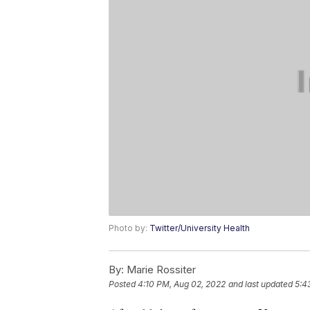
Photo by:
Twitter/University Health
By:
Marie Rossiter
Posted
4:10 PM, Aug 02, 2022
and last updated
5:4