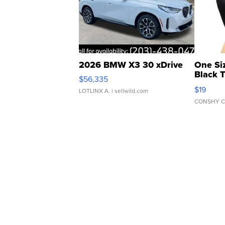
2026 BMW X3 30 xDrive
One Si
Black 
$56,335
Asymmet
$19
LOTLINX A.
| sellwild.com
CONSHY C