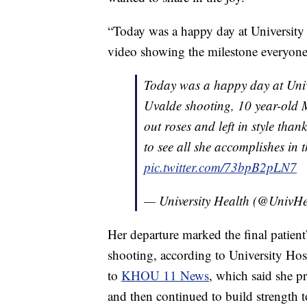
“Today was a happy day at University H
video showing the milestone everyone 
Today was a happy day at Unive
Uvalde shooting, 10 year-old
out roses and left in style than
to see all she accomplishes in 
pic.twitter.com/73bpB2pLN7
— University Health (@UnivH
Her departure marked the final patient
shooting, according to University Hos
to
KHOU 11 News
, which said she pr
and then continued to build strength 