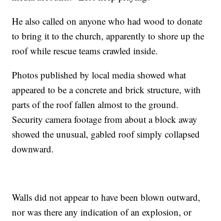
He also called on anyone who had wood to donate
to bring it to the church, apparently to shore up the
roof while rescue teams crawled inside.
Photos published by local media showed what
appeared to be a concrete and brick structure, with
parts of the roof fallen almost to the ground.
Security camera footage from about a block away
showed the unusual, gabled roof simply collapsed
downward.
Walls did not appear to have been blown outward,
nor was there any indication of an explosion, or