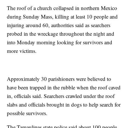
The roof of a church collapsed in northern Mexico
during Sunday Mass, killing at least 10 people and
injuring around 60, authorities said as searchers
probed in the wreckage throughout the night and
into Monday morning looking for survivors and
more victims.
Approximately 30 parishioners were believed to
have been trapped in the rubble when the roof caved
in, officials said. Searchers crawled under the roof
slabs and officials brought in dogs to help search for
possible survivors.
The Tamaulipas state police said about 100 people