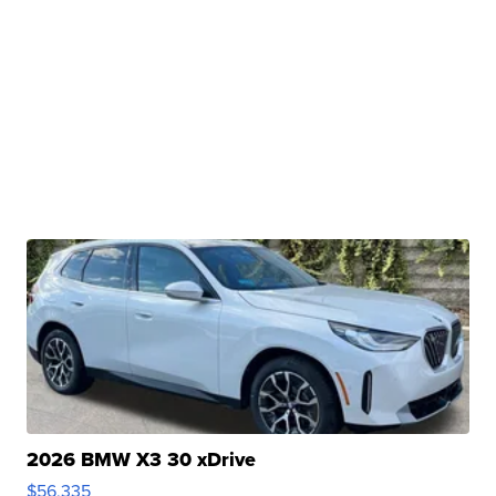
2026 BMW X3 30 xDrive
$56,335