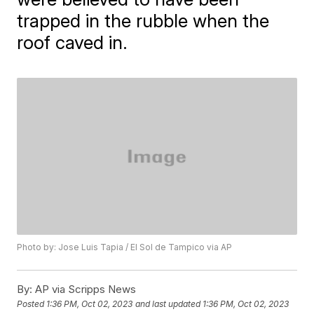
trapped in the rubble when the
roof caved in.
Photo by: Jose Luis Tapia / El Sol de Tampico via AP
By:
AP via Scripps News
Posted
1:36 PM, Oct 02, 2023
and last updated
1:36 PM, Oct 02, 2023