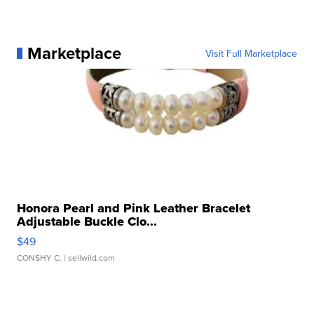
Marketplace
Visit Full Marketplace
Honora Pearl and Pink Leather Bracelet
Adjustable Buckle Clo...
$49
CONSHY C.
| sellwild.com