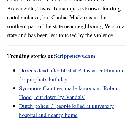
Brownsville, Texas. Tamaulipas is known for drug
cartel violence, but Ciudad Madero is in the
southern part of the state near neighboring Veracruz
state and has been less touched by the violence.
Trending stories at
Scrippsnews.com
Dozens dead after blast at Pakistan celebration
for prophet's birthday
Sycamore Gap tree, made famous in 'Robin
Hood,' cut down by 'vandals'
Dutch police: 3 people killed at university
hospital and nearby home