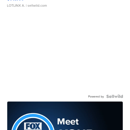
LOTLINX A.
| sellwild.com
Powered by