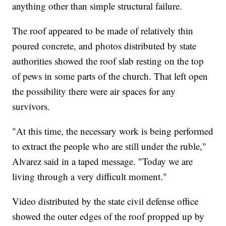
anything other than simple structural failure.
The roof appeared to be made of relatively thin
poured concrete, and photos distributed by state
authorities showed the roof slab resting on the top
of pews in some parts of the church. That left open
the possibility there were air spaces for any
survivors.
"At this time, the necessary work is being performed
to extract the people who are still under the ruble,"
Alvarez said in a taped message. "Today we are
living through a very difficult moment."
Video distributed by the state civil defense office
showed the outer edges of the roof propped up by