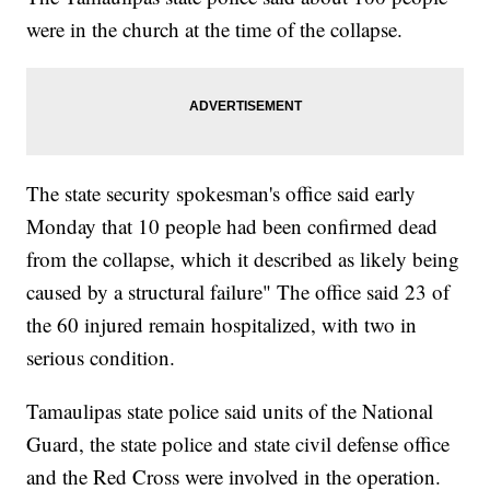
were in the church at the time of the collapse.
The state security spokesman's office said early
Monday that 10 people had been confirmed dead
from the collapse, which it described as likely being
caused by a structural failure" The office said 23 of
the 60 injured remain hospitalized, with two in
serious condition.
Tamaulipas state police said units of the National
Guard, the state police and state civil defense office
and the Red Cross were involved in the operation.