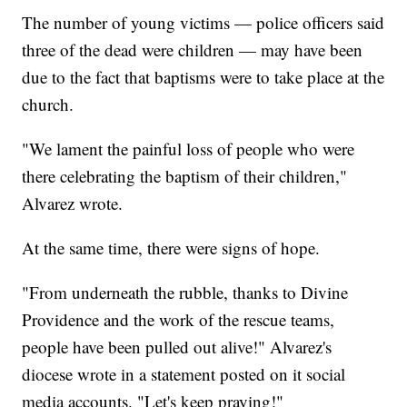
The number of young victims — police officers said
three of the dead were children — may have been
due to the fact that baptisms were to take place at the
church.
"We lament the painful loss of people who were
there celebrating the baptism of their children,"
Alvarez wrote.
At the same time, there were signs of hope.
"From underneath the rubble, thanks to Divine
Providence and the work of the rescue teams,
people have been pulled out alive!" Alvarez's
diocese wrote in a statement posted on it social
media accounts. "Let's keep praying!"