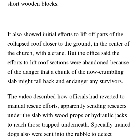
short wooden blocks.
It also showed initial efforts to lift off parts of the
collapsed roof closer to the ground, in the center of
the church, with a crane. But the office said the
efforts to lift roof sections were abandoned because
of the danger that a chunk of the now-crumbling
slab might fall back and endanger any survivors.
The video described how officials had reverted to
manual rescue efforts, apparently sending rescuers
under the slab with wood props or hydraulic jacks
to reach those trapped underneath. Specially trained
dogs also were sent into the rubble to detect