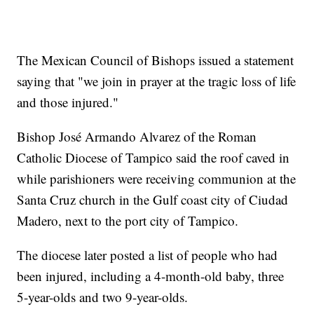
The Mexican Council of Bishops issued a statement
saying that "we join in prayer at the tragic loss of life
and those injured."
Bishop José Armando Alvarez of the Roman
Catholic Diocese of Tampico said the roof caved in
while parishioners were receiving communion at the
Santa Cruz church in the Gulf coast city of Ciudad
Madero, next to the port city of Tampico.
The diocese later posted a list of people who had
been injured, including a 4-month-old baby, three
5-year-olds and two 9-year-olds.