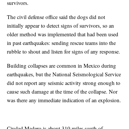
survivors.
The civil defense office said the dogs did not
initially appear to detect signs of survivors, so an
older method was implemented that had been used
in past earthquakes: sending rescue teams into the
rubble to shout and listen for signs of any response.
Building collapses are common in Mexico during
earthquakes, but the National Seismological Service
did not report any seismic activity strong enough to
cause such damage at the time of the collapse. Nor
was there any immediate indication of an explosion.
Ciudad Madero is about 310 miles south of