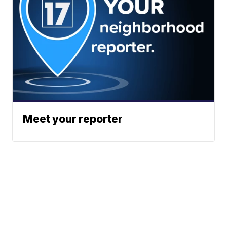
Meet your reporter