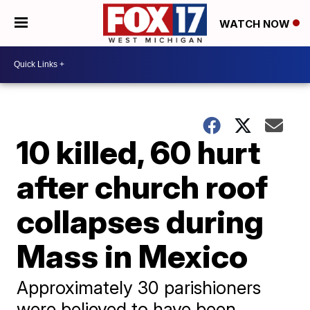
WATCH NOW
10 killed, 60 hurt
after church roof
collapses during
Mass in Mexico
Approximately 30 parishioners
were believed to have been