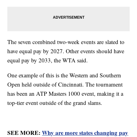
The seven combined two-week events are slated to
have equal pay by 2027. Other events should have
equal pay by 2033, the WTA said.
One example of this is the Western and Southern
Open held outside of Cincinnati. The tournament
has been an ATP Masters 1000 event, making it a
top-tier event outside of the grand slams.
SEE MORE:
Why are more states changing pay