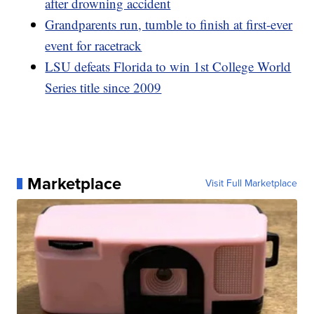
after drowning accident
Grandparents run, tumble to finish at first-ever
event for racetrack
LSU defeats Florida to win 1st College World
Series title since 2009
Marketplace
Visit Full Marketplace