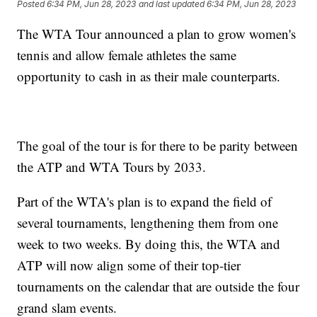
Posted
6:34 PM, Jun 28, 2023
and last updated
6:34 PM, Jun 28, 2023
The WTA Tour announced a plan to grow women's
tennis and allow female athletes the same
opportunity to cash in as their male counterparts.
The goal of the tour is for there to be parity between
the ATP and WTA Tours by 2033.
Part of the WTA's plan is to expand the field of
several tournaments, lengthening them from one
week to two weeks. By doing this, the WTA and
ATP will now align some of their top-tier
tournaments on the calendar that are outside the four
grand slam events.