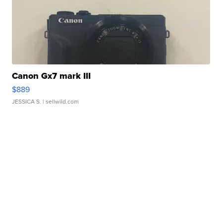
Canon Gx7 mark III
$889
JESSICA S.
| sellwild.com