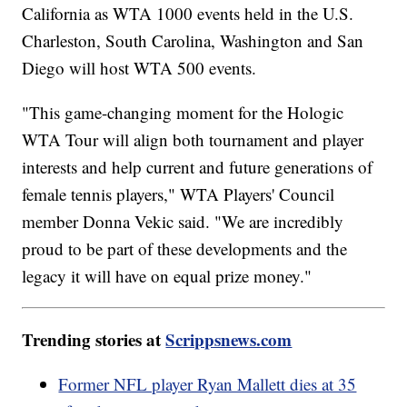
California as WTA 1000 events held in the U.S.
Charleston, South Carolina, Washington and San
Diego will host WTA 500 events.
"This game-changing moment for the Hologic
WTA Tour will align both tournament and player
interests and help current and future generations of
female tennis players," WTA Players' Council
member Donna Vekic said. "We are incredibly
proud to be part of these developments and the
legacy it will have on equal prize money."
Trending stories at
Scrippsnews.com
Former NFL player Ryan Mallett dies at 35