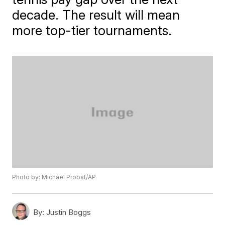
decade. The result will mean
more top-tier tournaments.
Photo by: Michael Probst/AP
By:
Justin Boggs