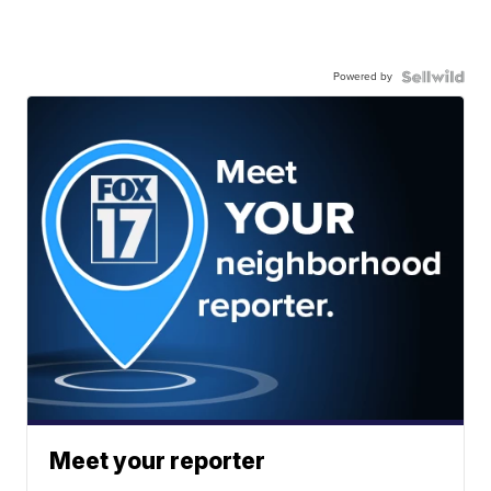
Powered by
Meet your reporter