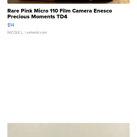
Rare Pink Micro 110 Film Camera Enesco
Precious Moments TD4
$14
NICOLE L.
| sellwild.com