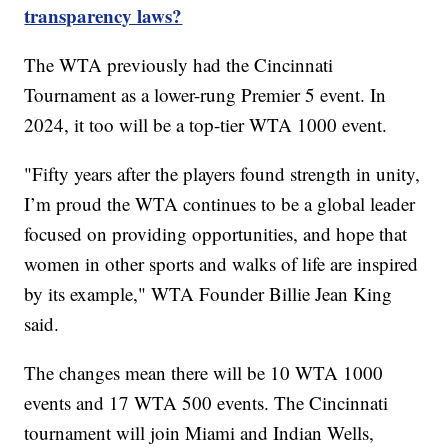
transparency laws?
The WTA previously had the Cincinnati
Tournament as a lower-rung Premier 5 event. In
2024, it too will be a top-tier WTA 1000 event.
"Fifty years after the players found strength in unity,
I’m proud the WTA continues to be a global leader
focused on providing opportunities, and hope that
women in other sports and walks of life are inspired
by its example," WTA Founder Billie Jean King
said.
The changes mean there will be 10 WTA 1000
events and 17 WTA 500 events. The Cincinnati
tournament will join Miami and Indian Wells,