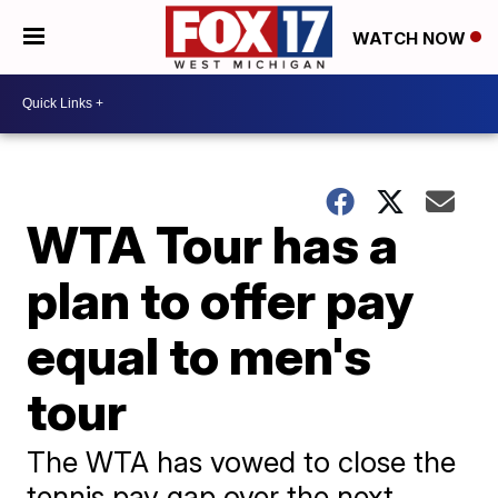
WATCH NOW
WTA Tour has a
plan to offer pay
equal to men's
tour
The WTA has vowed to close the
tennis pay gap over the next