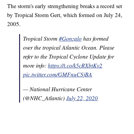
The storm's early strengthening breaks a record set
by Tropical Storm Gert, which formed on July 24,
2005.
Tropical Storm
#Gonzalo
has formed
over the tropical Atlantic Ocean. Please
refer to the Tropical Cyclone Update for
more info:
https://t.co/k5cRXbtKv2
pic.twitter.com/GMFnuCSjBA
— National Hurricane Center
(@NHC_Atlantic)
July 22, 2020