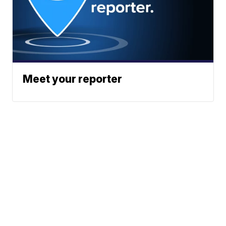
Meet your reporter