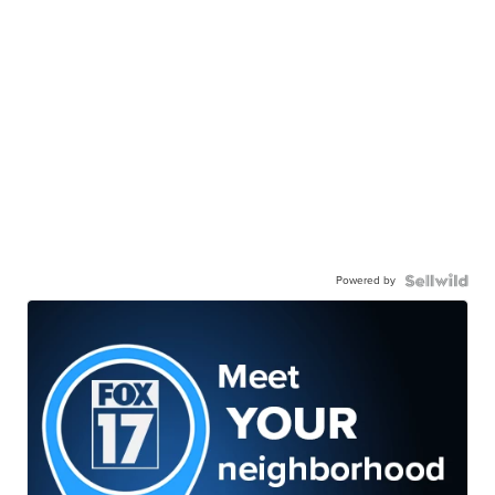
Powered by