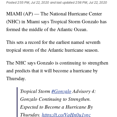
Posted
2:55 PM, Jul 22, 2020
and last updated
2:56 PM, Jul 22, 2020
MIAMI (AP) — The National Hurricane Center
(NHC) in Miami says Tropical Storm Gonzalo has
formed the middle of the Atlantic Ocean.
This sets a record for the earliest named seventh
tropical storm of the Atlantic hurricane season.
The NHC says Gonzalo is continuing to strengthen
and predicts that it will become a hurricane by
Thursday.
Tropical Storm
#Gonzalo
Advisory 4:
Gonzalo Continuing to Strengthen.
Expected to Become a Hurricane By
Thursday.
https://t.co/VqHn0u1vgc