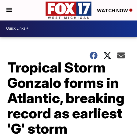
WATCH NOW
Tropical Storm
Gonzalo forms in
Atlantic, breaking
record as earliest
'G' storm