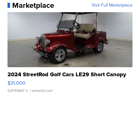
Marketplace
Visit Full Marketplace
2024 StreetRod Golf Cars LE29 Short Canopy
$31,000
GATEWAY C.
| sellwild.com