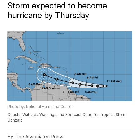
Storm expected to become
hurricane by Thursday
Photo by: National Hurricane Center
Coastal Watches/Warnings and Forecast Cone for Tropical Storm
Gonzalo
By:
The Associated Press