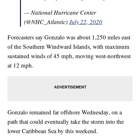
— National Hurricane Center
(@NHC_Atlantic)
July 22, 2020
Forecasters say Gonzalo was about 1,250 miles east
of the Southern Windward Islands, with maximum
sustained winds of 45 mph, moving west-northwest
at 12 mph.
Gonzalo remained far offshore Wednesday, on a
path that could eventually take the storm into the
lower Caribbean Sea by this weekend.