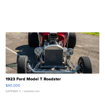
1923 Ford Model T Roadster
$40,000
GATEWAY C.
| sellwild.com