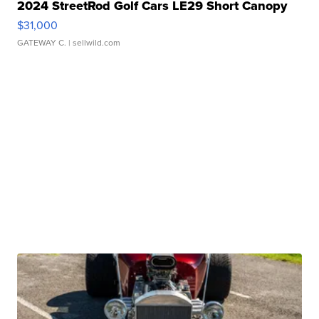
2024 StreetRod Golf Cars LE29 Short Canopy
$31,000
GATEWAY C.
| sellwild.com