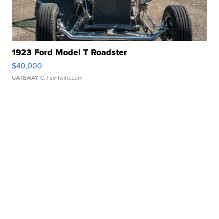
1923 Ford Model T Roadster
$40,000
GATEWAY C.
| sellwild.com