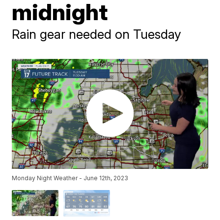
midnight
Rain gear needed on Tuesday
Monday Night Weather - June 12th, 2023