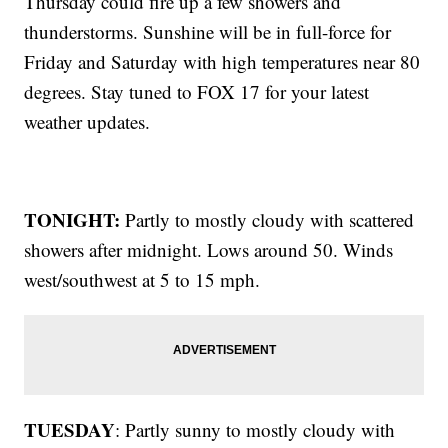
Thursday could fire up a few showers and
thunderstorms. Sunshine will be in full-force for
Friday and Saturday with high temperatures near 80
degrees. Stay tuned to FOX 17 for your latest
weather updates.
TONIGHT:
Partly to mostly cloudy with scattered
showers after midnight. Lows around 50. Winds
west/southwest at 5 to 15 mph.
TUESDAY
: Partly sunny to mostly cloudy with