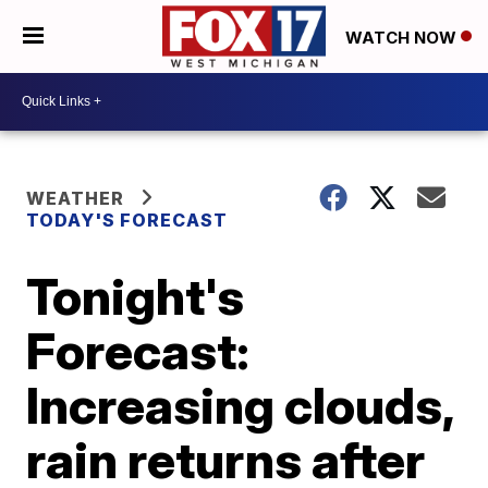
WATCH NOW
WEATHER
TODAY'S FORECAST
Tonight's
Forecast:
Increasing clouds,
rain returns after