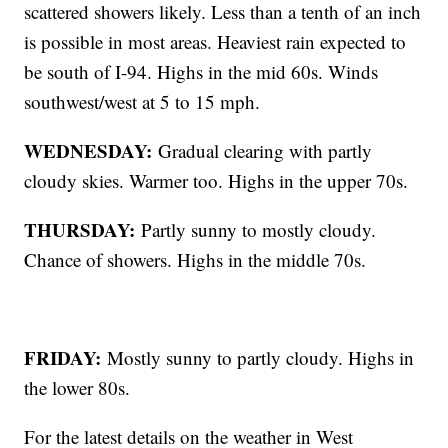
scattered showers likely. Less than a tenth of an inch
is possible in most areas. Heaviest rain expected to
be south of I-94. Highs in the mid 60s. Winds
southwest/west at 5 to 15 mph.
WEDNESDAY:
Gradual clearing with partly
cloudy skies. Warmer too. Highs in the upper 70s.
THURSDAY:
Partly sunny to mostly cloudy.
Chance of showers. Highs in the middle 70s.
FRIDAY:
Mostly sunny to partly cloudy. Highs in
the lower 80s.
For the latest details on the weather in West