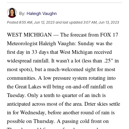
By:
Haleigh Vaughn
Posted
8:55 AM, Jun 12, 2023
and last updated
3:07 AM, Jun 13, 2023
WEST MICHIGAN — The forecast from FOX 17
Meteorologist Haleigh Vaughn: Sunday was the
first day in 33 days that West Michigan received
widespread rainfall. It wasn't a lot (less than .25" in
most spots), but a much-welcomed sight for most
communities. A low pressure system rotating into
the Great Lakes will bring on-and-off rainfall on
Tuesday. Only a tenth to quarter of an inch is
anticipated across most of the area. Drier skies settle
in for Wednesday, before another round of rain is
possible on Thursday. A passing cold front on