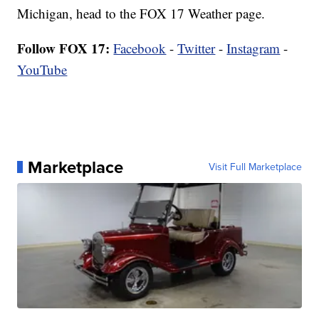
Michigan, head to the FOX 17 Weather page.
Follow FOX 17:
Facebook
-
Twitter
-
Instagram
-
YouTube
Marketplace
Visit Full Marketplace