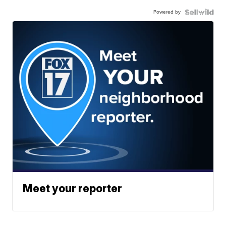
Powered by
Meet your reporter