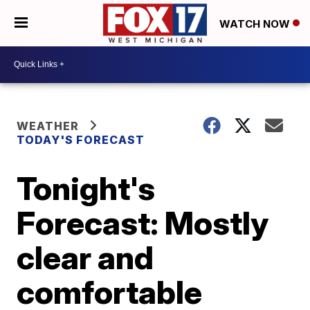
WATCH NOW
WEATHER
TODAY'S FORECAST
Tonight's
Forecast: Mostly
clear and
comfortable