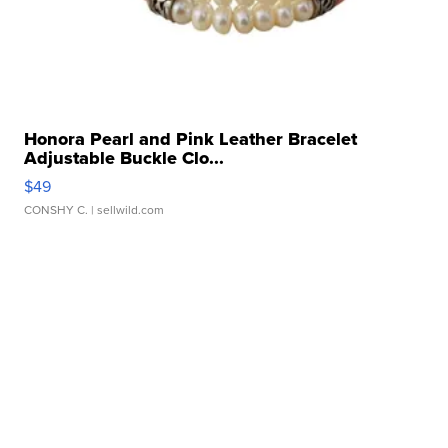
Honora Pearl and Pink Leather Bracelet
Adjustable Buckle Clo...
$49
CONSHY C.
| sellwild.com