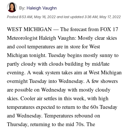
By:
Haleigh Vaughn
Posted
8:53 AM, May 16, 2022
and last updated
3:36 AM, May 17, 2022
WEST MICHIGAN — The forecast from FOX 17
Meteorologist Haleigh Vaughn: Mostly clear skies
and cool temperatures are in store for West
Michigan tonight. Tuesday begins mostly sunny to
partly cloudy with clouds building by mid/late
evening. A weak system takes aim at West Michigan
overnight Tuesday into Wednesday. A few showers
are possible on Wednesday with mostly cloudy
skies. Cooler air settles in this week, with high
temperatures expected to return to the 60s Tuesday
and Wednesday. Temperatures rebound on
Thursday, returning to the mid 70s. The