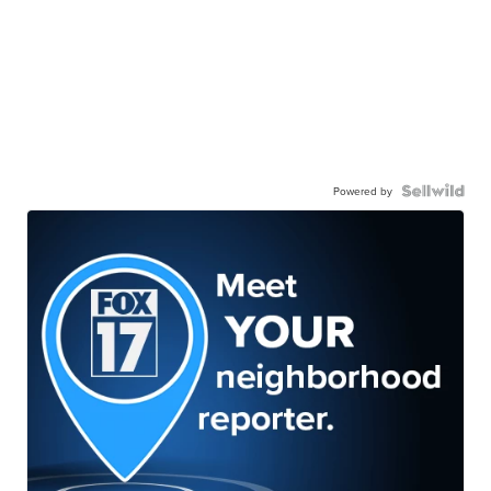
Powered by