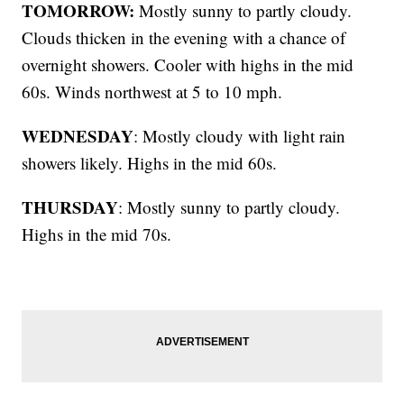
TOMORROW:
Mostly sunny to partly cloudy.
Clouds thicken in the evening with a chance of
overnight showers. Cooler with highs in the mid
60s. Winds northwest at 5 to 10 mph.
WEDNESDAY
: Mostly cloudy with light rain
showers likely. Highs in the mid 60s.
THURSDAY
: Mostly sunny to partly cloudy.
Highs in the mid 70s.