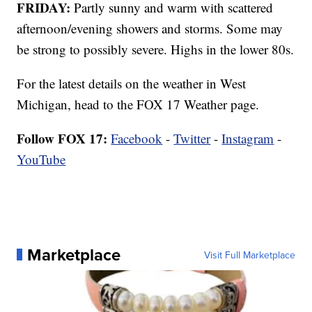
FRIDAY:
Partly sunny and warm with scattered
afternoon/evening showers and storms. Some may
be strong to possibly severe. Highs in the lower 80s.
For the latest details on the weather in West
Michigan, head to the FOX 17 Weather page.
Follow FOX 17:
Facebook
-
Twitter
-
Instagram
-
YouTube
Marketplace
Visit Full Marketplace