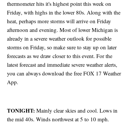
thermometer hits it's highest point this week on
Friday, with highs in the lower 80s. Along with the
heat, perhaps more storms will arrive on Friday
afternoon and evening. Most of lower Michigan is
already in a severe weather outlook for possible
storms on Friday, so make sure to stay up on later
forecasts as we draw closer to this event. For the
latest forecast and immediate severe weather alerts,
you can always download the free FOX 17 Weather
App.
TONIGHT:
Mainly clear skies and cool. Lows in
the mid 40s. Winds northwest at 5 to 10 mph.