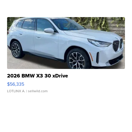
2026 BMW X3 30 xDrive
$56,335
LOTLINX A.
| sellwild.com