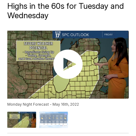
Highs in the 60s for Tuesday and
Wednesday
Monday Night Forecast - May 16th, 2022