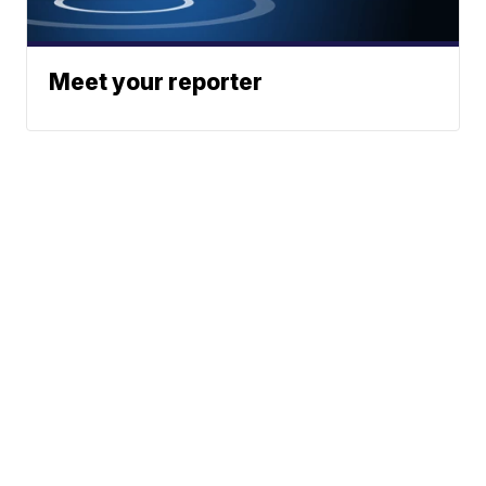
Meet your reporter