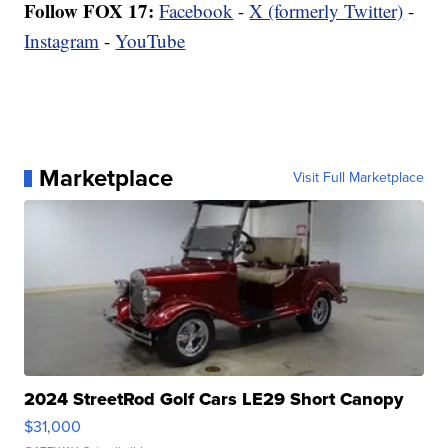
Follow FOX 17:
Facebook
-
X (formerly Twitter)
-
Instagram
-
YouTube
Marketplace
Visit Full Marketplace
2024 StreetRod Golf Cars LE29 Short Canopy
$31,000