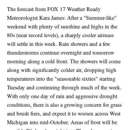
The forecast from FOX 17 Weather Ready
Meteorologist Kara James: After a "Summer-like"
weekend with plenty of sunshine and highs in the
80s (near record levels), a sharply cooler airmass
will settle in this week. Rain showers and a few
thunderstorms continue overnight and tomorrow
morning along a cold front. The showers will come
along with significantly colder air, dropping high
temperatures into the "seasonable sixties" starting
Tuesday and continuing through much of the week.
With only one day of rain and aggressive drought
conditions, there is also a growing concern for grass
and brush fires, and expect it to worsen across West
Michigan into mid-October. Areas of frost will be