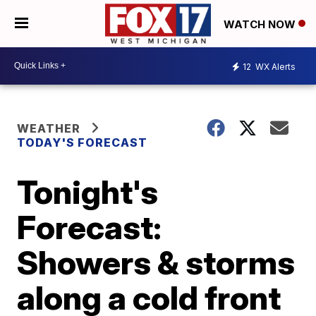
WATCH NOW
12
WX Alerts
WEATHER
TODAY'S FORECAST
Tonight's
Forecast:
Showers & storms
along a cold front