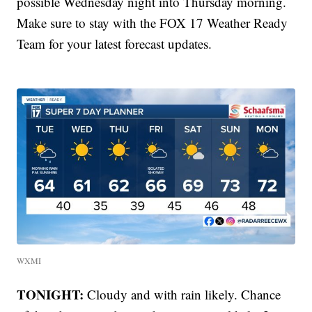
possible Wednesday night into Thursday morning.
Make sure to stay with the FOX 17 Weather Ready
Team for your latest forecast updates.
WXMI
TONIGHT:
Cloudy and with rain likely. Chance