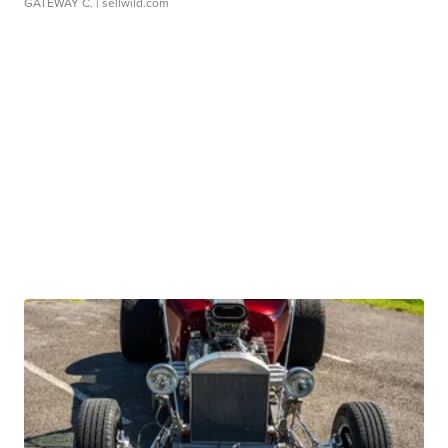
GATEWAY C.
| sellwild.com