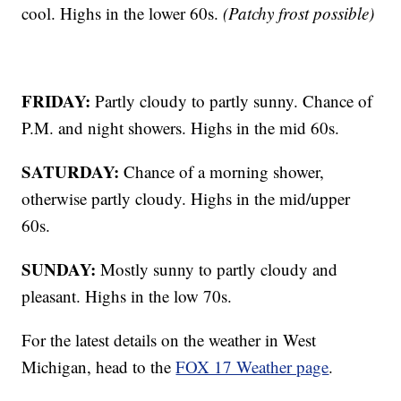
cool. Highs in the lower 60s.
(Patchy frost possible)
FRIDAY:
Partly cloudy to partly sunny. Chance of
P.M. and night showers. Highs in the mid 60s.
SATURDAY:
Chance of a morning shower,
otherwise partly cloudy. Highs in the mid/upper
60s.
SUNDAY:
Mostly sunny to partly cloudy and
pleasant. Highs in the low 70s.
For the latest details on the weather in West
Michigan, head to the
FOX 17 Weather page
.