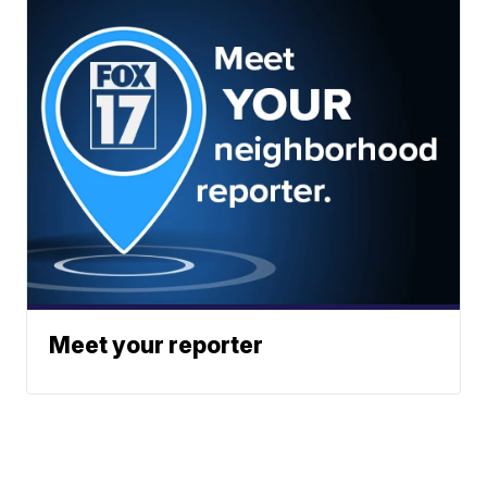
Meet your reporter