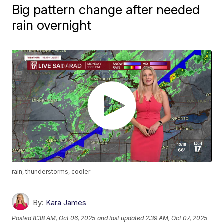
Big pattern change after needed
rain overnight
rain, thunderstorms, cooler
By:
Kara James
Posted
8:38 AM, Oct 06, 2025
and last updated
2:39 AM, Oct 07, 2025