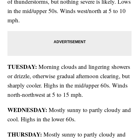
of thunderstorms, but nothing severe is likely. Lows
in the mid/upper 50s. Winds west/north at 5 to 10
mph.
TUESDAY:
Morning clouds and lingering showers
or drizzle, otherwise gradual afternoon clearing, but
sharply cooler. Highs in the mid/upper 60s. Winds
north-northwest at 5 to 15 mph.
WEDNESDAY:
Mostly sunny to partly cloudy and
cool. Highs in the lower 60s.
THURSDAY:
Mostly sunny to partly cloudy and