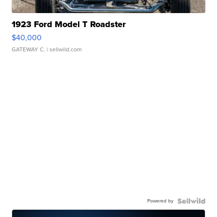
1923 Ford Model T Roadster
$40,000
GATEWAY C.
| sellwild.com
Powered by