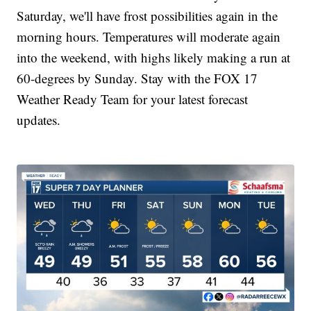
Saturday, we'll have frost possibilities again in the
morning hours. Temperatures will moderate again
into the weekend, with highs likely making a run at
60-degrees by Sunday. Stay with the FOX 17
Weather Ready Team for your latest forecast
updates.