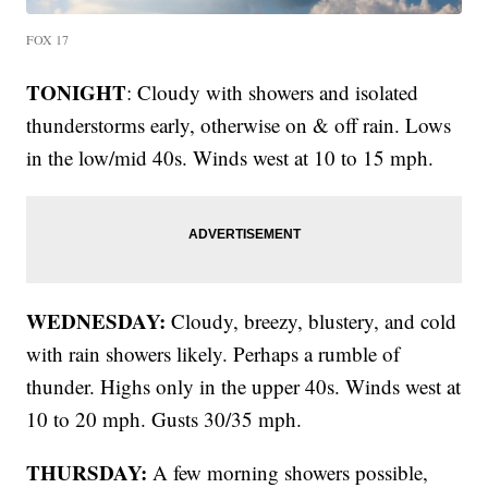
FOX 17
TONIGHT
: Cloudy with showers and isolated
thunderstorms early, otherwise on & off rain. Lows
in the low/mid 40s. Winds west at 10 to 15 mph.
WEDNESDAY:
Cloudy, breezy, blustery, and cold
with rain showers likely. Perhaps a rumble of
thunder. Highs only in the upper 40s. Winds west at
10 to 20 mph. Gusts 30/35 mph.
THURSDAY:
A few morning showers possible,