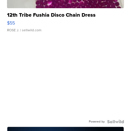
12th Tribe Fushia Disco Chain Dress
$55
ROSE J.
| sellwild.com
Powered by