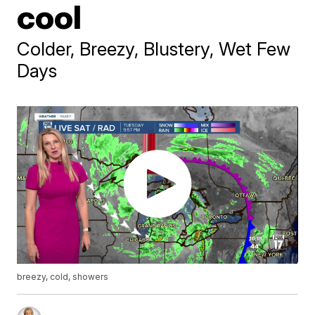
cool
Colder, Breezy, Blustery, Wet Few
Days
breezy, cold, showers