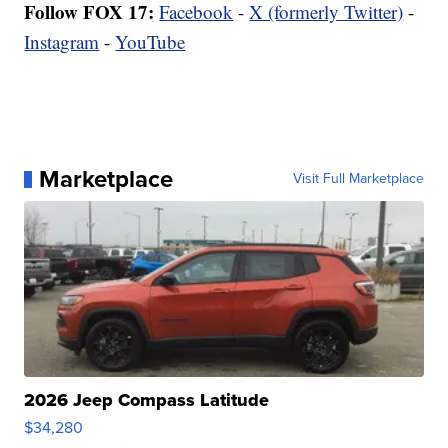
Follow FOX 17:
Facebook
-
X (formerly Twitter)
-
Instagram
-
YouTube
Marketplace
Visit Full Marketplace
2026 Jeep Compass Latitude
$34,280