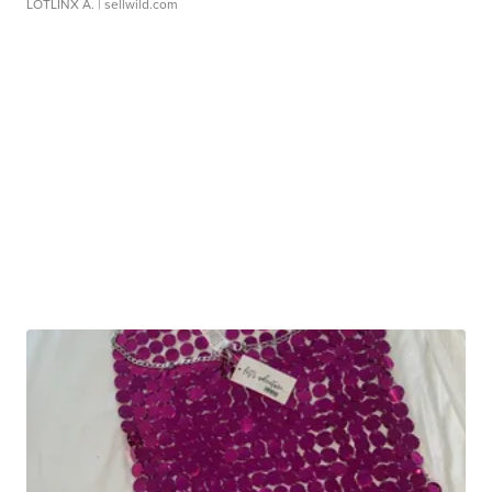
LOTLINX A.
| sellwild.com