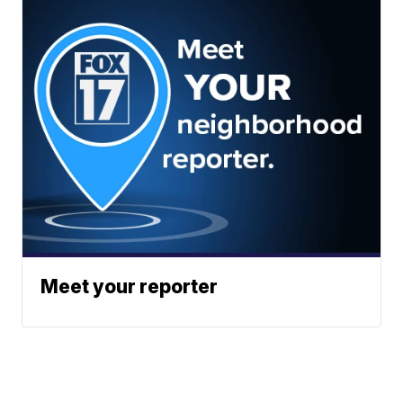
Meet your reporter