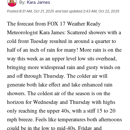
By:
Kara James
Posted
8:31 AM, Oct 21, 2025
and last updated
2:43 AM, Oct 22, 2025
The forecast from FOX 17 Weather Ready
Meteorologist Kara James: Scattered showers with a
cold front Tuesday resulted in around a quarter to
half of an inch of rain for many! More rain is on the
way this week as an upper level low sits overhead,
bringing more widespread rain and gusty winds on
and off through Thursday. The colder air will
generate both lake effect and lake enhanced rain
showers. The coldest air of the season is on the
horizon for Wednesday and Thursday with highs
only reaching the upper 40s, with a stiff 15 to 20
mph breeze. Feels like temperatures both afternoons
could be in the low to mid-40s. Friday and