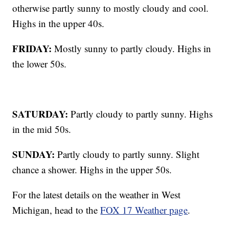
otherwise partly sunny to mostly cloudy and cool.
Highs in the upper 40s.
FRIDAY:
Mostly sunny to partly cloudy. Highs in
the lower 50s.
SATURDAY:
Partly cloudy to partly sunny. Highs
in the mid 50s.
SUNDAY:
Partly cloudy to partly sunny. Slight
chance a shower. Highs in the upper 50s.
For the latest details on the weather in West
Michigan, head to the
FOX 17 Weather page
.