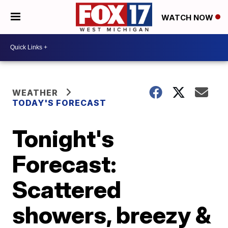
WATCH NOW
WEATHER
TODAY'S FORECAST
Tonight's
Forecast:
Scattered
showers, breezy &