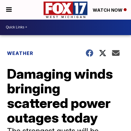
WATCH NOW
WEATHER
Damaging winds
bringing
scattered power
outages today
The strongest gusts will be