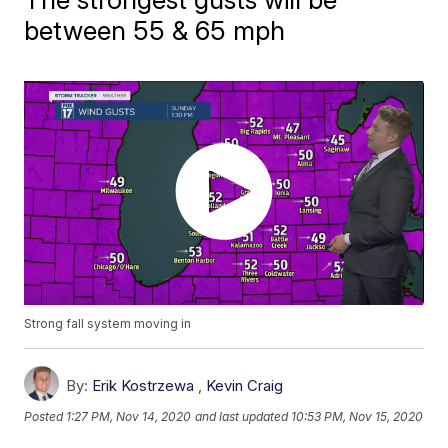
between 55 & 65 mph
Strong fall system moving in
By:
Erik Kostrzewa
,
Kevin Craig
Posted
1:27 PM, Nov 14, 2020
and last updated
10:53 PM, Nov 15, 2020