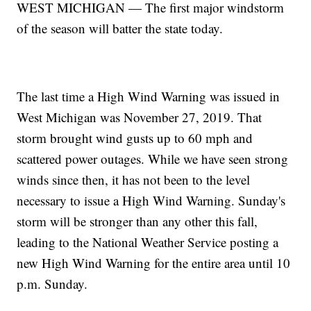
WEST MICHIGAN — The first major windstorm
of the season will batter the state today.
The last time a High Wind Warning was issued in
West Michigan was November 27, 2019. That
storm brought wind gusts up to 60 mph and
scattered power outages. While we have seen strong
winds since then, it has not been to the level
necessary to issue a High Wind Warning. Sunday's
storm will be stronger than any other this fall,
leading to the National Weather Service posting a
new High Wind Warning for the entire area until 10
p.m. Sunday.