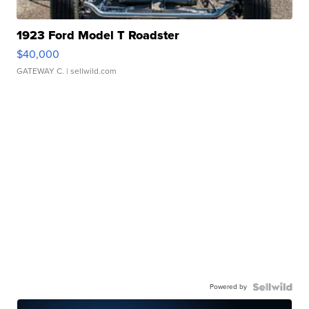
1923 Ford Model T Roadster
$40,000
GATEWAY C.
| sellwild.com
Powered by