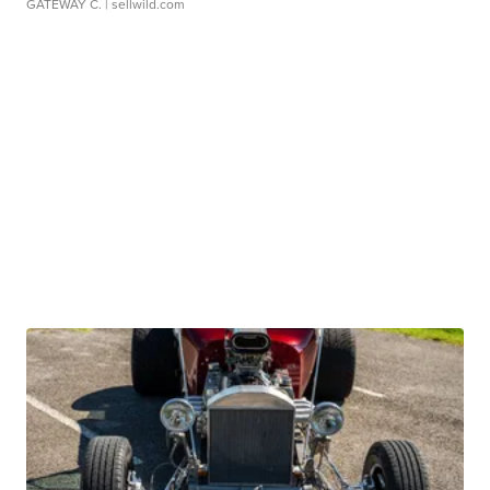
GATEWAY C.
| sellwild.com