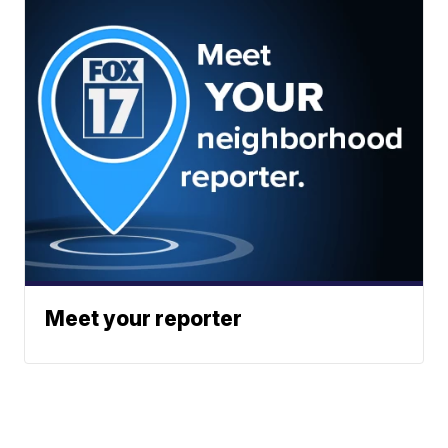
Meet your reporter