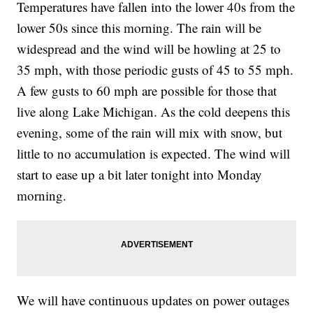
Temperatures have fallen into the lower 40s from the
lower 50s since this morning. The rain will be
widespread and the wind will be howling at 25 to
35 mph, with those periodic gusts of 45 to 55 mph.
A few gusts to 60 mph are possible for those that
live along Lake Michigan. As the cold deepens this
evening, some of the rain will mix with snow, but
little to no accumulation is expected. The wind will
start to ease up a bit later tonight into Monday
morning.
We will have continuous updates on power outages