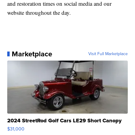
and restoration times on social media and our
website throughout the day.
Marketplace
Visit Full Marketplace
2024 StreetRod Golf Cars LE29 Short Canopy
$31,000