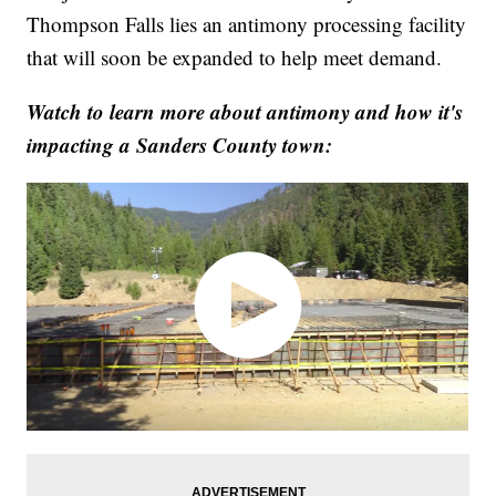
Thompson Falls lies an antimony processing facility
that will soon be expanded to help meet demand.
Watch to learn more about antimony and how it's
impacting a Sanders County town: