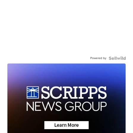
Powered by