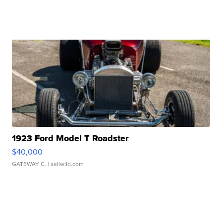
1923 Ford Model T Roadster
$40,000
GATEWAY C.
| sellwild.com