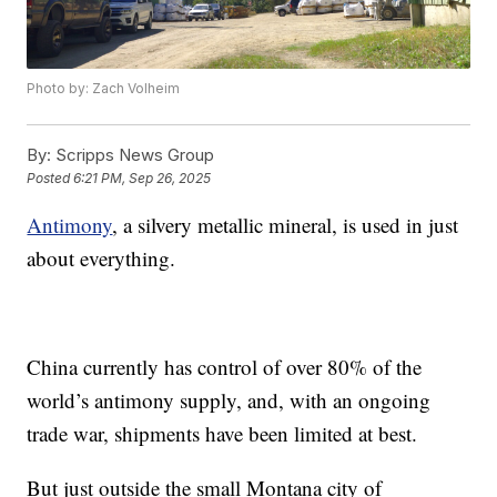
Photo by: Zach Volheim
By:
Scripps News Group
Posted
6:21 PM, Sep 26, 2025
Antimony
, a silvery metallic mineral, is used in just
about everything.
China currently has control of over 80% of the
world’s antimony supply, and, with an ongoing
trade war, shipments have been limited at best.
But just outside the small Montana city of