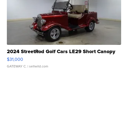
2024 StreetRod Golf Cars LE29 Short Canopy
$31,000
GATEWAY C.
| sellwild.com