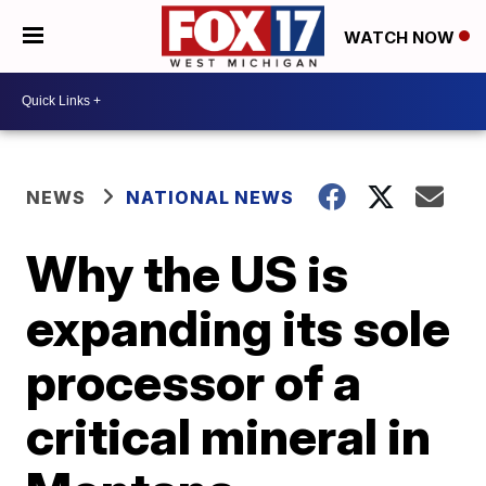
WATCH NOW
NEWS
NATIONAL NEWS
Why the US is
expanding its sole
processor of a
critical mineral in