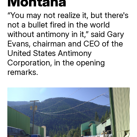
Montana
“You may not realize it, but there's
not a bullet fired in the world
without antimony in it,” said Gary
Evans, chairman and CEO of the
United States Antimony
Corporation, in the opening
remarks.