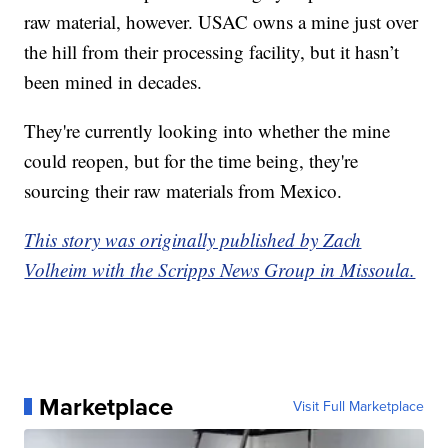
raw material, however. USAC owns a mine just over
the hill from their processing facility, but it hasn’t
been mined in decades.
They're currently looking into whether the mine
could reopen, but for the time being, they're
sourcing their raw materials from Mexico.
This story was originally published by Zach
Volheim with the Scripps News Group in Missoula.
Marketplace
Visit Full Marketplace