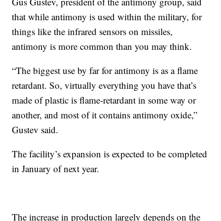
Gus Gustev, president of the antimony group, said
that while antimony is used within the military, for
things like the infrared sensors on missiles,
antimony is more common than you may think.
“The biggest use by far for antimony is as a flame
retardant. So, virtually everything you have that’s
made of plastic is flame-retardant in some way or
another, and most of it contains antimony oxide,”
Gustev said.
The facility’s expansion is expected to be completed
in January of next year.
The increase in production largely depends on the