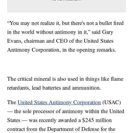
“You may not realize it, but there's not a bullet fired
in the world without antimony in it,” said Gary
Evans, chairman and CEO of the United States
Antimony Corporation, in the opening remarks.
The critical mineral is also used in things like flame
retardants, lead batteries and ammunition.
The
United States Antimony Corporation
(USAC)
— the sole processor of antimony within the United
States — was recently awarded a $245 million
contract from the Department of Defense for the