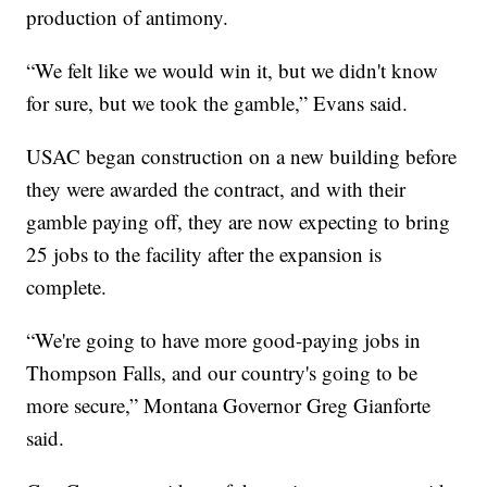
production of antimony.
“We felt like we would win it, but we didn't know
for sure, but we took the gamble,” Evans said.
USAC began construction on a new building before
they were awarded the contract, and with their
gamble paying off, they are now expecting to bring
25 jobs to the facility after the expansion is
complete.
“We're going to have more good-paying jobs in
Thompson Falls, and our country's going to be
more secure,” Montana Governor Greg Gianforte
said.