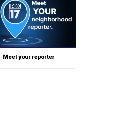
Meet your reporter