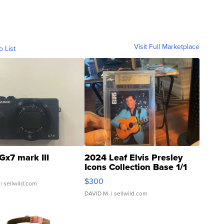
Visit Full Marketplace
o List
Gx7 mark III
2024 Leaf Elvis Presley
Icons Collection Base 1/1
SSP Clear ...
$300
| sellwild.com
DAVID M.
| sellwild.com