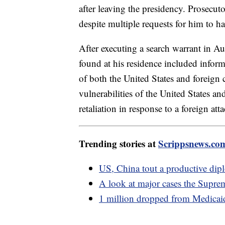
after leaving the presidency. Prosecu
despite multiple requests for him to 
After executing a search warrant in A
found at his residence included infor
of both the United States and foreign 
vulnerabilities of the United States and
retaliation in response to a foreign att
Trending stories at
Scrippsnews.co
US, China tout a productive dip
A look at major cases the Suprem
1 million dropped from Medicaid 