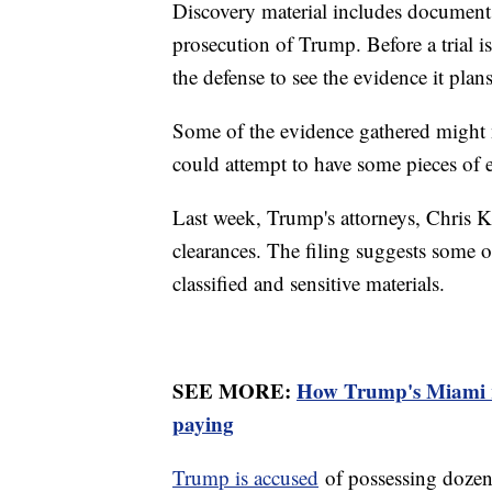
Discovery material includes documents
prosecution of Trump. Before a trial i
the defense to see the evidence it plan
Some of the evidence gathered might n
could attempt to have some pieces of
Last week, Trump's attorneys, Chris K
clearances. The filing suggests some o
classified and sensitive materials.
SEE MORE:
How Trump's Miami re
paying
Trump is accused
of possessing dozens