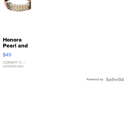
Honora
Pearl and
Pink
$49
Leather
Bracelet
CONSHY C.
|
sellwild.com
Adjustable
Buckle
Powered by
Clo...