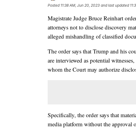
Posted
11:38 AM, Jun 20, 2023
and last updated
11:
Magistrate Judge Bruce Reinhart orde
attorneys not to disclose discovery ma
alleged mishandling of classified do
The order says that Trump and his cou
are interviewed as potential witnesses,
whom the Court may authorize disclo
Specifically, the order says that mater
media platform without the approval o