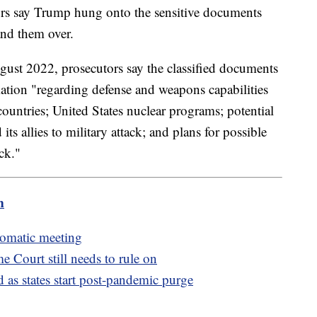
tors say Trump hung onto the sensitive documents
hand them over.
ugust 2022, prosecutors say the classified documents
mation "regarding defense and weapons capabilities
countries; United States nuclear programs; potential
 its allies to military attack; and plans for possible
ack."
m
lomatic meeting
e Court still needs to rule on
as states start post-pandemic purge