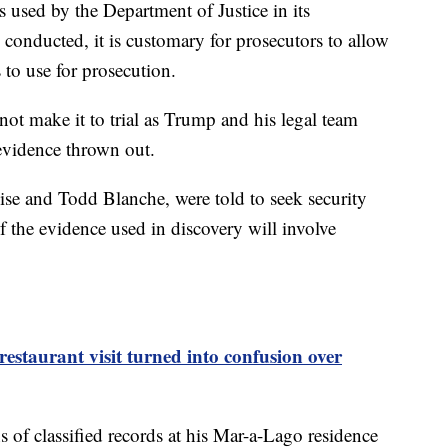
 used by the Department of Justice in its
s conducted, it is customary for prosecutors to allow
s to use for prosecution.
ot make it to trial as Trump and his legal team
 evidence thrown out.
ise and Todd Blanche, were told to seek security
f the evidence used in discovery will involve
staurant visit turned into confusion over
 of classified records at his Mar-a-Lago residence