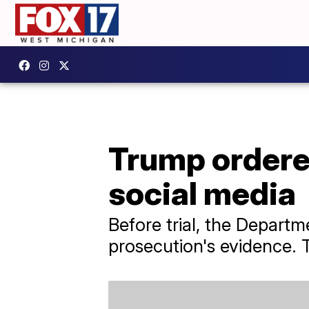
Trump ordered
social media
Before trial, the Departm
prosecution's evidence.