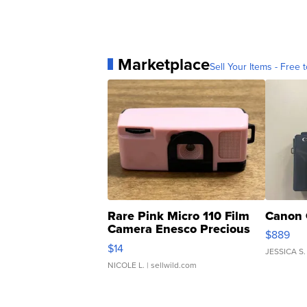
Marketplace
Sell Your Items - Free t
Rare Pink Micro 110 Film
Canon 
Camera Enesco Precious
$889
Moments TD4
$14
JESSICA S.
NICOLE L.
| sellwild.com