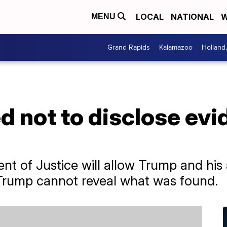
LOCAL
NATIONAL
W
MENU
Grand Rapids
Kalamazoo
Holland
 not to disclose evi
ent of Justice will allow Trump and his
 Trump cannot reveal what was found.