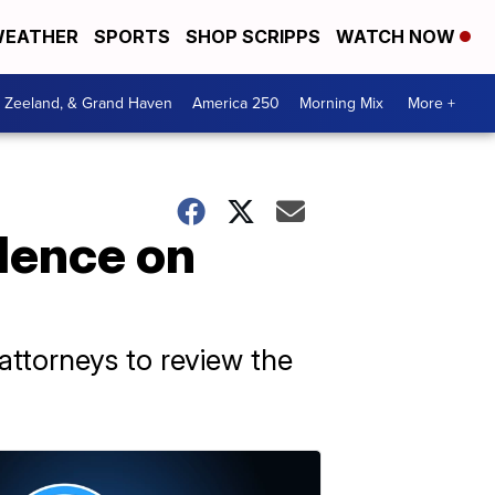
EATHER
SPORTS
SHOP SCRIPPS
WATCH NOW
, Zeeland, & Grand Haven
America 250
Morning Mix
More +
dence on
 attorneys to review the