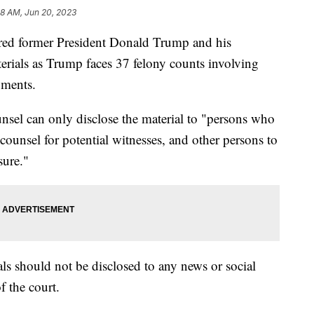
38 AM, Jun 20, 2023
red former President Donald Trump and his
terials as Trump faces 37 felony counts involving
cuments.
nsel can only disclose the material to "persons who
 counsel for potential witnesses, and other persons to
sure."
ials should not be disclosed to any news or social
f the court.