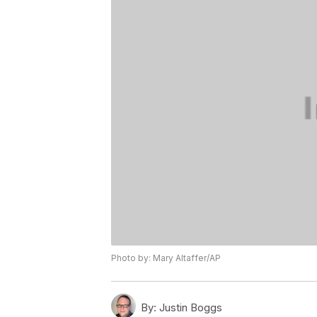
Photo by: Mary Altaffer/AP
By:
Justin Boggs