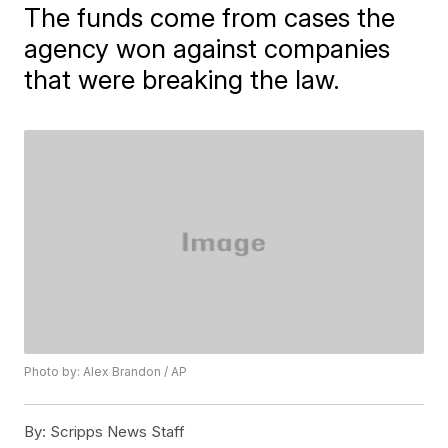
The funds come from cases the
agency won against companies
that were breaking the law.
Photo by: Alex Brandon / AP
By:
Scripps News Staff