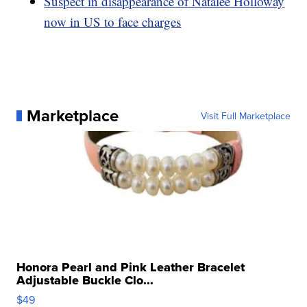
Suspect in disappearance of Natalee Holloway
now in US to face charges
Marketplace
Visit Full Marketplace
Honora Pearl and Pink Leather Bracelet
Adjustable Buckle Clo...
$49