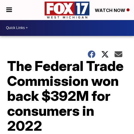
WATCH NOW
The Federal Trade
Commission won
back $392M for
consumers in
2022