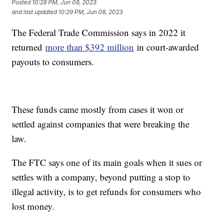
Posted
10:28 PM, Jun 08, 2023
and last updated
10:29 PM, Jun 08, 2023
The Federal Trade Commission says in 2022 it
returned
more than $392 million
in court-awarded
payouts to consumers.
These funds came mostly from cases it won or
settled against companies that were breaking the
law.
The FTC says one of its main goals when it sues or
settles with a company, beyond putting a stop to
illegal activity, is to get refunds for consumers who
lost money.