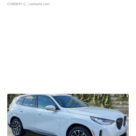
CONSHY C.
| sellwild.com