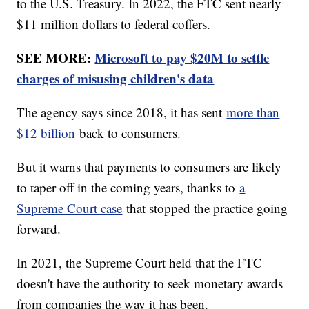
to the U.S. Treasury. In 2022, the FTC sent nearly
$11 million dollars to federal coffers.
SEE MORE:
Microsoft to pay $20M to settle
charges of misusing children's data
The agency says since 2018, it has sent
more than
$12 billion
back to consumers.
But it warns that payments to consumers are likely
to taper off in the coming years, thanks to
a
Supreme Court case
that stopped the practice going
forward.
In 2021, the Supreme Court held that the FTC
doesn't have the authority to seek monetary awards
from companies the way it has been.