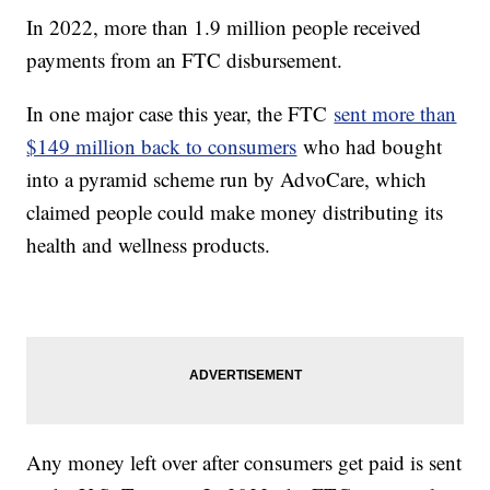
In 2022, more than 1.9 million people received
payments from an FTC disbursement.
In one major case this year, the FTC
sent more than
$149 million back to consumers
who had bought
into a pyramid scheme run by AdvoCare, which
claimed people could make money distributing its
health and wellness products.
Any money left over after consumers get paid is sent