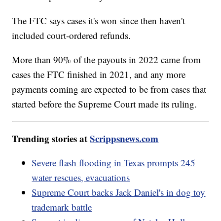
The FTC says cases it's won since then haven't
included court-ordered refunds.
More than 90% of the payouts in 2022 came from
cases the FTC finished in 2021, and any more
payments coming are expected to be from cases that
started before the Supreme Court made its ruling.
Trending stories at
Scrippsnews.com
Severe flash flooding in Texas prompts 245
water rescues, evacuations
Supreme Court backs Jack Daniel's in dog toy
trademark battle