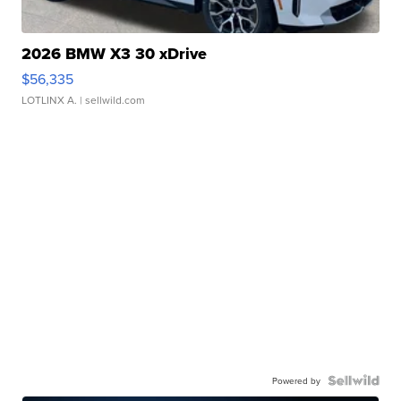
2026 BMW X3 30 xDrive
$56,335
LOTLINX A.
| sellwild.com
Powered by