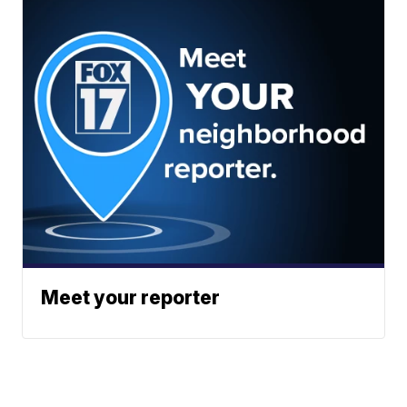
Meet your reporter