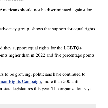
ericans should not be discriminated against for
vocacy group, shows that support for equal rights
they support equal rights for the LGBTQ+
ints higher than in 2022 and five percentage points
 to be growing, politicians have continued to
man Rights Campaign
, more than 500 anti-
tate legislatures this year. The organization says