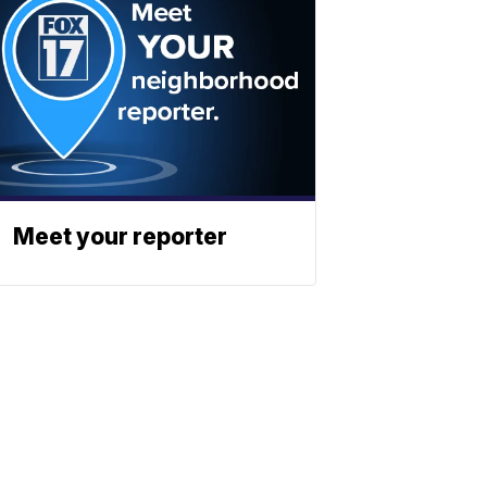
Meet your reporter