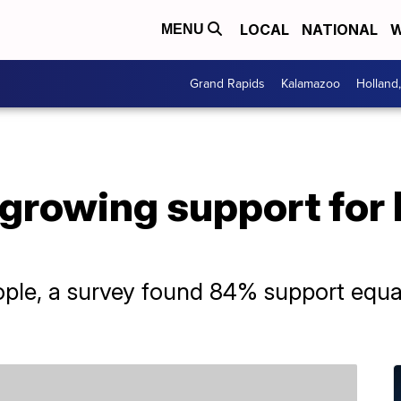
LOCAL
NATIONAL
W
MENU
Grand Rapids
Kalamazoo
Holland
growing support fo
e, a survey found 84% support equal