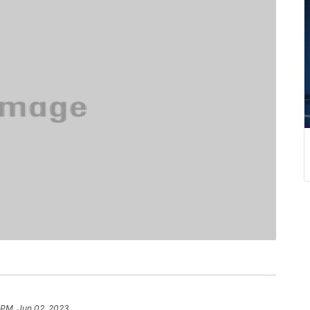
 PM, Jun 02, 2023