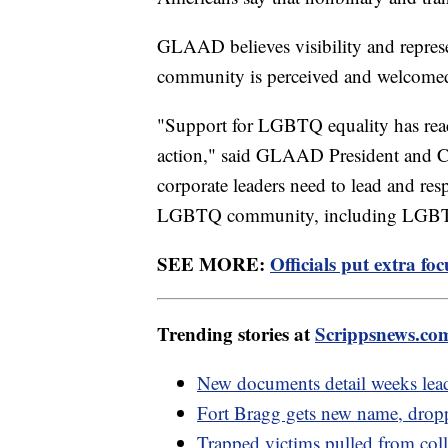
GLAAD believes visibility and repre
community is perceived and welcomed
"Support for LGBTQ equality has reach
action," said GLAAD President and CE
corporate leaders need to lead and res
LGBTQ community, including LGBTQ 
SEE MORE:
Officials put extra fo
Trending stories at
Scrippsnews.co
New documents detail weeks leadi
Fort Bragg gets new name, drop
Trapped victims pulled from col