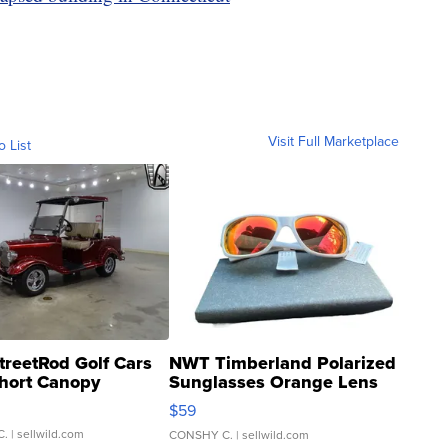
Visit Full Marketplace
o List
treetRod Golf Cars
NWT Timberland Polarized
hort Canopy
Sunglasses Orange Lens
Gray and Ora...
$59
C.
| sellwild.com
CONSHY C.
| sellwild.com