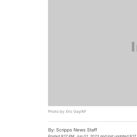
Photo by: Eric Gay/AP
By:
Scripps News Staff
Posted
9:17 PM, Jun 02, 2023
and last updated
9:17