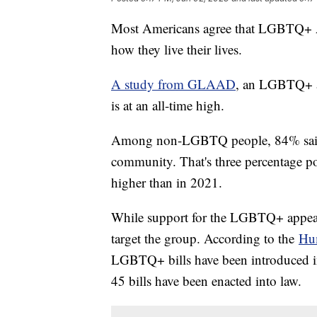
Most Americans agree that LGBTQ+ Am
how they live their lives.
A study from GLAAD
, an LGBTQ+ ad
is at an all-time high.
Among non-LGBTQ people, 84% said 
community. That's three percentage po
higher than in 2021.
While support for the LGBTQ+ appears
target the group. According to the
Hu
LGBTQ+ bills have been introduced in s
45 bills have been enacted into law.