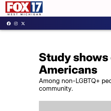
Study shows 
Americans
Among non-LGBTQ+ peopl
community.