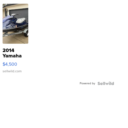
2014
Yamaha
VX Deluxe
$4,500
sellwild.com
Powered by