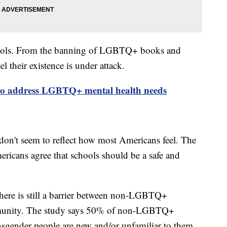
chools. From the banning of LGBTQ+ books and
l their existence is under attack.
o address LGBTQ+ mental health needs
don't seem to reflect how most Americans feel. The
ans agree that schools should be a safe and
ere is still a barrier between non-LGBTQ+
mmunity. The study says 50% of non-LGBTQ+
nsgender people are new and/or unfamiliar to them.