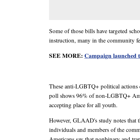
Some of those bills have targeted s
instruction, many in the community fee
SEE MORE:
Campaign launched t
These anti-LGBTQ+ political actions 
poll shows 96% of non-LGBTQ+ Americ
accepting place for all youth.
However, GLAAD's study notes that th
individuals and members of the co
Americans say that nonbinary and tra