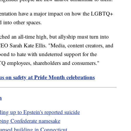
sentation have a major impact on how the LGBTQ+
 into other spaces.
ed an all-time high, but allyship must turn into
O Sarah Kate Ellis. "Media, content creators, and
pond to hate with undeterred support for the
employees, shareholders and consumers."
cus on safety at Pride Month celebrations
m
ng up to Epstein's reported suicide
ping Confederate namesake
lapsed building in Connecticut