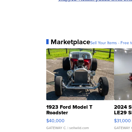
Marketplace
Sell Your Items - Free t
1923 Ford Model T
2024 S
Roadster
LE29 S
$40,000
$31,000
GATEWAY C.
| sellwild.com
GATEWAY 