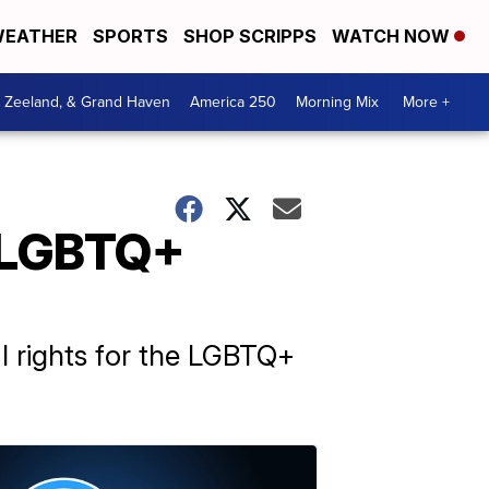
EATHER
SPORTS
SHOP SCRIPPS
WATCH NOW
, Zeeland, & Grand Haven
America 250
Morning Mix
More +
r LGBTQ+
 rights for the LGBTQ+