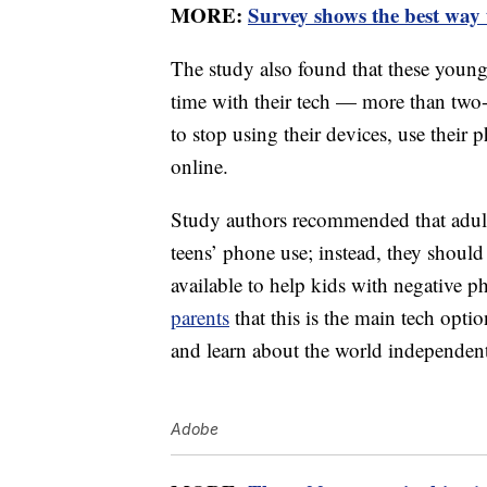
MORE:
Survey shows the best way t
The study also found that these youn
time with their tech — more than two-t
to stop using their devices, use their 
online.
Study authors recommended that adult
teens’ phone use; instead, they shoul
available to help kids with negative p
parents
that this is the main tech opti
and learn about the world independent
Adobe