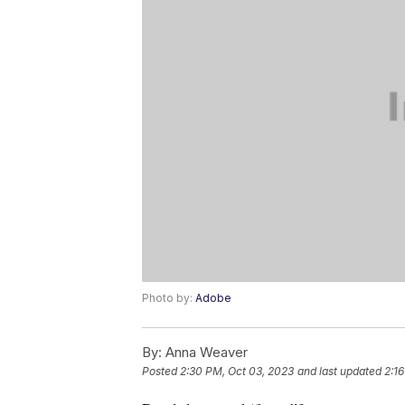
Photo by:
Adobe
By:
Anna Weaver
Posted
2:30 PM, Oct 03, 2023
and last updated
2:1