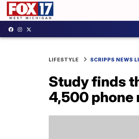
LIFESTYLE
SCRIPPS NEWS L
Study finds t
4,500 phone n