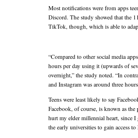
Most notifications were from apps teen
Discord. The study showed that the 11
TikTok, though, which is able to adapt
“Compared to other social media apps,
hours per day using it (upwards of se
overnight,” the study noted. “In contr
and Instagram was around three hours
Teens were least likely to say Facebo
Facebook, of course, is known as the p
hurt my elder millennial heart, since I
the early universities to gain access t