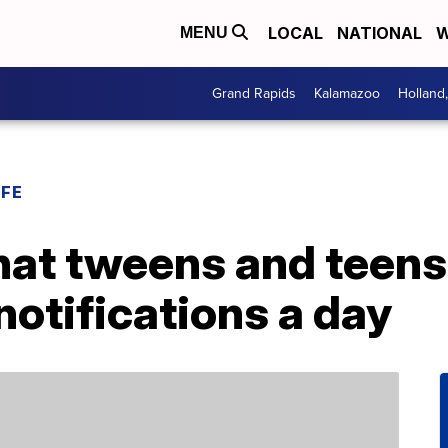
LOCAL
NATIONAL
W
MENU
Grand Rapids
Kalamazoo
Holland
IFE
hat tweens and teens
otifications a day