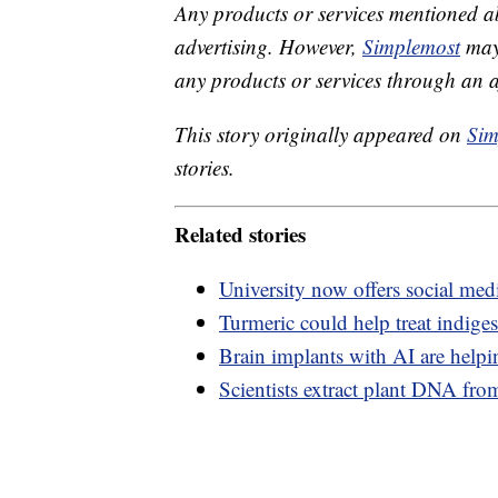
Any products or services mentioned a
advertising. However,
Simplemost
may 
any products or services through an affi
This story originally appeared on
Sim
stories.
Related stories
University now offers social medi
Turmeric could help treat indige
Brain implants with AI are help
Scientists extract plant DNA fro