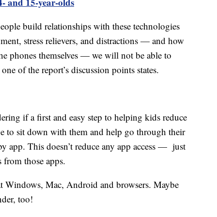
4- and 15-year-olds
ple build relationships with these technologies
inment, stress relievers, and distractions — and how
the phones themselves — we will not be able to
one of the report’s discussion points states.
ring if a first and easy step to helping kids reduce
e to sit down with them and help go through their
p by app. This doesn’t reduce any app access — just
s from those apps.
hat Windows, Mac, Android and browsers. Maybe
der, too!