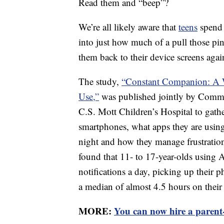
Read them and “beep”?
We’re all likely aware that
teens
spend 
into just how much of a pull those pi
them back to their device screens agai
The study,
“Constant Companion: A W
Use,”
was published jointly by Commo
C.S. Mott Children’s Hospital to gat
smartphones, what apps they are usin
night and how they manage frustratio
found that 11- to 17-year-olds using 
notifications a day, picking up their
a median of almost 4.5 hours on their
MORE:
You can now hire a parent-