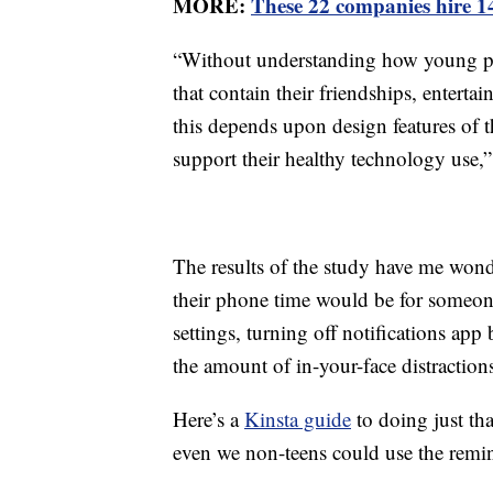
MORE:
These 22 companies hire 1
“Without understanding how young peo
that contain their friendships, enterta
this depends upon design features of 
support their healthy technology use,” 
The results of the study have me wonde
their phone time would be for someon
settings, turning off notifications ap
the amount of in-your-face distraction
Here’s a
Kinsta guide
to doing just t
even we non-teens could use the remin