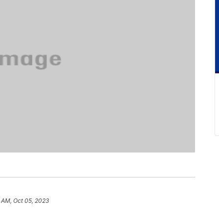
6 AM, Oct 05, 2023