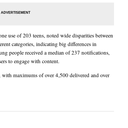
ne use of 203 teens, noted wide disparities between
rent categories, indicating big differences in
young people received a median of 237 notifications,
sers to engage with content.
y, with maximums of over 4,500 delivered and over