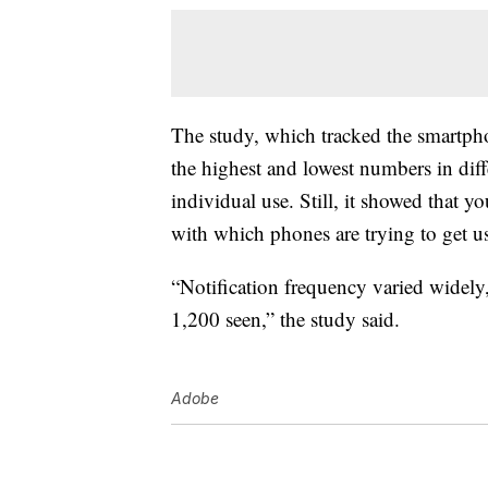
The study, which tracked the smartpho
the highest and lowest numbers in diffe
individual use. Still, it showed that 
with which phones are trying to get u
“Notification frequency varied widel
1,200 seen,” the study said.
Adobe