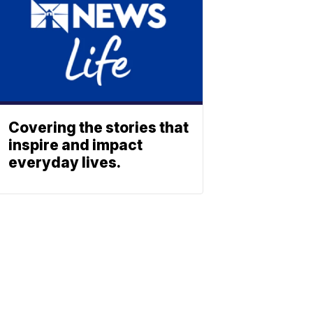
Covering the stories that
inspire and impact
everyday lives.