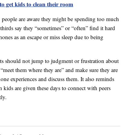
o get kids to clean their room
g people are aware they might be spending too much
hirds say they “sometimes” or “often” find it hard
phones as an escape or miss sleep due to being
s should not jump to judgment or frustration about
d “meet them where they are” and make sure they are
hone experiences and discuss them. It also reminds
on kids are given these days to connect with peers
ly.