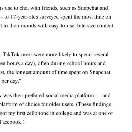
s use to chat with friends, such as Snapchat and
- to 17-year-olds surveyed spent the most time on
 to their moods with easy-to-use, bite-size content.
 TikTok users were more likely to spend several
ven hours a day), often during school hours and
ast, the longest amount of time spent on Snapchat
 per day.”
ok was their preferred social media platform — and
latform of choice for older users. (These findings
 got my first cellphone in college and was at one of
o Facebook.)