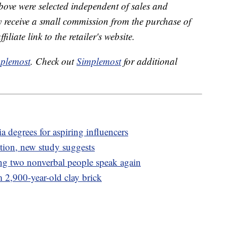
bove were selected independent of sales and
receive a small commission from the purchase of
liate link to the retailer's website.
plemost
. Check out
Simplemost
for additional
a degrees for aspiring influencers
stion, new study suggests
ing two nonverbal people speak again
m 2,900-year-old clay brick