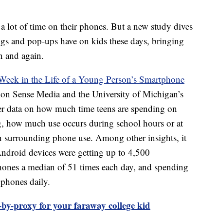
a lot of time on their phones. But a new study dives
ngs and pop-ups have on kids these days, bringing
n and again.
eek in the Life of a Young Person’s Smartphone
n Sense Media and the University of Michigan’s
her data on how much time teens are spending on
g, how much use occurs during school hours or at
n surrounding phone use. Among other insights, it
Android devices were getting up to 4,500
 phones a median of 51 times each day, and spending
 phones daily.
by-proxy for your faraway college kid