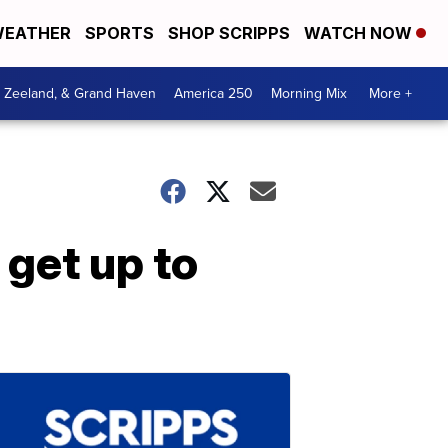
EATHER
SPORTS
SHOP SCRIPPS
WATCH NOW
, Zeeland, & Grand Haven
America 250
Morning Mix
More +
 get up to