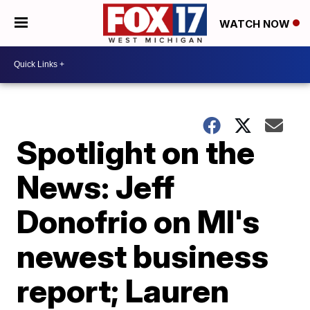
WATCH NOW
Spotlight on the
News: Jeff
Donofrio on MI's
newest business
report; Lauren