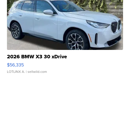
2026 BMW X3 30 xDrive
$56,335
LOTLINX A.
| sellwild.com