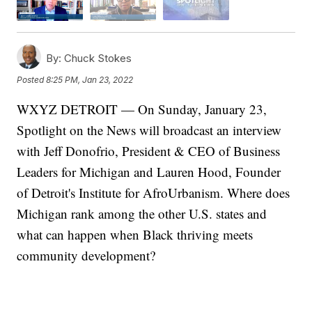
By:
Chuck Stokes
Posted
8:25 PM, Jan 23, 2022
WXYZ DETROIT — On Sunday, January 23,
Spotlight on the News will broadcast an interview
with Jeff Donofrio, President & CEO of Business
Leaders for Michigan and Lauren Hood, Founder
of Detroit's Institute for AfroUrbanism. Where does
Michigan rank among the other U.S. states and
what can happen when Black thriving meets
community development?