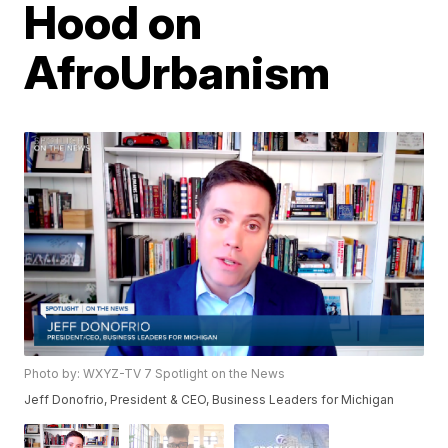
Hood on
AfroUrbanism
Photo by: WXYZ-TV 7 Spotlight on the News
Jeff Donofrio, President & CEO, Business Leaders for Michigan