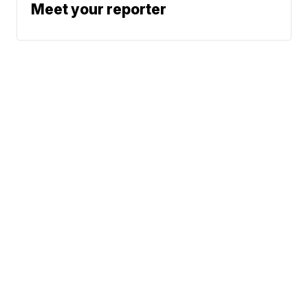
Meet your reporter