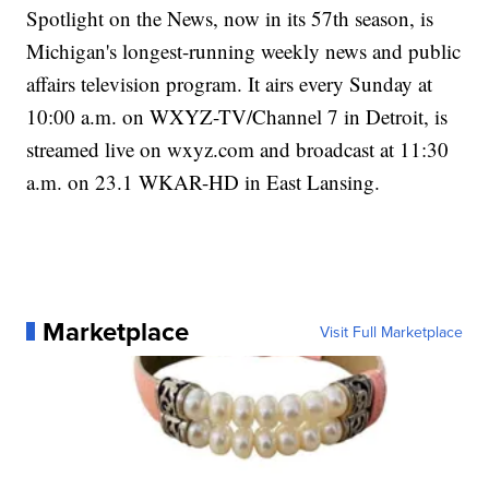
Spotlight on the News, now in its 57th season, is
Michigan's longest-running weekly news and public
affairs television program. It airs every Sunday at
10:00 a.m. on WXYZ-TV/Channel 7 in Detroit, is
streamed live on wxyz.com and broadcast at 11:30
a.m. on 23.1 WKAR-HD in East Lansing.
Marketplace
Visit Full Marketplace