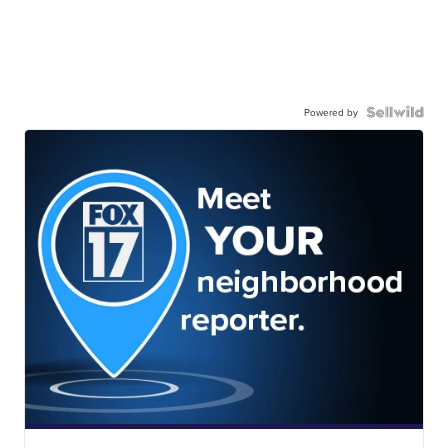
Powered by