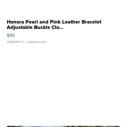
Honora Pearl and Pink Leather Bracelet
Adjustable Buckle Clo...
$49
CONSHY C.
| sellwild.com