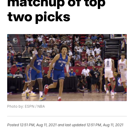
matchup of top
two picks
Photo by: ESPN / NBA
Posted
12:51 PM, Aug 11, 2021
and last updated
12:51 PM, Aug 11, 2021