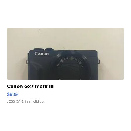
Canon Gx7 mark III
$889
JESSICA S.
| sellwild.com