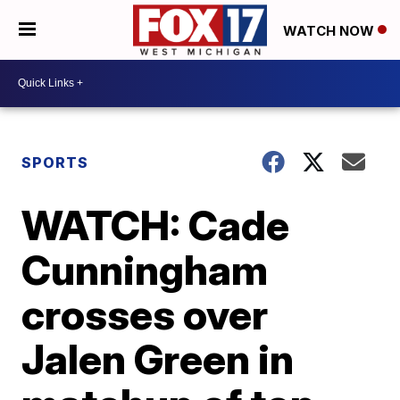
WATCH NOW
SPORTS
WATCH: Cade
Cunningham
crosses over
Jalen Green in