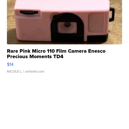
Rare Pink Micro 110 Film Camera Enesco
Precious Moments TD4
$14
NICOLE L.
| sellwild.com