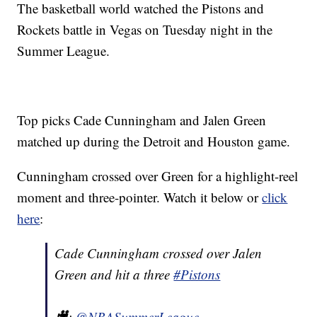
The basketball world watched the Pistons and
Rockets battle in Vegas on Tuesday night in the
Summer League.
Top picks Cade Cunningham and Jalen Green
matched up during the Detroit and Houston game.
Cunningham crossed over Green for a highlight-reel
moment and three-pointer. Watch it below or
click
here
:
Cade Cunningham crossed over Jalen
Green and hit a three
#Pistons
🎥:
@NBASummerLeague