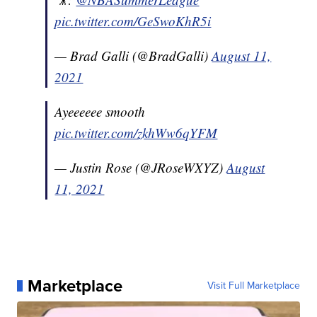
pic.twitter.com/GeSwoKhR5i
— Brad Galli (@BradGalli)
August 11,
2021
Ayeeeeee smooth
pic.twitter.com/zkhWw6qYFM
— Justin Rose (@JRoseWXYZ)
August
11, 2021
Marketplace
Visit Full Marketplace