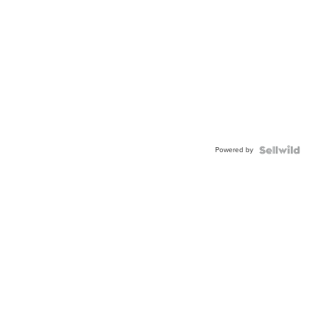
Powered by