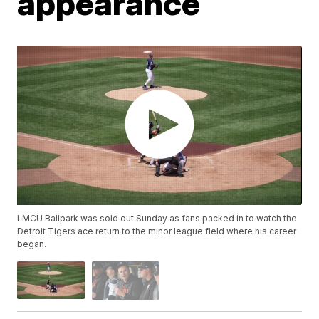
appearance
LMCU Ballpark was sold out Sunday as fans packed in to watch the
Detroit Tigers ace return to the minor league field where his career
began.