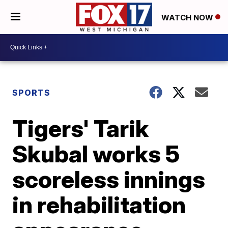
WATCH NOW
SPORTS
Tigers' Tarik
Skubal works 5
scoreless innings
in rehabilitation