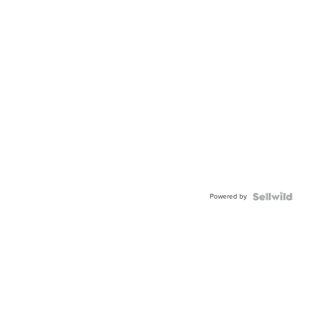
Powered by