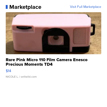
Marketplace
Visit Full Marketplace
Rare Pink Micro 110 Film Camera Enesco
Precious Moments TD4
$14
NICOLE L.
| sellwild.com