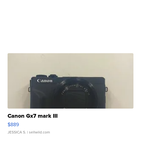
Canon Gx7 mark III
$889
JESSICA S.
| sellwild.com