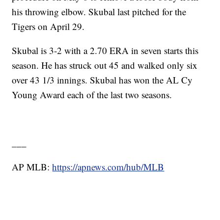
his throwing elbow. Skubal last pitched for the
Tigers on April 29.
Skubal is 3-2 with a 2.70 ERA in seven starts this
season. He has struck out 45 and walked only six
over 43 1/3 innings. Skubal has won the AL Cy
Young Award each of the last two seasons.
___
AP MLB:
https://apnews.com/hub/MLB