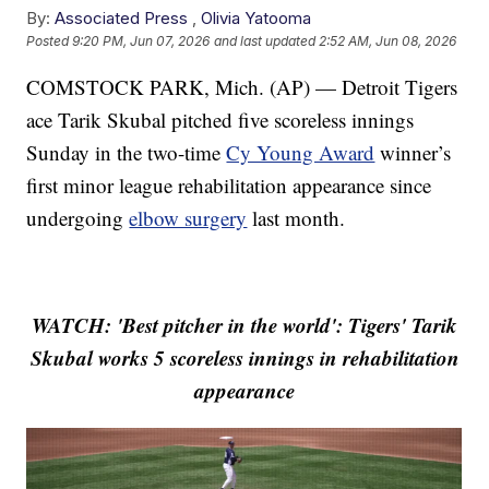
By:
Associated Press
,
Olivia Yatooma
Posted
9:20 PM, Jun 07, 2026
and last updated
2:52 AM, Jun 08, 2026
COMSTOCK PARK, Mich. (AP) — Detroit Tigers
ace Tarik Skubal pitched five scoreless innings
Sunday in the two-time
Cy Young Award
winner’s
first minor league rehabilitation appearance since
undergoing
elbow surgery
last month.
WATCH: 'Best pitcher in the world': Tigers' Tarik
Skubal works 5 scoreless innings in rehabilitation
appearance