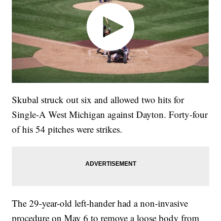
Skubal struck out six and allowed two hits for
Single-A West Michigan against Dayton. Forty-four
of his 54 pitches were strikes.
The 29-year-old left-hander had a non-invasive
procedure on May 6 to remove a loose body from