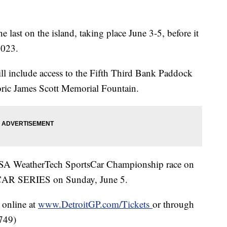
e last on the island, taking place June 3-5, before it
2023.
will include access to the Fifth Third Bank Paddock
oric James Scott Memorial Fountain.
IMSA WeatherTech SportsCar Championship race on
CAR SERIES on Sunday, June 5.
 online at
www.DetroitGP.com/Tickets
or through
7749)