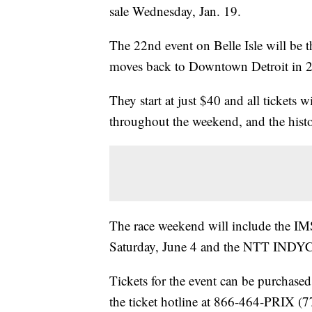
sale Wednesday, Jan. 19.
The 22nd event on Belle Isle will be th
moves back to Downtown Detroit in 
They start at just $40 and all tickets 
throughout the weekend, and the hist
The race weekend will include the 
Saturday, June 4 and the NTT INDY
Tickets for the event can be purchased
the ticket hotline at 866-464-PRIX (