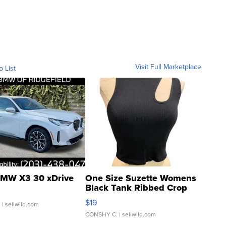
Visit Full Marketplace
o List
MW X3 30 xDrive
One Size Suzette Womens
Black Tank Ribbed Crop
Asymmetrical ...
$19
.
| sellwild.com
CONSHY C.
| sellwild.com