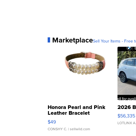
Marketplace
Sell Your Items - Free t
Honora Pearl and Pink
2026 B
Leather Bracelet
$56,335
Adjustable Buckle Clo...
$49
LOTLINX A
CONSHY C.
| sellwild.com