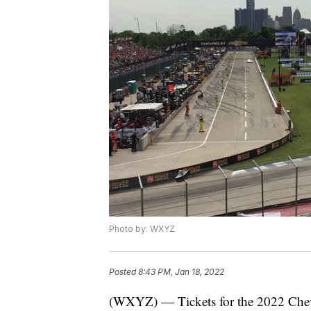
Photo by: WXYZ
Posted
8:43 PM, Jan 18, 2022
(WXYZ) — Tickets for the 2022 Chevr