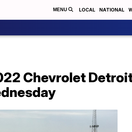
LOCAL
NATIONAL
W
MENU
022 Chevrolet Detroit
ednesday