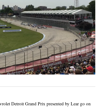
olet Detroit Grand Prix presented by Lear go on