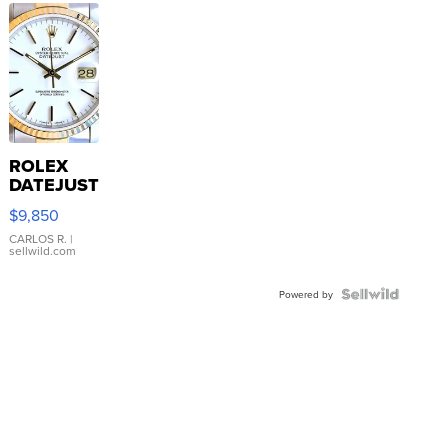
ROLEX
DATEJUST
16233
$9,850
WHITE
DIAL
CARLOS R.
|
sellwild.com
FLUTED
BEZEL
TWO-
Powered by
TONE
JUBILE...