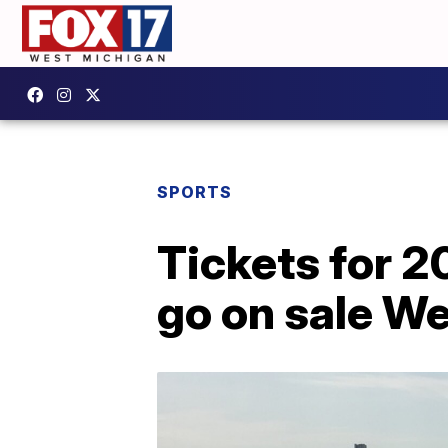
SPORTS
Tickets for 2
go on sale W