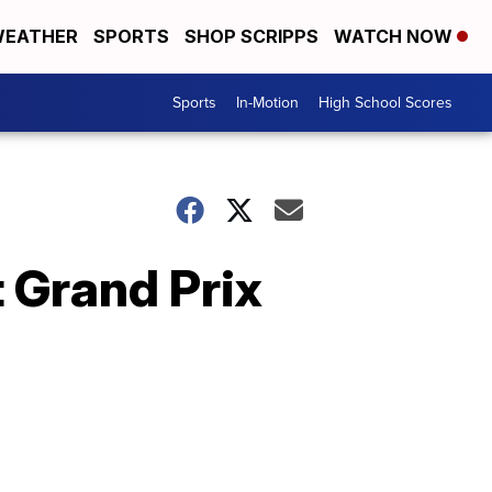
EATHER
SPORTS
SHOP SCRIPPS
WATCH NOW
Sports
In-Motion
High School Scores
 Grand Prix