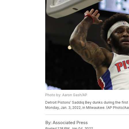
Photo by: Aaron Gash/AP
Detroit Pistons' Saddiq Bey dunks during the firs
Monday, Jan. 3, 2022, in Milwaukee. (AP Photo/Aa
By:
Associated Press
Posted
1:18 PM, Jan 04, 2022