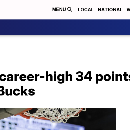
LOCAL
NATIONAL
W
MENU
career-high 34 point
 Bucks