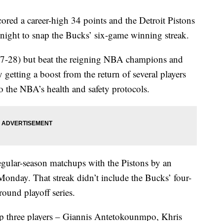
 a career-high 34 points and the Detroit Pistons
ght to snap the Bucks’ six-game winning streak.
(7-28) but beat the reigning NBA champions and
 by getting a boost from the return of several players
 the NBA’s health and safety protocols.
gular-season matchups with the Pistons by an
Monday. That streak didn’t include the Bucks’ four-
round playoff series.
op three players – Giannis Antetokounmpo, Khris