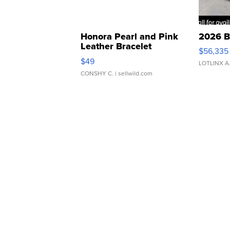
Honora Pearl and Pink
2026 B
Leather Bracelet
$56,335
Adjustable Buckle Clo...
$49
LOTLINX A
CONSHY C.
| sellwild.com