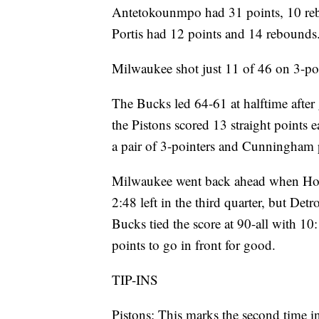
Antetokounmpo had 31 points, 10 reb
Portis had 12 points and 14 rebounds
Milwaukee shot just 11 of 46 on 3-poi
The Bucks led 64-61 at halftime after 
the Pistons scored 13 straight points 
a pair of 3-pointers and Cunningham p
Milwaukee went back ahead when Holid
2:48 left in the third quarter, but Det
Bucks tied the score at 90-all with 10
points to go in front for good.
TIP-INS
Pistons: This marks the second time in