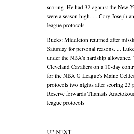
scoring. He had 32 against the New Y
were a season high. ... Cory Joseph a
league protocols.
Bucks: Middleton returned after missi
Saturday for personal reasons. ... Lu
under the NBA’s hardship allowance. 
Cleveland Cavaliers on a 10-day contra
for the NBA G League’s Maine Celtic
protocols two nights after scoring 23 
Reserve forwards Thanasis Antetokou
league protocols
UP NEXT