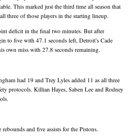
able. This marked just the third time all season that
l three of those players in the starting lineup.
nt deficit in the final two minutes. But after
n to five with 47.1 seconds left, Detroit’s Cade
is own miss with 27.8 seconds remaining.
ngham had 19 and Trey Lyles added 11 as all three
fety protocols. Killian Hayes, Saben Lee and Rodney
ols.
rebounds and five assists for the Pistons.