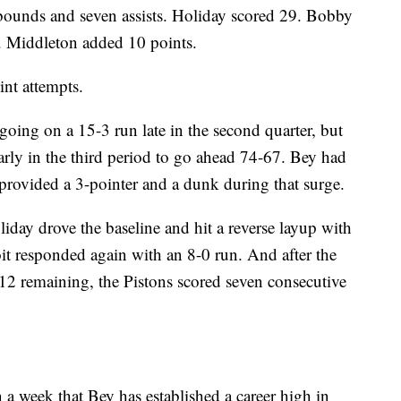
ounds and seven assists. Holiday scored 29. Bobby
. Middleton added 10 points.
nt attempts.
going on a 15-3 run late in the second quarter, but
early in the third period to go ahead 74-67. Bey had
rovided a 3-pointer and a dunk during that surge.
ay drove the baseline and hit a reverse layup with
roit responded again with an 8-0 run. And after the
:12 remaining, the Pistons scored seven consecutive
 a week that Bey has established a career high in