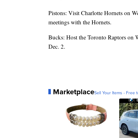
Pistons: Visit Charlotte Hornets on We
meetings with the Hornets.
Bucks: Host the Toronto Raptors on 
Dec. 2.
Marketplace
Sell Your Items - Free t