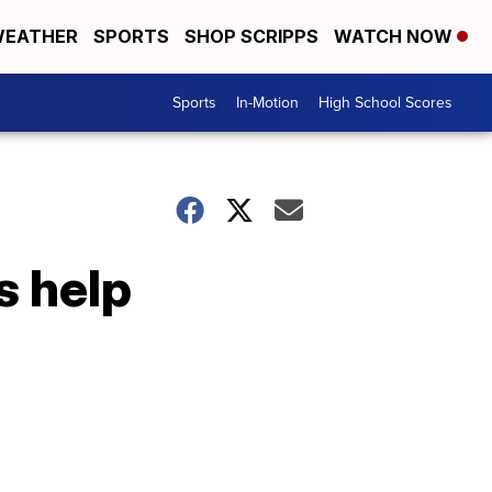
EATHER
SPORTS
SHOP SCRIPPS
WATCH NOW
Sports
In-Motion
High School Scores
s help