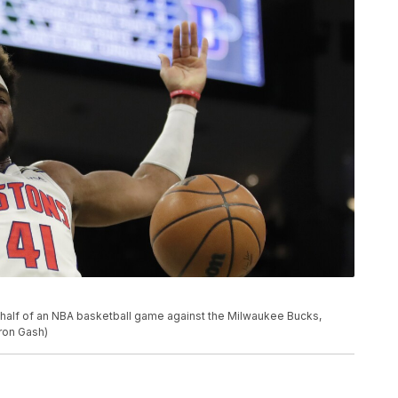
t half of an NBA basketball game against the Milwaukee Bucks,
ron Gash)