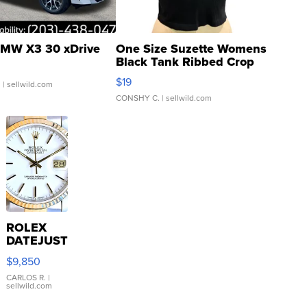
MW X3 30 xDrive
One Size Suzette Womens
Black Tank Ribbed Crop
Asymmetrical ...
$19
.
| sellwild.com
CONSHY C.
| sellwild.com
ROLEX
DATEJUST
16233
$9,850
WHITE
DIAL
CARLOS R.
|
sellwild.com
FLUTED
BEZEL