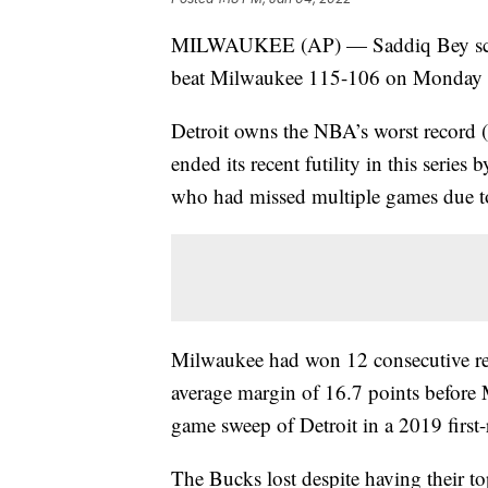
MILWAUKEE (AP) — Saddiq Bey scored
beat Milwaukee 115-106 on Monday ni
Detroit owns the NBA’s worst record 
ended its recent futility in this series
who had missed multiple games due to
Milwaukee had won 12 consecutive re
average margin of 16.7 points before 
game sweep of Detroit in a 2019 first-
The Bucks lost despite having their t