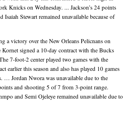
ork Knicks on Wednesday. ... Jackson’s 24 points
nd Isaiah Stewart remained unavailable because of
ng a victory over the New Orleans Pelicnans on
ke Kornet signed a 10-day contract with the Bucks
The 7-foot-2 center played two games with the
ct earlier this season and also has played 10 games
s. … Jordan Nwora was unavailable due to the
points and shooting 5 of 7 from 3-point range.
nmpo and Semi Ojeleye remained unavailable due to