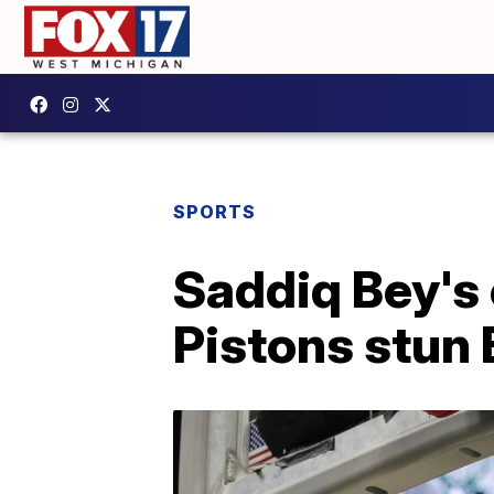
SPORTS
Saddiq Bey's 
Pistons stun