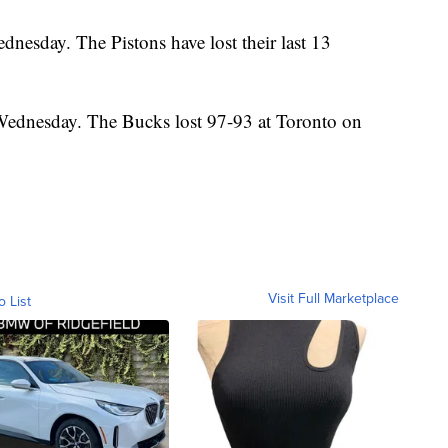
dnesday. The Pistons have lost their last 13
Wednesday. The Bucks lost 97-93 at Toronto on
Visit Full Marketplace
o List