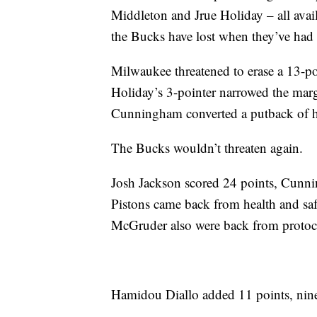
Middleton and Jrue Holiday – all avail
the Bucks have lost when they’ve had al
Milwaukee threatened to erase a 13-poi
Holiday’s 3-pointer narrowed the margi
Cunningham converted a putback of h
The Bucks wouldn’t threaten again.
Josh Jackson scored 24 points, Cunni
Pistons came back from health and sa
McGruder also were back from protoc
Hamidou Diallo added 11 points, nine 