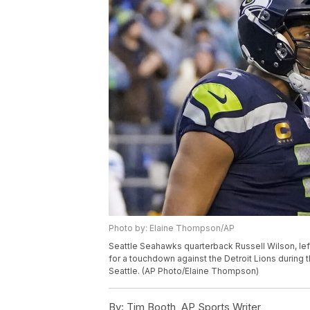
Photo by: Elaine Thompson/AP
Seattle Seahawks quarterback Russell Wilson, left
for a touchdown against the Detroit Lions during t
Seattle. (AP Photo/Elaine Thompson)
By:
Tim Booth, AP Sports Writer