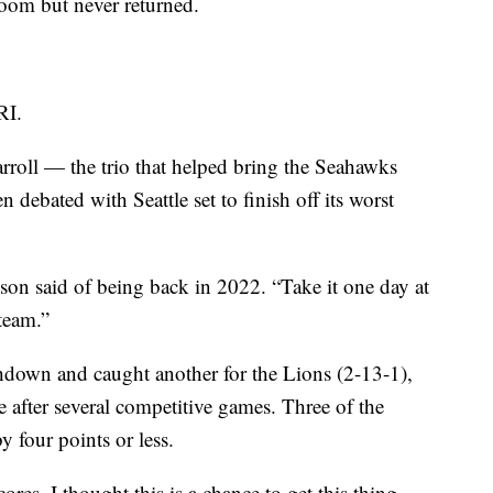
 room but never returned.
RI.
roll — the trio that helped bring the Seahawks
 debated with Seattle set to finish off its worst
ilson said of being back in 2022. “Take it one day at
team.”
down and caught another for the Lions (2-13-1),
 after several competitive games. Three of the
y four points or less.
res, I thought this is a chance to get this thing