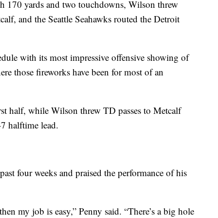
igh 170 yards and two touchdowns, Wilson threw
calf, and the Seattle Seahawks routed the Detroit
edule with its most impressive offensive showing of
ere those fireworks have been for most of an
rst half, while Wilson threw TD passes to Metcalf
-7 halftime lead.
past four weeks and praised the performance of his
then my job is easy,” Penny said. “There’s a big hole