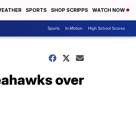
EATHER
SPORTS
SHOP SCRIPPS
WATCH NOW
Sports
In-Motion
High School Scores
Seahawks over