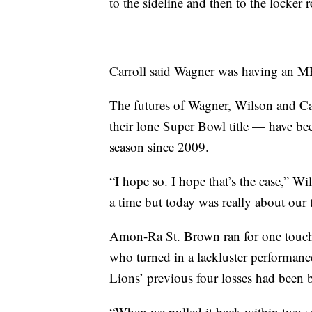
to the sideline and then to the locker
Carroll said Wagner was having an M
The futures of Wagner, Wilson and Car
their lone Super Bowl title — have been
season since 2009.
“I hope so. I hope that’s the case,” W
a time but today was really about our 
Amon-Ra St. Brown ran for one touch
who turned in a lackluster performance
Lions’ previous four losses had been b
“When we pulled it back within two sco