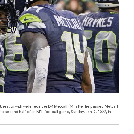
, reacts with wide receiver DK Metcalf (14) after he passed Metcalf
he second half of an NFL football game, Sunday, Jan. 2, 2022, in