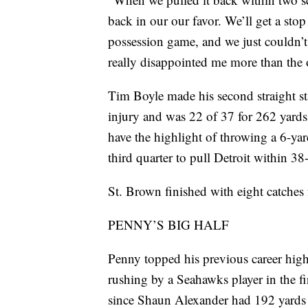
back in our our favor. We’ll get a st
possession game, and we just couldn’t
really disappointed me more than the o
Tim Boyle made his second straight sta
injury and was 22 of 37 for 262 yards 
have the highlight of throwing a 6-yar
third quarter to pull Detroit within 38
St. Brown finished with eight catches 
PENNY’S BIG HALF
Penny topped his previous career high 
rushing by a Seahawks player in the fi
since Shaun Alexander had 192 yards 