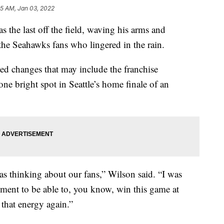
05 AM, Jan 03, 2022
e last off the field, waving his arms and
the Seahawks fans who lingered in the rain.
ed changes that may include the franchise
one bright spot in Seattle’s home finale of an
as thinking about our fans,” Wilson said. “I was
oment to be able to, you know, win this game at
 that energy again.”