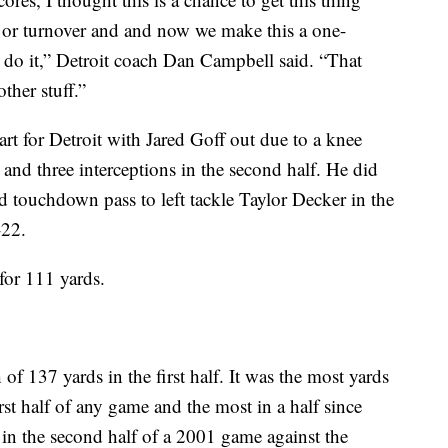
op or turnover and and now we make this a one-
 do it,” Detroit coach Dan Campbell said. “That
ther stuff.”
rt for Detroit with Jared Goff out due to a knee
and three interceptions in the second half. He did
d touchdown pass to left tackle Taylor Decker in the
-22.
for 111 yards.
of 137 yards in the first half. It was the most yards
rst half of any game and the most in a half since
in the second half of a 2001 game against the