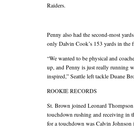
Raiders.
Penny also had the second-most yards r
only Dalvin Cook’s 153 yards in the fi
“We wanted to be physical and coaches 
up, and Penny is just really running w
inspired,” Seattle left tackle Duane Br
ROOKIE RECORDS
St. Brown joined Leonard Thompson in
touchdown rushing and receiving in th
for a touchdown was Calvin Johnson 