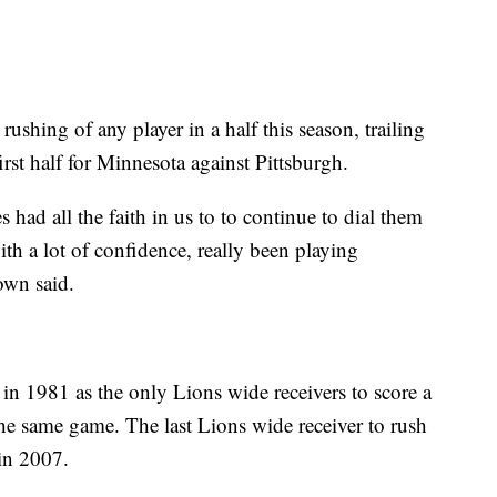
ushing of any player in a half this season, trailing
rst half for Minnesota against Pittsburgh.
had all the faith in us to to continue to dial them
ith a lot of confidence, really been playing
own said.
 1981 as the only Lions wide receivers to score a
e same game. The last Lions wide receiver to rush
in 2007.