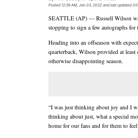
Posted
12:39 AM, Jan 03, 2022
and last updated
3:
SEATTLE (AP) — Russell Wilson was th
stopping to sign a few autographs for 
Heading into an offseason with expect
quarterback, Wilson provided at least 
otherwise disappointing season.
“I was just thinking about joy and I w
thinking about just, what a special m
home for our fans and for them to feel