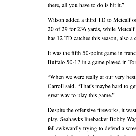
there, all you have to do is hit it.”
Wilson added a third TD to Metcalf on
20 of 29 for 236 yards, while Metcalf
has 12 TD catches this season, also a c
It was the fifth 50-point game in franc
Buffalo 50-17 in a game played in To
“When we were really at our very best
Carroll said. “That’s maybe hard to get
great way to play this game.”
Despite the offensive fireworks, it wasn
play, Seahawks linebacker Bobby Wagn
fell awkwardly trying to defend a scr