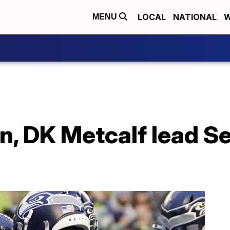
LOCAL
NATIONAL
W
MENU
on, DK Metcalf lead 