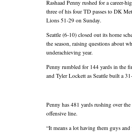
Rashaad Penny rushed for a career-h
three of his four TD passes to DK Met
Lions 51-29 on Sunday.
Seattle (6-10) closed out its home sch
the season, raising questions about wh
underachieving year.
Penny rumbled for 144 yards in the fi
and Tyler Lockett as Seattle built a 31
Penny has 481 yards rushing over the 
offensive line.
“It means a lot having them guys and 