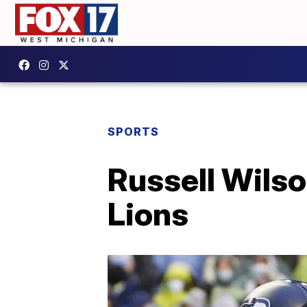
SPORTS
Russell Wils
Lions