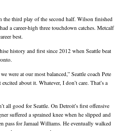
 the third play of the second half. Wilson finished
 had a career-high three touchdown catches. Metcalf
areer best.
hise history and first since 2012 when Seattle beat
ronto.
 we were at our most balanced,” Seattle coach Pete
 excited about it. Whatever, I don’t care. That’s a
’t all good for Seattle. On Detroit’s first offensive
er suffered a sprained knee when he slipped and
een pass for Jamaal Williams. He eventually walked