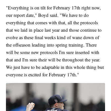
"Everything is on tilt for February 17th right now,
our report date," Boyd said. "We have to do
everything that comes with that, all the protocols
that we laid in place last year and those continue to
evolve as these final weeks kind of wane down of
the offseason leading into spring training. There
will be some new protocols I'm sure inserted with
that and I'm sure their will be throughout the year.
We just have to be adaptable in this whole thing but
everyone is excited for February 17th."