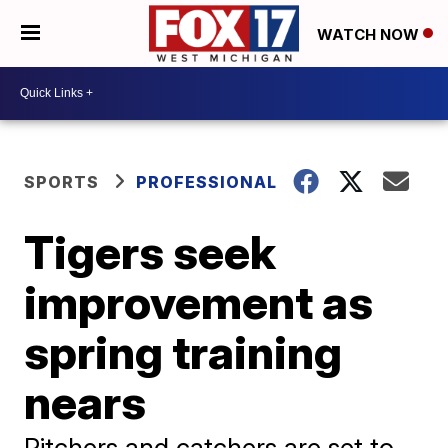
WATCH NOW
SPORTS
PROFESSIONAL
Tigers seek
improvement as
spring training
nears
Pitchers and catchers are set to