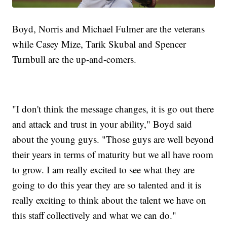
Boyd, Norris and Michael Fulmer are the veterans
while Casey Mize, Tarik Skubal and Spencer
Turnbull are the up-and-comers.
"I don't think the message changes, it is go out there
and attack and trust in your ability," Boyd said
about the young guys. "Those guys are well beyond
their years in terms of maturity but we all have room
to grow. I am really excited to see what they are
going to do this year they are so talented and it is
really exciting to think about the talent we have on
this staff collectively and what we can do."