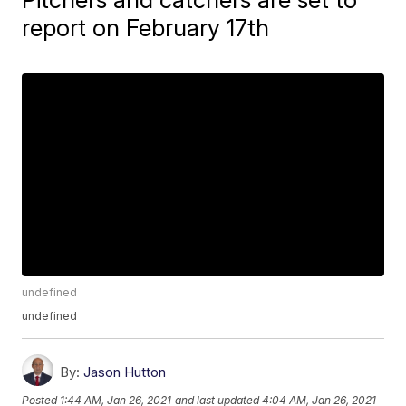
report on February 17th
undefined
undefined
By:
Jason Hutton
Posted
1:44 AM, Jan 26, 2021
and last updated
4:04 AM, Jan 26, 2021