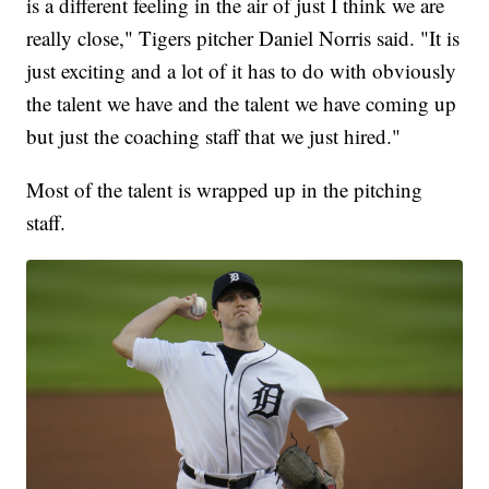
is a different feeling in the air of just I think we are
really close," Tigers pitcher Daniel Norris said. "It is
just exciting and a lot of it has to do with obviously
the talent we have and the talent we have coming up
but just the coaching staff that we just hired."
Most of the talent is wrapped up in the pitching
staff.