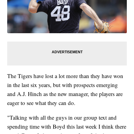
The Tigers have lost a lot more than they have won
in the last six years, but with prospects emerging
and A.J. Hinch as the new manager, the players are
eager to see what they can do.
"Talking with all the guys in our group text and
spending time with Boyd this last week I think there