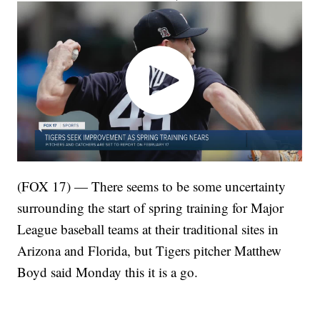
(FOX 17) — There seems to be some uncertainty
surrounding the start of spring training for Major
League baseball teams at their traditional sites in
Arizona and Florida, but Tigers pitcher Matthew
Boyd said Monday this it is a go.