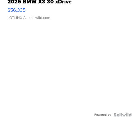
2026 BMW X3 30 xDrive
$56,335
LOTLINX A.
| sellwild.com
Powered by