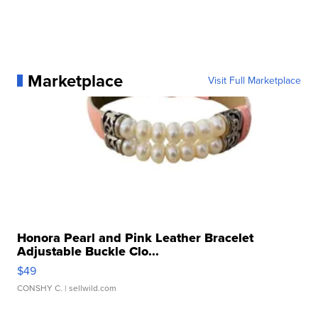
Marketplace
Visit Full Marketplace
Honora Pearl and Pink Leather Bracelet
Adjustable Buckle Clo...
$49
CONSHY C.
| sellwild.com