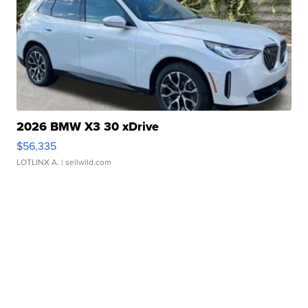
2026 BMW X3 30 xDrive
$56,335
LOTLINX A.
| sellwild.com