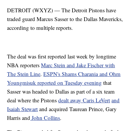
DETROIT (WXYZ) — The Detroit Pistons have
traded guard Marcus Sasser to the Dallas Mavericks,
according to multiple reports.
The deal was first reported last week by longtime
NBA reporters
Marc Stein and Jake Fischer with
The Stein Line
.
ESPN's Shams Charania and Ohm
Youngmisuk reported on Tuesday evening
that
Sasser was headed to Dallas as part of a six team
deal where the Pistons
dealt away Caris LeVert
and
Isaiah Stewart
and acquired Taurean Prince, Gary
Harris and
John Collins
.