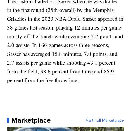
The Pistons traded for Sasser when he was drafted
in the first round (25th overall) by the Memphis
Grizzlies in the 2023 NBA Draft. Sasser appeared in
38 games last season, playing 12 minutes per game
mostly off the bench while averaging 5.2 points and
2.0 assists. In 166 games across three seasons,
Sasser has averaged 15.8 minutes, 7.0 points, and
2.7 assists per game while shooting 43.1 percent
from the field, 38.6 percent from three and 85.9
percent from the free throw line.
Marketplace
Visit Full Marketplace