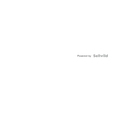
Powered by