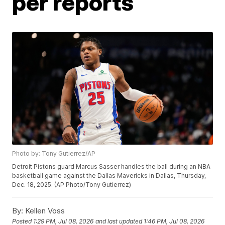
per reports
Photo by: Tony Gutierrez/AP
Detroit Pistons guard Marcus Sasser handles the ball during an NBA
basketball game against the Dallas Mavericks in Dallas, Thursday,
Dec. 18, 2025. (AP Photo/Tony Gutierrez)
By:
Kellen Voss
Posted
1:29 PM, Jul 08, 2026
and last updated
1:46 PM, Jul 08, 2026