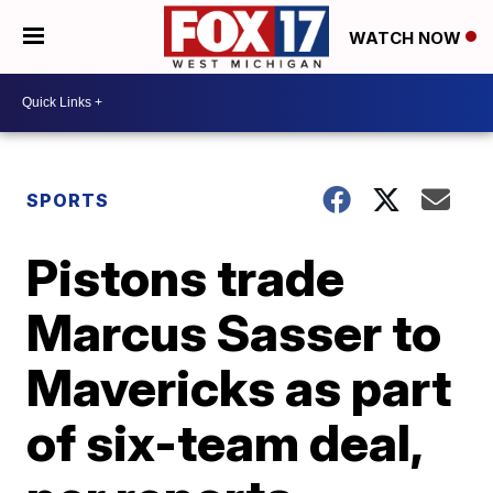
WATCH NOW
SPORTS
Pistons trade
Marcus Sasser to
Mavericks as part
of six-team deal,