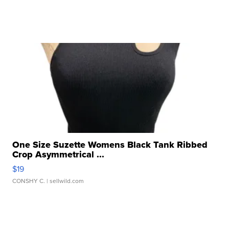
One Size Suzette Womens Black Tank Ribbed
Crop Asymmetrical ...
$19
CONSHY C.
| sellwild.com