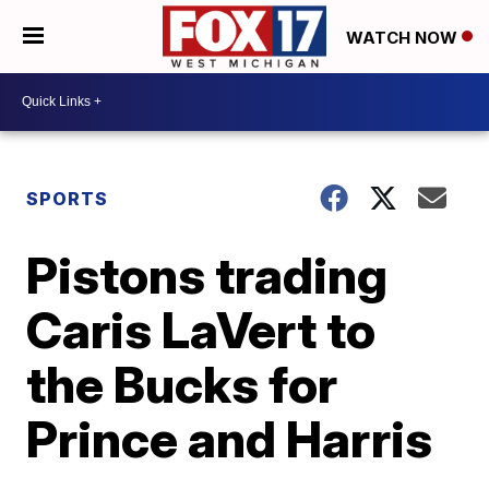
WATCH NOW
SPORTS
Pistons trading
Caris LaVert to
the Bucks for
Prince and Harris