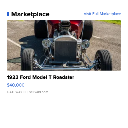
Marketplace
Visit Full Marketplace
1923 Ford Model T Roadster
$40,000
GATEWAY C.
| sellwild.com