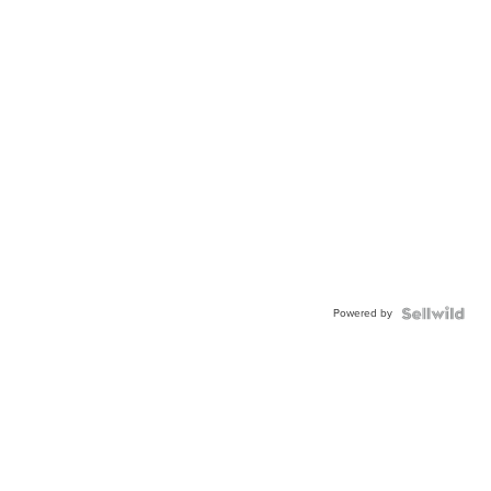
Powered by