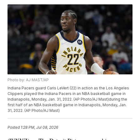
Photo by: AJ MAST/AP
Indiana Pacers guard Caris LeVert (22) in action as the Los Angeles
Clippers played the Indiana Pacers in an NBA basketball game in
Indianapolis, Monday, Jan. 31, 2022. (AP Photo/AJ Mast)during the
first half of an NBA basketball game in Indianapolis, Monday, Jan.
31, 2022. (AP Photo/AJ Mast)
Posted
1:28 PM, Jul 08, 2026