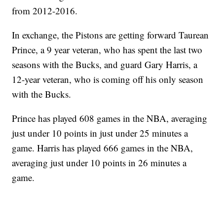
from 2012-2016.
In exchange, the Pistons are getting forward Taurean
Prince, a 9 year veteran, who has spent the last two
seasons with the Bucks, and guard Gary Harris, a
12-year veteran, who is coming off his only season
with the Bucks.
Prince has played 608 games in the NBA, averaging
just under 10 points in just under 25 minutes a
game. Harris has played 666 games in the NBA,
averaging just under 10 points in 26 minutes a
game.