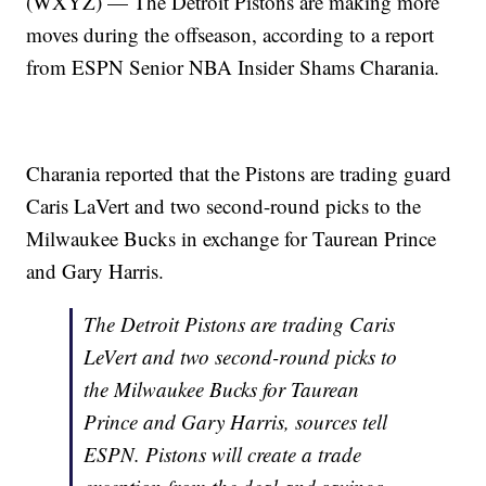
(WXYZ) — The Detroit Pistons are making more
moves during the offseason, according to a report
from ESPN Senior NBA Insider Shams Charania.
Charania reported that the Pistons are trading guard
Caris LaVert and two second-round picks to the
Milwaukee Bucks in exchange for Taurean Prince
and Gary Harris.
The Detroit Pistons are trading Caris
LeVert and two second-round picks to
the Milwaukee Bucks for Taurean
Prince and Gary Harris, sources tell
ESPN. Pistons will create a trade