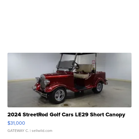
2024 StreetRod Golf Cars LE29 Short Canopy
$31,000
GATEWAY C.
| sellwild.com