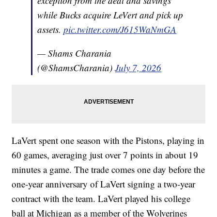
exception from the deal and savings
while Bucks acquire LeVert and pick up
assets.
pic.twitter.com/J615WaNmGA
— Shams Charania
(@ShamsCharania)
July 7, 2026
LaVert spent one season with the Pistons, playing in
60 games, averaging just over 7 points in about 19
minutes a game. The trade comes one day before the
one-year anniversary of LaVert signing a two-year
contract with the team. LaVert played his college
ball at Michigan as a member of the Wolverines